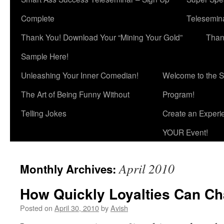
Complete
Telesemina
Thank You! Download Your “Mining Your Gold”
Than
Sample Here!
Unleashing Your Inner Comedian!
Welcome to the S
The Art of Being Funny Without
Program!
Telling Jokes
Create an Experi
YOUR Event!
April 2010
Monthly Archives:
How Quickly Loyalties Can C
Posted on
April 30, 2010
by
Avish