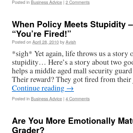
Posted in
Business Advice
|
2 Comments
When Policy Meets Stupidity 
“You’re Fired!”
Posted on
April 28, 2010
by
Avish
*sigh* Yet again, life throws us a story
stupidity… Here’s a story about two g
helps a middle aged mall security guard 
Their reward? They got fired from their
Continue reading
→
Posted in
Business Advice
|
4 Comments
Are You More Emotionally Mat
Grader?