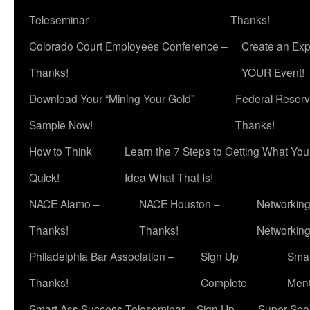
Teleseminar
Thanks!
Colorado Court Employees Conference –
Create an Exp
Thanks!
YOUR Event!
Download Your “Mining Your Gold”
Federal Reserv
Sample Now!
Thanks!
How to Think
Learn the 7 Steps to Getting What Yo
Quick!
Idea What That Is!
NACE Alamo –
NACE Houston –
Networking
Thanks!
Thanks!
Networkin
Philadelphia Bar Association –
Sign Up
Smar
Thanks!
Complete
Ment
Smart Ass Success Teleseminar – Sign Up
Super Spea