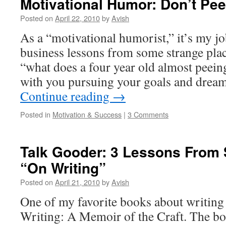
Motivational Humor: Don’t Pee
Posted on
April 22, 2010
by
Avish
As a “motivational humorist,” it’s my job
business lessons from some strange pla
“what does a four year old almost peeing
with you pursuing your goals and drea
Continue reading
→
Posted in
Motivation & Success
|
3 Comments
Talk Gooder: 3 Lessons From 
“On Writing”
Posted on
April 21, 2010
by
Avish
One of my favorite books about writing
Writing: A Memoir of the Craft. The boo