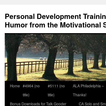
Skip
to
Personal Development Trainin
content
Humor from the Motivational 
Home
#4964 (no
#5111 (no
ALA Philadelphia –
title)
title)
Thanks!
Bonus Downloads for Talk Gooder
CA Solo and Sma