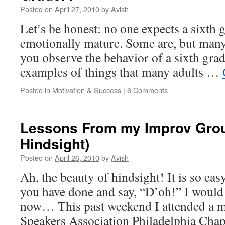
Posted on
April 27, 2010
by
Avish
Let’s be honest: no one expects a sixth g
emotionally mature. Some are, but many 
you observe the behavior of a sixth gra
examples of things that many adults …
Posted in
Motivation & Success
|
6 Comments
Lessons From my Improv Grou
Hindsight)
Posted on
April 26, 2010
by
Avish
Ah, the beauty of hindsight! It is so eas
you have done and say, “D’oh!” I would 
now… This past weekend I attended a me
Speakers Association Philadelphia Ch