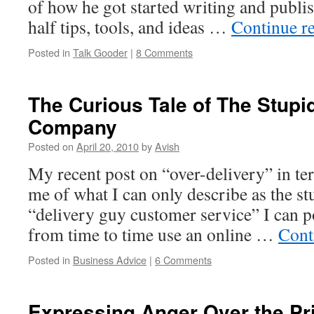
of how he got started writing and publis
half tips, tools, and ideas …
Continue r
Posted in
Talk Gooder
|
8 Comments
The Curious Tale of The Stupi
Company
Posted on
April 20, 2010
by
Avish
My recent post on “over-delivery” in t
me of what I can only describe as the s
“delivery guy customer service” I can po
from time to time use an online …
Cont
Posted in
Business Advice
|
6 Comments
Expressing Anger Over the Pr