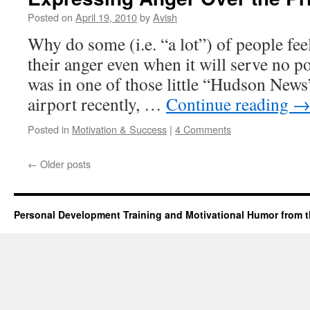
Posted on
April 19, 2010
by
Avish
Why do some (i.e. “a lot”) of people fee
their anger even when it will serve no po
was in one of those little “Hudson News”
airport recently, …
Continue reading
Posted in
Motivation & Success
|
4 Comments
←
Older posts
Personal Development Training and Motivational Humor from t