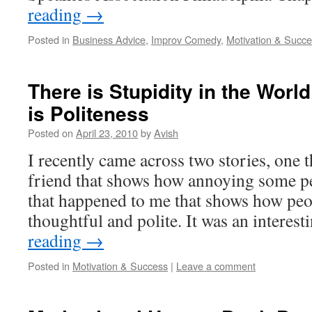
reading
→
Posted in
Business Advice
,
Improv Comedy
,
Motivation & Succ
There is Stupidity in the Wor
is Politeness
Posted on
April 23, 2010
by
Avish
I recently came across two stories, one 
friend that shows how annoying some pe
that happened to me that shows how peop
thoughtful and polite. It was an interes
reading
→
Posted in
Motivation & Success
|
Leave a comment