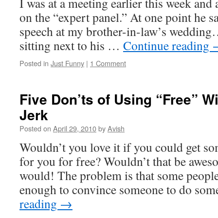
I was at a meeting earlier this week and
on the “expert panel.” At one point he sa
speech at my brother-in-law’s wedding
sitting next to his …
Continue reading
Posted in
Just Funny
|
1 Comment
Five Don’ts of Using “Free” W
Jerk
Posted on
April 29, 2010
by
Avish
Wouldn’t you love it if you could get 
for you for free? Wouldn’t that be aweso
would! The problem is that some people
enough to convince someone to do so
reading
→