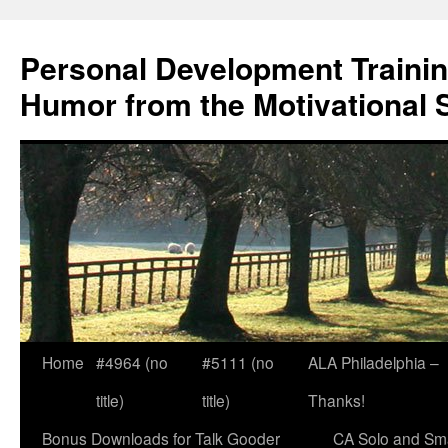
Skip
to
Personal Development Trainin
content
Humor from the Motivational 
Home
#4964 (no
#5111 (no
ALA Philadelphia –
title)
title)
Thanks!
Bonus Downloads for Talk Gooder
CA Solo and Sma