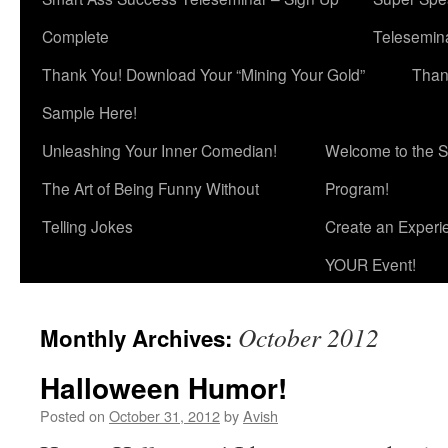
Complete
Telesemina
Thank You! Download Your “Mining Your Gold”
Than
Sample Here!
Unleashing Your Inner Comedian!
Welcome to the S
The Art of Being Funny Without
Program!
Telling Jokes
Create an Experi
YOUR Event!
October 2012
Monthly Archives:
Halloween Humor!
Posted on
October 31, 2012
by
Avish