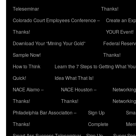
Teleseminar
Thanks!
Colorado Court Employees Conference –
Create an Exp
Thanks!
YOUR Event!
Download Your “Mining Your Gold”
Federal Reserv
Sample Now!
Thanks!
How to Think
Learn the 7 Steps to Getting What Yo
Quick!
Idea What That Is!
NACE Alamo –
NACE Houston –
Networking
Thanks!
Thanks!
Networkin
Philadelphia Bar Association –
Sign Up
Smar
Thanks!
Complete
Ment
Smart Ass Success Teleseminar – Sign Up
Super Spea