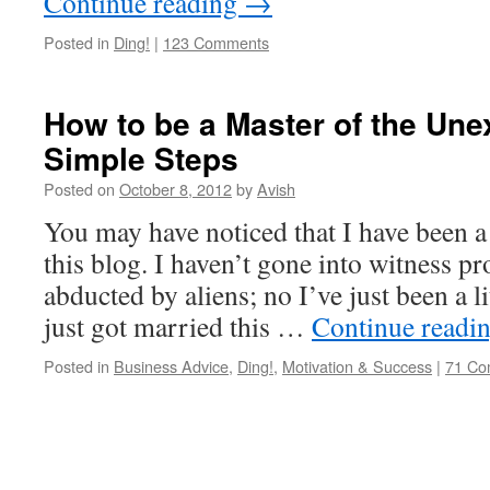
Continue reading
→
Posted in
Ding!
|
123 Comments
How to be a Master of the Une
Simple Steps
Posted on
October 8, 2012
by
Avish
You may have noticed that I have been a
this blog. I haven’t gone into witness pr
abducted by aliens; no I’ve just been a li
just got married this …
Continue readi
Posted in
Business Advice
,
Ding!
,
Motivation & Success
|
71 Co