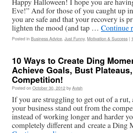
Happy Halloween! I hope you are having
Eve!” And for those of you caught up in
you are safe and that your recovery is 
lighten the mood (and tap …
Continue 
Posted in
Business Advice
,
Just Funny
,
Motivation & Success
|
10 Ways to Create Ding Momen
Achieve Goals, Bust Plateaus,
Competition!
Posted on
October 30, 2012
by
Avish
If you are struggling to get out of a rut,
your business stand out from the compet
instead of working longer and harder y
completely different and create a Din