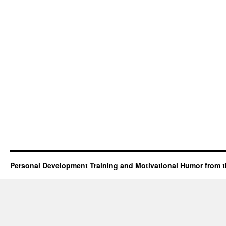
Personal Development Training and Motivational Humor from t