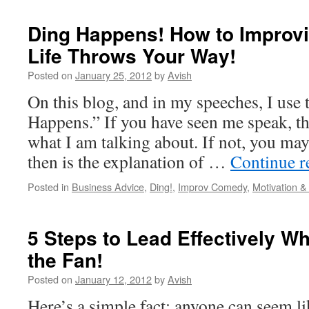
Ding Happens! How to Improvi
Life Throws Your Way!
Posted on
January 25, 2012
by
Avish
On this blog, and in my speeches, I use 
Happens.” If you have seen me speak, t
what I am talking about. If not, you ma
then is the explanation of …
Continue 
Posted in
Business Advice
,
Ding!
,
Improv Comedy
,
Motivation 
5 Steps to Lead Effectively Wh
the Fan!
Posted on
January 12, 2012
by
Avish
Here’s a simple fact: anyone can seem li