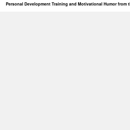
Personal Development Training and Motivational Humor from t