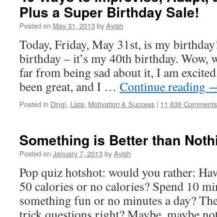
Plus a Super Birthday Sale!
Posted on
May 31, 2013
by
Avish
Today, Friday, May 31st, is my birthday!
birthday – it’s my 40th birthday. Wow, 
far from being sad about it, I am excited
been great, and I …
Continue reading
Posted in
Ding!
,
Lists
,
Motivation & Success
|
11,839 Comments
Something is Better than Noth
Posted on
January 7, 2013
by
Avish
Pop quiz hotshot: would you rather: Ha
50 calories or no calories? Spend 10 mi
something fun or no minutes a day? The
trick questions right? Maybe, maybe 