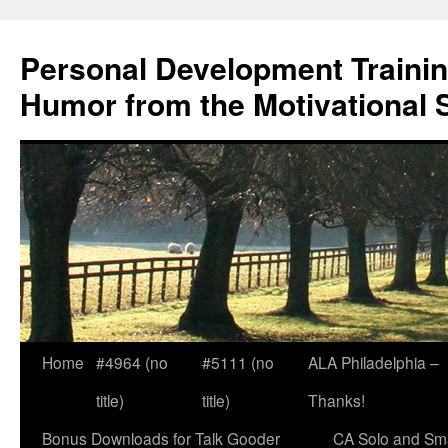
Skip
to
Personal Development Trainin
content
Humor from the Motivational 
Home
#4964 (no
#5111 (no
ALA Philadelphia –
title)
title)
Thanks!
Bonus Downloads for Talk Gooder
CA Solo and Sma