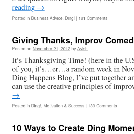
reading
→
Posted in
Business Advice
,
Ding!
|
181 Comments
Giving Thanks, Improv Comed
Posted on
November 21, 2012
by
Avish
It’s Thanksgiving Time! (here in the U.S.
of you, it’s…er…a random week in No
Ding Happens Blog, I’ve put together an
can use the creative principles of imp
→
Posted in
Ding!
,
Motivation & Success
|
139 Comments
10 Ways to Create Ding Momen