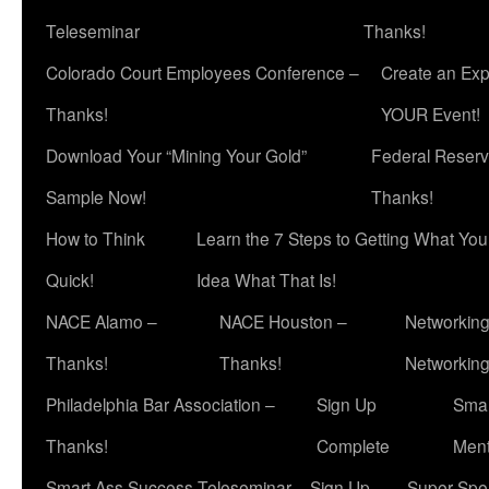
Teleseminar
Thanks!
Colorado Court Employees Conference –
Create an Exp
Thanks!
YOUR Event!
Download Your “Mining Your Gold”
Federal Reserv
Sample Now!
Thanks!
How to Think
Learn the 7 Steps to Getting What Yo
Quick!
Idea What That Is!
NACE Alamo –
NACE Houston –
Networking
Thanks!
Thanks!
Networkin
Philadelphia Bar Association –
Sign Up
Smar
Thanks!
Complete
Ment
Smart Ass Success Teleseminar – Sign Up
Super Spea