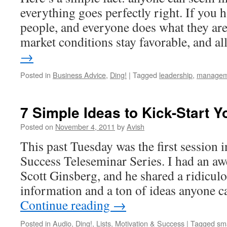
everything goes perfectly right. If you h
people, and everyone does what they are
market conditions stay favorable, and a
→
Posted in
Business Advice
,
Ding!
|
Tagged
leadership
,
managem
7 Simple Ideas to Kick-Start Y
Posted on
November 4, 2011
by
Avish
This past Tuesday was the first session 
Success Teleseminar Series. I had an a
Scott Ginsberg, and he shared a ridicul
information and a ton of ideas anyone c
Continue reading
→
Posted in
Audio
,
Ding!
,
Lists
,
Motivation & Success
|
Tagged
sm