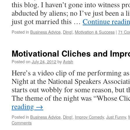
this blog. I haven’t gone into witness pr
abducted by aliens; no I’ve just been a li
just got married this …
Continue readi
Posted in
Business Advice
,
Ding!
,
Motivation & Success
|
71 Co
Motivational Cliches and Imp
Posted on
July 24, 2012
by
Avish
Here’s a video clip of me performing a
Night at the National Speakers Associati
starts out wobbly for some reason, but t
The theme of the night was “Whose Cl
reading
→
Posted in
Business Advice
,
Ding!
,
Improv Comedy
,
Just Funny
,
Comments