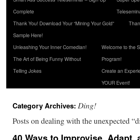
Complete
Telesemina
Thank You! Download Your “Mining Your Gold”
Than
Sample Here!
Unleashing Your Inner Comedian!
Welcome to the S
The Art of Being Funny Without
Program!
Telling Jokes
Create an Experi
YOUR Event!
Ding!
Category Archives:
Posts on dealing with the unexpected “di
40 Ways to Improvise, Adapt, 