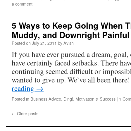
a comment
5 Ways to Keep Going When Th
Muddy, and Downright Painful
Posted on
July 21, 2011
by
Avish
If you have ever pursued a dream, goal, 
have certainly faced setbacks. There ha
continuing seemed difficult or impossi
wanted to give up. We’ve all been ther
reading
→
Posted in
Business Advice
,
Ding!
,
Motivation & Success
|
1 Co
←
Older posts