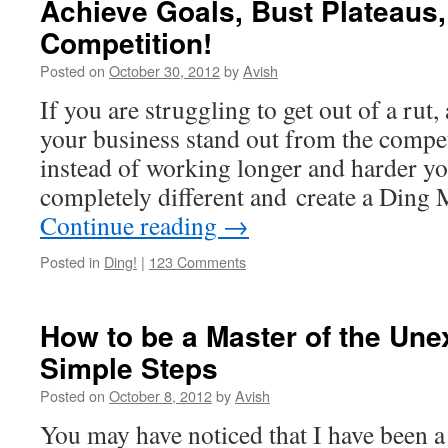
Achieve Goals, Bust Plateaus,
Competition!
Posted on
October 30, 2012
by
Avish
If you are struggling to get out of a rut,
your business stand out from the compet
instead of working longer and harder y
completely different and create a Din
Continue reading
→
Posted in
Ding!
|
123 Comments
How to be a Master of the Une
Simple Steps
Posted on
October 8, 2012
by
Avish
You may have noticed that I have been a