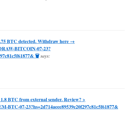
.75 BTC detected. Withdraw here →
THDRAW-BITCOIN-07-23?
97c81c5f61877& 🗑
says:
 1.8 BTC from external sender. Review? >
EEM-BTC-07-23?hs=2d714aeee89539e20f297c81c5f61877&