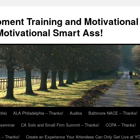
ment Training and Motivational
otivational Smart Ass!
itle)
ALA Philadelphia – Thanks!
Audios
Baltimore NACE – Thanks!
eseminar
CA Solo and Small Firm Summit – Thanks!
CCPA – Thanks!
 – Thanks!
Create an Experience Your Attendees Can Only Get Live at Y