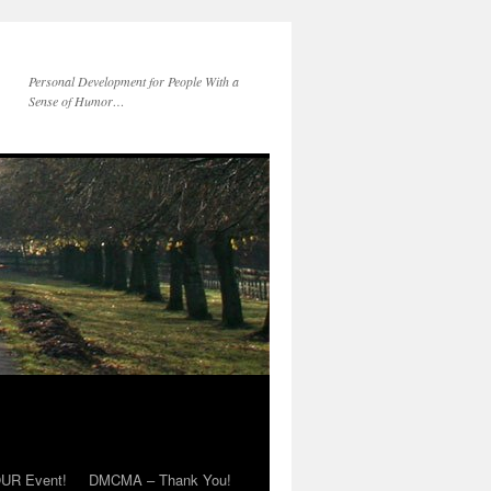
Personal Development for People With a
Sense of Humor…
OUR Event!
DMCMA – Thank You!