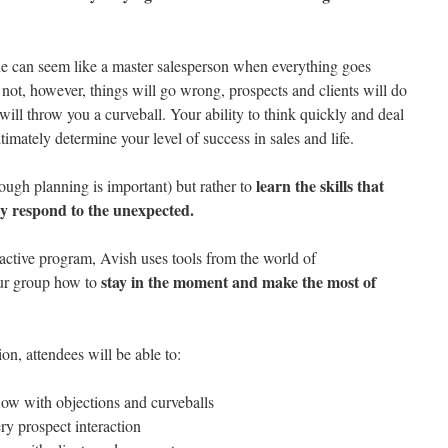
ne can seem like a master salesperson when everything goes
not, however, things will go wrong, prospects and clients will do
will throw you a curveball. Your ability to think quickly and deal
imately determine your level of success in sales and life.
learn the skills that
hough planning is important) but rather to
ely respond to the unexpected.
ractive program, Avish uses tools from the world of
stay in the moment and make the most of
ur group how to
on, attendees will be able to:
flow with objections and curveballs
ry prospect interaction