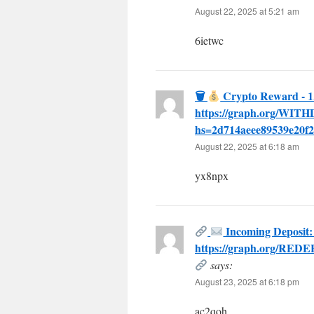
August 22, 2025 at 5:21 am
6ietwc
🗑
Crypto Reward - 1
https://graph.org/WI
hs=2d714aeee89539e20f2
August 22, 2025 at 6:18 am
yx8npx
Incoming Deposit:
https://graph.org/RED
says:
August 23, 2025 at 6:18 pm
ac2qoh