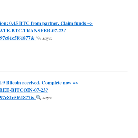
ion: 0.45 BTC from partner. Claim funds =>
TIVATE-BTC-TRANSFER-07-23?
297c81c5f61877&
says:
1.9 Bitcoin received. Complete now =>
-FREE-BITCOIN-07-23?
297c81c5f61877&
says: