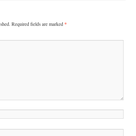
*
ished.
Required fields are marked