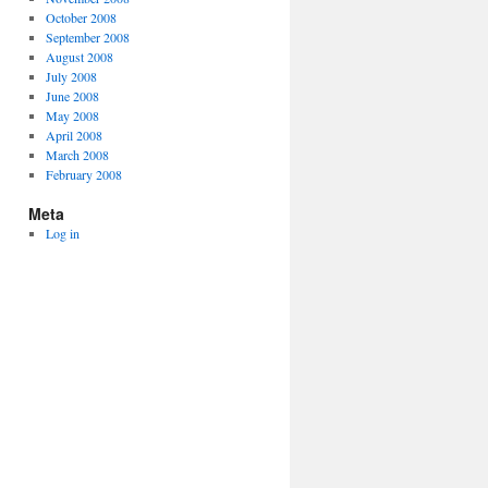
October 2008
September 2008
August 2008
July 2008
June 2008
May 2008
April 2008
March 2008
February 2008
Meta
Log in