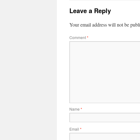
Leave a Reply
Your email address will not be publ
Comment
*
Name
*
Email
*