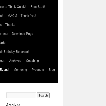
ow to Think Quick!
Free Stuff!
s!
MACM – Thank You!
ia – Thanks!
eminar – Download Page
order!
ed) Birthday Bonanza!
out
Archives
Coaching
Event!
Mentoring
Products
Blog
Archives