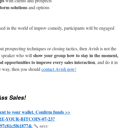
ips
with clients and prospects
torm solutions
and options
sed in the world of improv comedy, participants will be engaged
t prospecting techniques or closing tactics, then Avish is not the
show your group how to stay in the moment,
a speaker who will
nd opportunities to improve every sales interaction
, and do it in
ve way, then you should
contact Avish now!
ss Sales!
nt to your wallet. Confirm funds >>
CURE-YOUR-BITCOIN-07-23?
297c81c5f61877&
says: