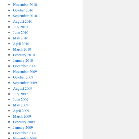
November 2010
October 2010
September 2010
August 2010
July 2010
June 2010
May 2010
April 2010
March 2010
February 2010
January 2010
December 2009
November 2009
October 2009
September 2009
August 2009
July 2009
June 2009
May 2009
April 2009
March 2009
February 2009
January 2009
December 2008
November 2008