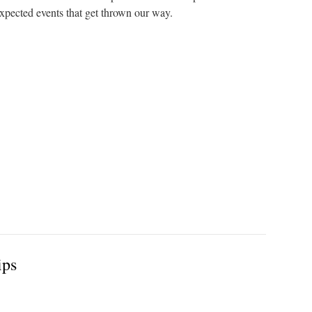
expected events that get thrown our way.
ips