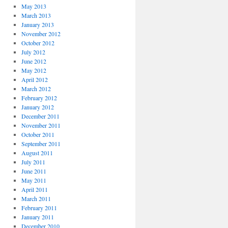
May 2013
March 2013
January 2013
November 2012
October 2012
July 2012
June 2012
May 2012
April 2012
March 2012
February 2012
January 2012
December 2011
November 2011
October 2011
September 2011
August 2011
July 2011
June 2011
May 2011
April 2011
March 2011
February 2011
January 2011
December 2010