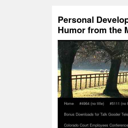
Skip
to
Personal Develop
content
Humor from the M
Home
#4964 (no title)
#5111 (no t
Bonus Downloads for Talk Gooder Tel
Colorado Court Employees Conference