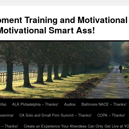
ment Training and Motivational
otivational Smart Ass!
itle)
ALA Philadelphia – Thanks!
Audios
Baltimore NACE – Thanks!
eseminar
CA Solo and Small Firm Summit – Thanks!
CCPA – Thanks!
 – Thanks!
Create an Experience Your Attendees Can Only Get Live at Y