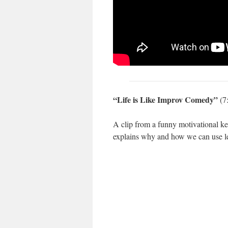
“Life is Like Improv Comedy”
(7
A clip from a funny motivational 
explains why and how we can use le