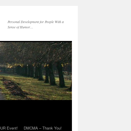
Personal Development for People With a
Sense of Humor…
OUR Event!
DMCMA – Thank You!