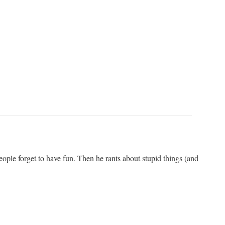
ople forget to have fun. Then he rants about stupid things (and