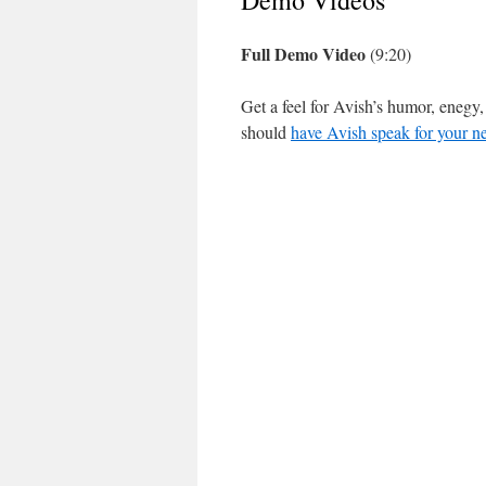
Demo Videos
Full Demo Video
(9:20)
Get a feel for Avish’s humor, enegy
should
have Avish speak for your ne