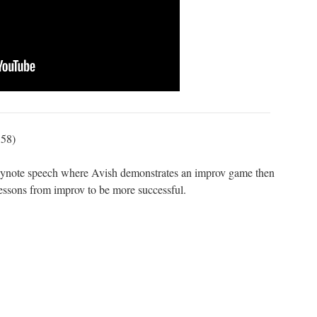
:58)
keynote speech where Avish demonstrates an improv game then
ssons from improv to be more successful.