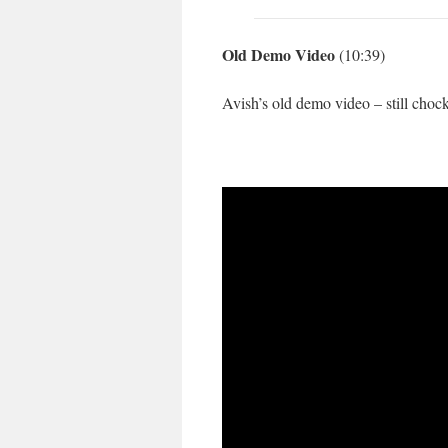
Old Demo Video
(10:39)
Avish’s old demo video – still chock