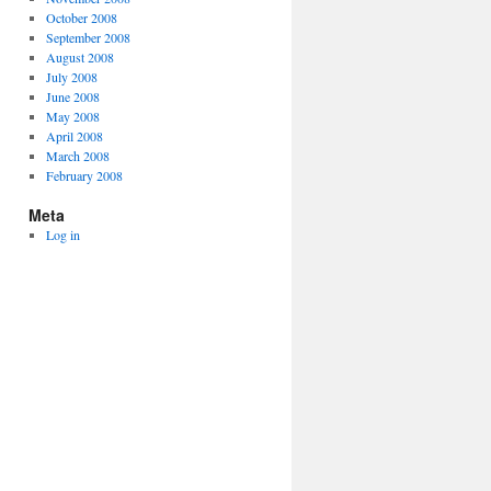
October 2008
September 2008
August 2008
July 2008
June 2008
May 2008
April 2008
March 2008
February 2008
Meta
Log in