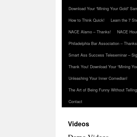
Download Your “Mining Your Gold” Sa
How to Think Quick!
Learn the 7 St
NACE Alamo – Thanks!
NACE Hous
Philadelphia Bar Association – Thanks
Smart Ass Success Teleseminar – Si
Thank You! Download Your “Mining Yo
Unleashing Your Inner Comedian!
The Art of Being Funny Without Tellin
Contact
Videos