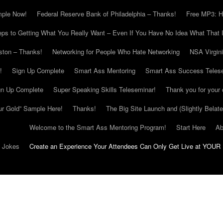
mple Now!
Federal Reserve Bank of Philadelphia – Thanks!
Free MP3: H
eps to Getting What You Really Want – Even If You Have No Idea What That I
ton – Thanks!
Networking for People Who Hate Networking
NSA Virgin
!
Sign Up Complete
Smart Ass Mentoring
Smart Ass Success Teles
gn Up Complete
Super Speaking Skills Teleseminar!
Thank you for your 
ur Gold” Sample Here!
Thanks!
The Big Site Launch and (Slightly Belat
Welcome to the Smart Ass Mentoring Program!
Start Here
Ab
g Jokes
Create an Experience Your Attendees Can Only Get Live at YOUR 