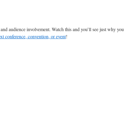
, and audience involvement. Watch this and you’ll see just why you
xt conference, convention, or event
!