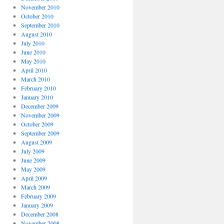
November 2010
October 2010
September 2010
August 2010
July 2010
June 2010
May 2010
April 2010
March 2010
February 2010
January 2010
December 2009
November 2009
October 2009
September 2009
August 2009
July 2009
June 2009
May 2009
April 2009
March 2009
February 2009
January 2009
December 2008
November 2008