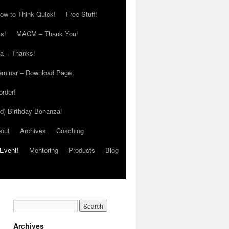
ow to Think Quick!
Free Stuff!
s!
MACM – Thank You!
ia – Thanks!
eminar – Download Page
order!
ed) Birthday Bonanza!
out
Archives
Coaching
Event!
Mentoring
Products
Blog
Archives