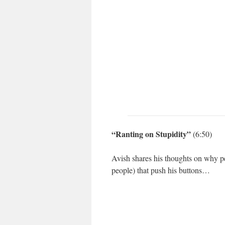
“Ranting on Stupidity”
(6:50)
Avish shares his thoughts on why pe
people) that push his buttons…