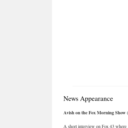
News Appearance
Avish on the Fox Morning Show
(
A short interview on Fox 43 where A