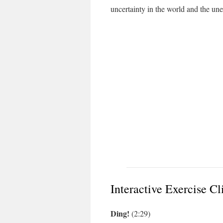
uncertainty in the world and the un
Interactive Exercise Cl
Ding!
(2:29)