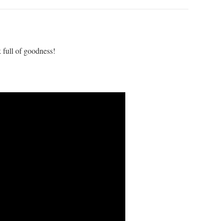
 full of goodness!