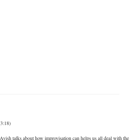
3:18)
vish talks about how improvisation can helps us all deal with the