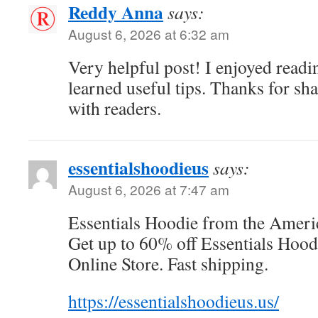
Reddy Anna
says:
August 6, 2026 at 6:32 am
Very helpful post! I enjoyed readi
learned useful tips. Thanks for sh
with readers.
essentialshoodieus
says:
August 6, 2026 at 7:47 am
Essentials Hoodie from the Americ
Get up to 60% off Essentials Hoodi
Online Store. Fast shipping.
https://essentialshoodieus.us/