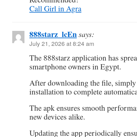
Call Girl in Agra
888starz_lcEn
says:
July 21, 2026 at 8:24 am
The 888starz application has spre
smartphone owners in Egypt.
After downloading the file, simply 
installation to complete automatica
The apk ensures smooth performa
new devices alike.
Updating the app periodically ensu