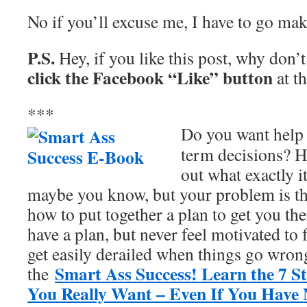
No if you’ll excuse me, I have to go m
P.S.
Hey, if you like this post, why don’
click the Facebook “Like” button
at t
***
Do you want help 
term decisions? H
out what exactly i
maybe you know, but your problem is t
how to put together a plan to get you t
have a plan, but never feel motivated to 
get easily derailed when things go wrong
Smart Ass Success! Learn the 7 S
the
You Really Want – Even If You Have