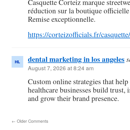
Casquette Corteiz marque streetwe
réduction sur la boutique officiell
Remise exceptionnelle.
https://corteizofficials.fr/casquette
dental marketing in los angeles
s
August 7, 2026 at 8:24 am
Custom online strategies that help
healthcare businesses build trust,
and grow their brand presence.
←
Older Comments