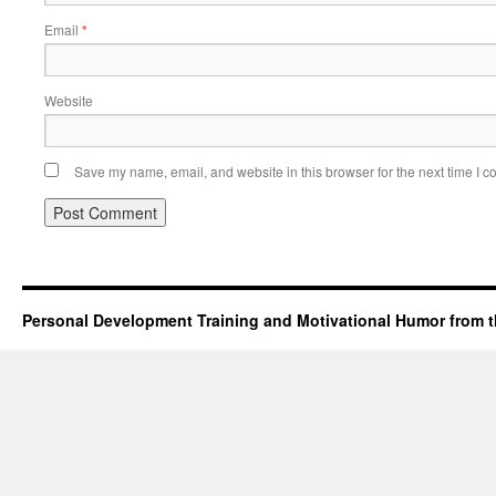
Email
*
Website
Save my name, email, and website in this browser for the next time I 
Personal Development Training and Motivational Humor from t