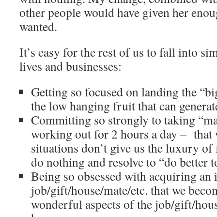
other people would have given her enou
wanted.
It’s easy for the rest of us to fall into s
lives and businesses:
Getting so focused on landing the “big
the low hanging fruit that can genera
Committing so strongly to taking “mas
working out for 2 hours a day – that
situations don’t give us the luxury of
do nothing and resolve to “do better
Being so obsessed with acquiring an 
job/gift/house/mate/etc. that we beco
wonderful aspects of the job/gift/hou