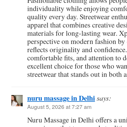
Fashionable clothing allows people
individuality while enjoying com
quality every day. Streetwear enthu
apparel that combines creative des
materials for long-lasting wear. Xp
perspective on modern fashion by c
reflects originality and confidence. 
comfortable fits, and attention to d
excellent choice for those who wa
streetwear that stands out in both 
nuru massage in Delhi
says:
August 5, 2026 at 7:27 am
Nuru Massage in Delhi offers a un