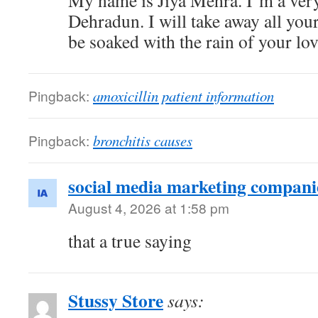
My name is Jiya Mehra. I’m a very a
Dehradun. I will take away all your
be soaked with the rain of your lov
Pingback:
amoxicillin patient information
Pingback:
bronchitis causes
social media marketing companie
August 4, 2026 at 1:58 pm
that a true saying
Stussy Store
says: