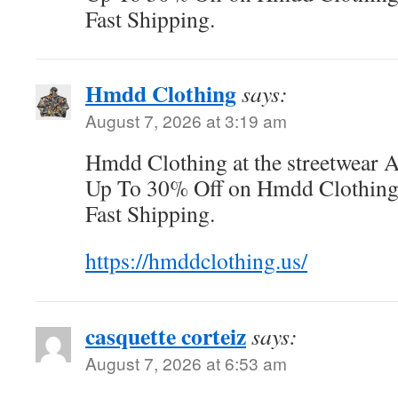
Fast Shipping.
Hmdd Clothing
says:
August 7, 2026 at 3:19 am
Hmdd Clothing at the streetwear 
Up To 30% Off on Hmdd Clothing O
Fast Shipping.
https://hmddclothing.us/
casquette corteiz
says:
August 7, 2026 at 6:53 am