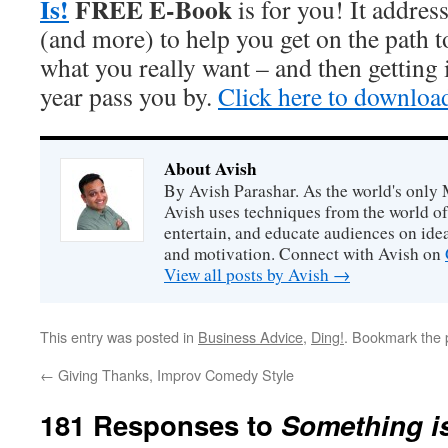
Is!
FREE E-Book
is for you! It addres
(and more) to help you get on the path 
what you really want – and then getting i
year pass you by.
Click here to downloa
About Avish
By Avish Parashar. As the world's only 
Avish uses techniques from the world o
entertain, and educate audiences on idea
and motivation. Connect with Avish on
View all posts by Avish
→
This entry was posted in
Business Advice
,
Ding!
. Bookmark the
←
Giving Thanks, Improv Comedy Style
181 Responses to
Something is