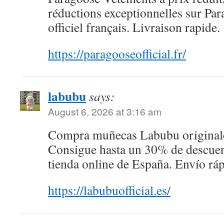
réductions exceptionnelles sur Para
officiel français. Livraison rapide.
https://paragooseofficial.fr/
labubu
says:
August 6, 2026 at 3:16 am
Compra muñecas Labubu originales
Consigue hasta un 30% de descuen
tienda online de España. Envío ráp
https://labubuofficial.es/