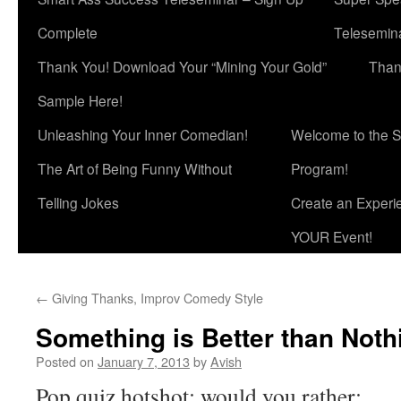
Complete
Telesemina
Thank You! Download Your “Mining Your Gold”
Than
Sample Here!
Unleashing Your Inner Comedian!
Welcome to the S
The Art of Being Funny Without
Program!
Telling Jokes
Create an Experi
YOUR Event!
←
Giving Thanks, Improv Comedy Style
Something is Better than Noth
Posted on
January 7, 2013
by
Avish
Pop quiz hotshot: would you rather: