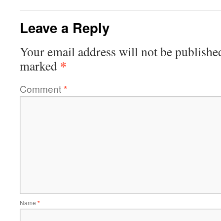
Leave a Reply
Your email address will not be publishe
*
marked
Comment
*
Name
*