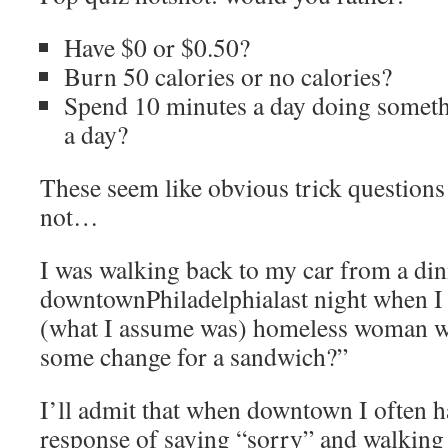
Have $0 or $0.50?
Burn 50 calories or no calories?
Spend 10 minutes a day doing someth
a day?
These seem like obvious trick question
not…
I was walking back to my car from a din
downtownPhiladelphialast night when I
(what I assume was) homeless woman wh
some change for a sandwich?”
I’ll admit that when downtown I often h
response of saying “sorry” and walking 