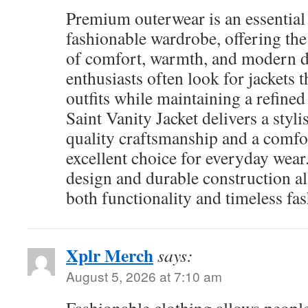
Premium outerwear is an essential 
fashionable wardrobe, offering th
of comfort, warmth, and modern d
enthusiasts often look for jackets
outfits while maintaining a refined
Saint Vanity Jacket delivers a styl
quality craftsmanship and a comfor
excellent choice for everyday wear
design and durable construction a
both functionality and timeless fas
Xplr Merch
says:
August 5, 2026 at 7:10 am