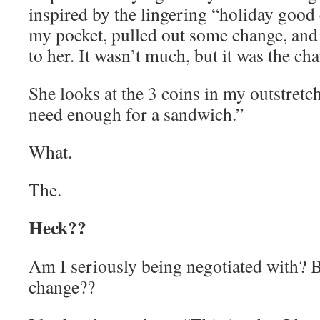
inspired by the lingering “holiday good 
my pocket, pulled out some change, and 
to her. It wasn’t much, but it was the ch
She looks at the 3 coins in my outstretc
need enough for a sandwich.”
What.
The.
Heck??
Am I seriously being negotiated with? 
change??