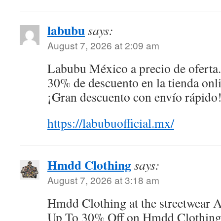
labubu
says:
August 7, 2026 at 2:09 am
Labubu México a precio de oferta
30% de descuento en la tienda onli
¡Gran descuento con envío rápido
https://labubuofficial.mx/
Hmdd Clothing
says:
August 7, 2026 at 3:18 am
Hmdd Clothing at the streetwear 
Up To 30% Off on Hmdd Clothing O