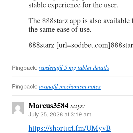
stable experience for the user.
The 888starz app is also available
the same ease of use.
888starz [url=sodibet.com]888star
Pingback:
vardenafil 5 mg tablet details
Pingback:
avanafil mechanism notes
Marcus3584
says:
July 25, 2026 at 3:19 am
https://shorturl.fm/UMyvB