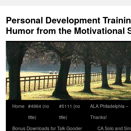
Skip
to
Personal Development Trainin
content
Humor from the Motivational 
Home
#4964 (no
#5111 (no
ALA Philadelphia –
title)
title)
Thanks!
Bonus Downloads for Talk Gooder
CA Solo and Sma