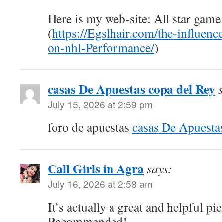
Here is my web-site: All star game
(
https://Egslhair.com/the-influence
on-nhl-Performance/
)
casas De Apuestas copa del Rey
July 15, 2026 at 2:59 pm
foro de apuestas
casas De Apuesta
Call Girls in Agra
says:
July 16, 2026 at 2:58 am
It’s actually a great and helpful pi
Recommended!