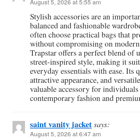
August 5, 2026 at 5:55 am
Stylish accessories are an importan
balanced and fashionable wardrobe
often choose practical bags that p
without compromising on modern 
Trapstar offers a perfect blend of u
street-inspired style, making it sui
everyday essentials with ease. Its 
attractive appearance, and versatil
valuable accessory for individual
contemporary fashion and premium
saint vanity jacket
says:
August 5, 2026 at 6:47 am