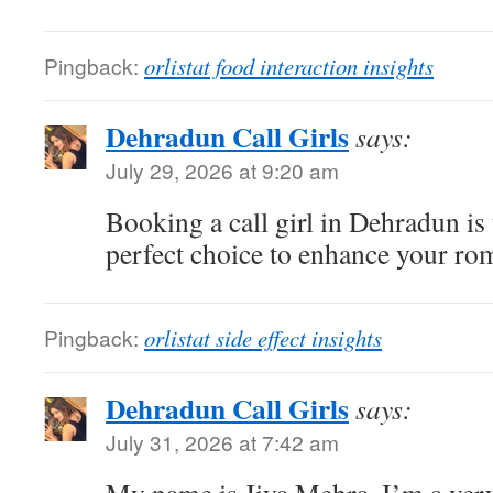
Pingback:
orlistat food interaction insights
Dehradun Call Girls
says:
July 29, 2026 at 9:20 am
Booking a call girl in Dehradun is t
perfect choice to enhance your rom
Pingback:
orlistat side effect insights
Dehradun Call Girls
says:
July 31, 2026 at 7:42 am