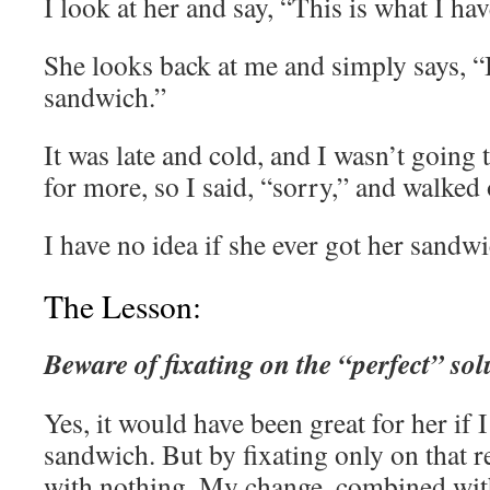
I look at her and say, “This is what I ha
She looks back at me and simply says, “
sandwich.”
It was late and cold, and I wasn’t going
for more, so I said, “sorry,” and walked 
I have no idea if she ever got her sand
The Lesson:
Beware of fixating on the “perfect” sol
Yes, it would have been great for her if 
sandwich. But by fixating only on that 
with nothing. My change, combined with