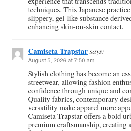
experience that transcends traditi
techniques. This Japanese practice 
slippery, gel-like substance deriv
enhancing skin-on-skin contact.
Camiseta Trapstar
says:
August 5, 2026 at 7:50 am
Stylish clothing has become an ess
streetwear, allowing fashion enthus
confidence through unique and com
Quality fabrics, contemporary des
versatility make apparel more appe
Camiseta Trapstar offers a bold ur
premium craftsmanship, creating a