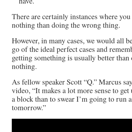
have.
There are certainly instances where you 
nothing than doing the wrong thing.
However, in many cases, we would all be 
go of the ideal perfect cases and remem
getting something is usually better than
nothing.
As fellow speaker Scott “Q.” Marcus sa
video, “It makes a lot more sense to get
a block than to swear I’m going to run a
tomorrow.”