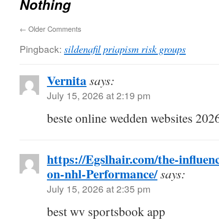
Nothing
←
Older Comments
Pingback:
sildenafil priapism risk groups
Vernita
says:
July 15, 2026 at 2:19 pm
beste online wedden websites 2026
https://Egslhair.com/the-influenc
on-nhl-Performance/
says:
July 15, 2026 at 2:35 pm
best wv sportsbook app