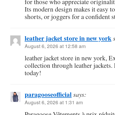
for those who appreciate originali
Its modern design makes it easy to
shorts, or joggers for a confident s
leather jacket store in new york
August 6, 2026 at 12:58 am
leather jacket store in new york,
collection through leather jackets.
today!
paragooseofficial
says:
August 6, 2026 at 1:31 am
Paragoose Vêtements à prix réduits