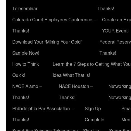
Teleseminar
Thanks!
Colorado Court Employees Conference –
Create an Exp
Thanks!
YOUR Event!
Download Your “Mining Your Gold”
Federal Reserv
Sample Now!
Thanks!
How to Think
Learn the 7 Steps to Getting What Yo
Quick!
Idea What That Is!
NACE Alamo –
NACE Houston –
Networking
Thanks!
Thanks!
Networkin
Philadelphia Bar Association –
Sign Up
Smar
Thanks!
Complete
Ment
Smart Ass Success Teleseminar – Sign Up
Super Spea