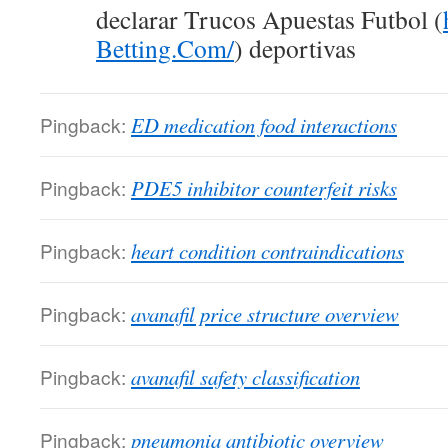
declarar Trucos Apuestas Futbol (
Betting.Com/
) deportivas
Pingback:
ED medication food interactions
Pingback:
PDE5 inhibitor counterfeit risks
Pingback:
heart condition contraindications
Pingback:
avanafil price structure overview
Pingback:
avanafil safety classification
Pingback:
pneumonia antibiotic overview