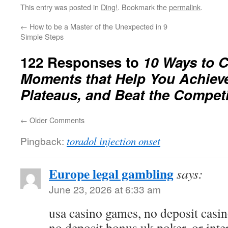
This entry was posted in
Ding!
. Bookmark the
permalink
.
←
How to be a Master of the Unexpected in 9
Simple Steps
122 Responses to
10 Ways to C
Moments that Help You Achieve
Plateaus, and Beat the Competi
←
Older Comments
Pingback:
toradol injection onset
Europe legal gambling
says:
June 23, 2026 at 6:33 am
usa casino games, no deposit casin
no deposit bonus uk poker, or int