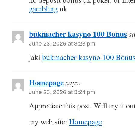
gambling
uk
bukmacher kasyno 100 Bonus
sa
June 23, 2026 at 3:23 pm
jaki
bukmacher kasyno 100 Bonu
Homepage
says:
June 23, 2026 at 3:24 pm
Appreciate this post. Will try it out
my web site:
Homepage