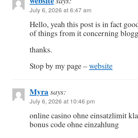
website
says:
July 6, 2026 at 6:47 am
Hello, yeah this post is in fact goo
of things from it concerning blogg
thanks.
Stop by my page –
website
Myra
says:
July 6, 2026 at 10:46 pm
online casino ohne einsatzlimit kla
bonus code ohne einzahlung