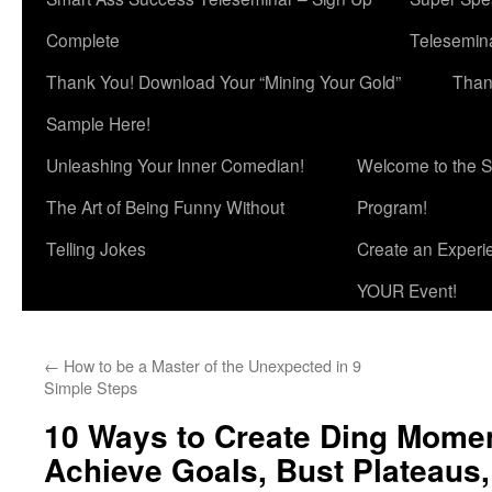
Complete
Telesemina
Thank You! Download Your “Mining Your Gold”
Than
Sample Here!
Unleashing Your Inner Comedian!
Welcome to the S
The Art of Being Funny Without
Program!
Telling Jokes
Create an Experi
YOUR Event!
←
How to be a Master of the Unexpected in 9
Simple Steps
10 Ways to Create Ding Momen
Achieve Goals, Bust Plateaus,