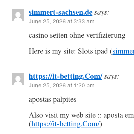
simmert-sachsen.de
says:
June 25, 2026 at 3:33 am
casino seiten ohne verifizierung
Here is my site: Slots ipad (
simmer
https://it-betting.Com/
says:
June 25, 2026 at 1:20 pm
apostas palpites
Also visit my web site :: aposta em
(
https://it-betting.Com/
)