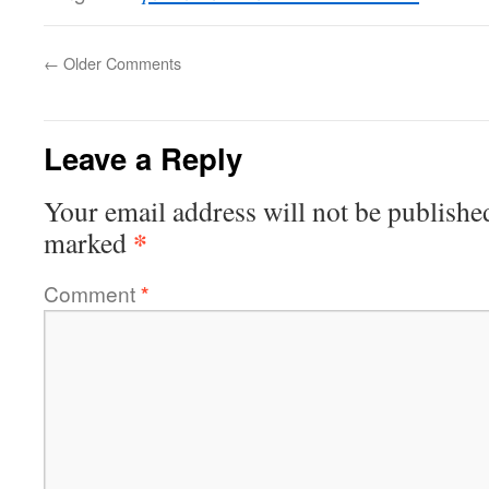
←
Older Comments
Leave a Reply
Your email address will not be publishe
*
marked
Comment
*