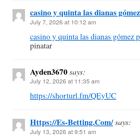
casino y quinta las dianas gómez
July 7, 2026 at 10:12 am
casino y quinta las dianas gómez p
pinatar
Ayden3670
says:
July 12, 2026 at 11:35 am
https://shorturl.fm/QEyUC
Https://Es-Betting.Com/
says:
July 13, 2026 at 9:51 am