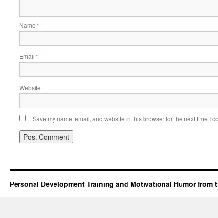
Name
*
Email
*
Website
Save my name, email, and website in this browser for the next time I 
Personal Development Training and Motivational Humor from t