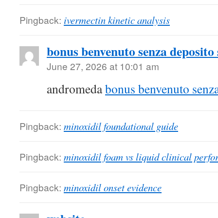
Pingback:
ivermectin kinetic analysis
bonus benvenuto senza deposito
June 27, 2026 at 10:01 am
andromeda
bonus benvenuto senz
Pingback:
minoxidil foundational guide
Pingback:
minoxidil foam vs liquid clinical perf
Pingback:
minoxidil onset evidence