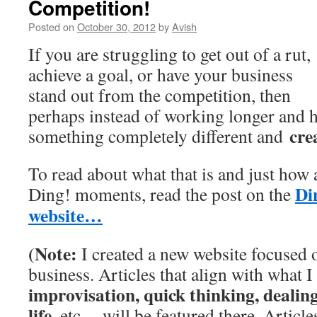
Competition!
Posted on
October 30, 2012
by
Avish
If you are struggling to get out of a rut,
achieve a goal, or have your business
stand out from the competition, then
perhaps instead of working longer and 
cre
something completely different and
To read about what that is and just how
Di
Ding! moments, read the post on the
website…
(
Note:
I created a new website focused
business. Articles that align with what I
improvisation, quick thinking, dealin
life,
etc. – will be featured there. Articl