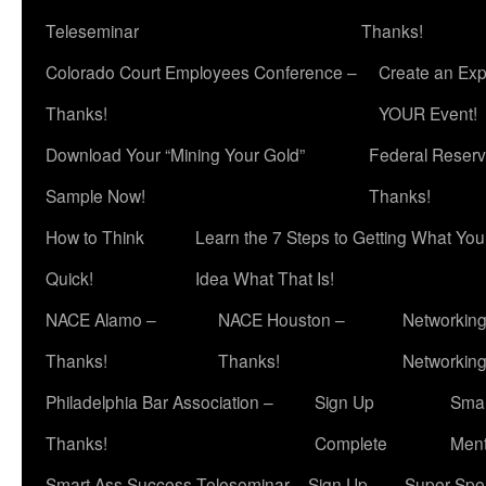
Teleseminar
Thanks!
Colorado Court Employees Conference –
Create an Exp
Thanks!
YOUR Event!
Download Your “Mining Your Gold”
Federal Reserv
Sample Now!
Thanks!
How to Think
Learn the 7 Steps to Getting What Yo
Quick!
Idea What That Is!
NACE Alamo –
NACE Houston –
Networking
Thanks!
Thanks!
Networkin
Philadelphia Bar Association –
Sign Up
Smar
Thanks!
Complete
Ment
Smart Ass Success Teleseminar – Sign Up
Super Spea