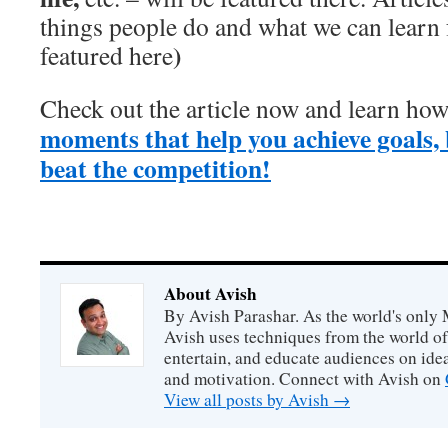
things people do and what we can learn
)
featured here
Check out the article now and learn ho
moments that help you achieve goals, 
beat the competition!
About Avish
By Avish Parashar. As the world's only 
Avish uses techniques from the world o
entertain, and educate audiences on idea
and motivation. Connect with Avish on
View all posts by Avish
→