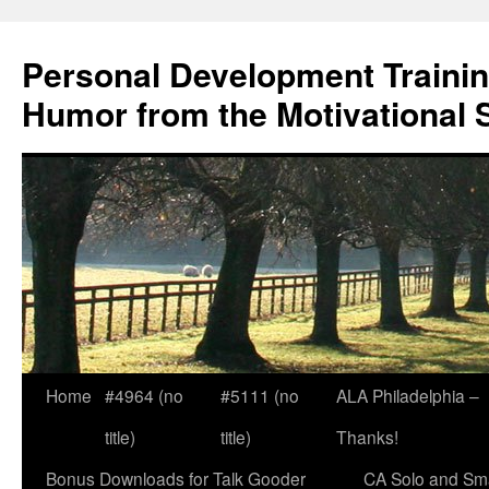
Skip
to
Personal Development Trainin
content
Humor from the Motivational 
Home
#4964 (no
#5111 (no
ALA Philadelphia –
title)
title)
Thanks!
Bonus Downloads for Talk Gooder
CA Solo and Sma