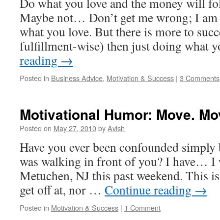
Do what you love and the money will fo
Maybe not… Don’t get me wrong; I am h
what you love. But there is more to succ
fulfillment-wise) then just doing what
reading
→
Posted in
Business Advice
,
Motivation & Success
|
3 Comments
Motivational Humor: Move. Mo
Posted on
May 27, 2010
by
Avish
Have you ever been confounded simply
was walking in front of you? I have… I w
Metuchen, NJ this past weekend. This is 
get off at, nor …
Continue reading
→
Posted in
Motivation & Success
|
1 Comment