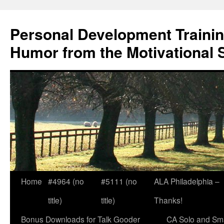
Skip
to
Personal Development Trainin
content
Humor from the Motivational 
Home
#4964 (no
#5111 (no
ALA Philadelphia –
title)
title)
Thanks!
Bonus Downloads for Talk Gooder
CA Solo and Sma