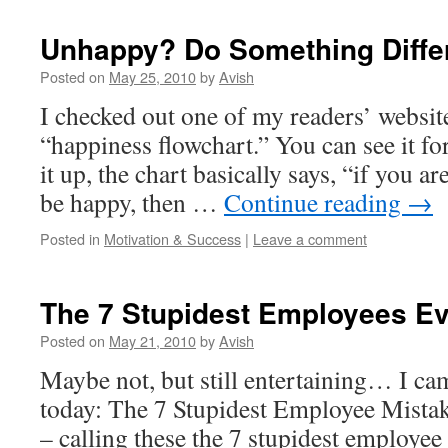
Unhappy? Do Something Diff
Posted on
May 25, 2010
by
Avish
I checked out one of my readers’ websit
“happiness flowchart.” You can see it fo
it up, the chart basically says, “if you a
be happy, then …
Continue reading
→
Posted in
Motivation & Success
|
Leave a comment
The 7 Stupidest Employees E
Posted on
May 21, 2010
by
Avish
Maybe not, but still entertaining… I cam
today: The 7 Stupidest Employee Mistake
– calling these the 7 stupidest employee 