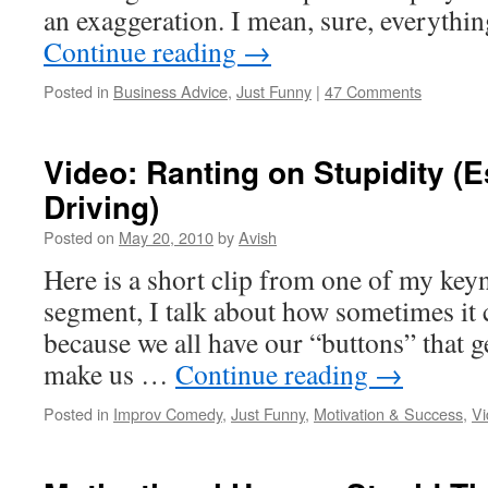
an exaggeration. I mean, sure, everythi
Continue reading
→
Posted in
Business Advice
,
Just Funny
|
47 Comments
Video: Ranting on Stupidity (
Driving)
Posted on
May 20, 2010
by
Avish
Here is a short clip from one of my keyn
segment, I talk about how sometimes it 
because we all have our “buttons” that g
make us …
Continue reading
→
Posted in
Improv Comedy
,
Just Funny
,
Motivation & Success
,
Vi