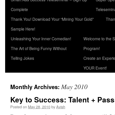
Complete
Telesemina
Thank You! Download Your “Mining Your Gold”
Than
Sample Here!
Unleashing Your Inner Comedian!
Welcome to the S
The Art of Being Funny Without
Program!
Telling Jokes
Create an Experi
YOUR Event!
May 2010
Monthly Archives:
Key to Success: Talent + Pass
Posted on
May 28, 2010
by
Avish