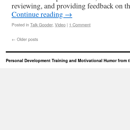
reviewing, and providing feedback on t
Continue reading
→
Posted in
Talk Gooder
,
Video
|
1 Comment
←
Older posts
Personal Development Training and Motivational Humor from t