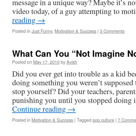
message in a unique way? Maybe it’s no
video today, of a guy attempting to mo
reading
→
Posted in
Just Funny
,
Motivation & Success
|
3 Comments
What Can You “Not Imagine N
Posted on
May 17, 2010
by
Avish
Did you ever get into trouble as a kid be
doing something you weren’t supposed t
stop yourself? Did your teachers, parent
punishing you until you stopped doing i
Continue reading
→
Posted in
Motivation & Success
|
Tagged
pop culture
|
7 Comme