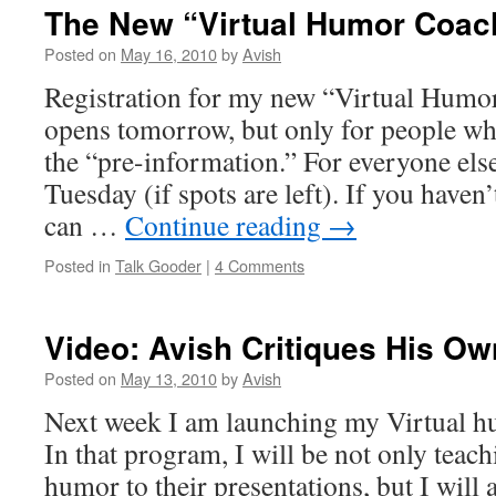
The New “Virtual Humor Coac
Posted on
May 16, 2010
by
Avish
Registration for my new “Virtual Hum
opens tomorrow, but only for people wh
the “pre-information.” For everyone else
Tuesday (if spots are left). If you haven
can …
Continue reading
→
Posted in
Talk Gooder
|
4 Comments
Video: Avish Critiques His O
Posted on
May 13, 2010
by
Avish
Next week I am launching my Virtual 
In that program, I will be not only teac
humor to their presentations, but I will 