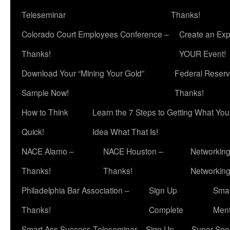
Teleseminar
Thanks!
Colorado Court Employees Conference –
Create an Exp
Thanks!
YOUR Event!
Download Your “Mining Your Gold”
Federal Reserv
Sample Now!
Thanks!
How to Think
Learn the 7 Steps to Getting What Yo
Quick!
Idea What That Is!
NACE Alamo –
NACE Houston –
Networking
Thanks!
Thanks!
Networkin
Philadelphia Bar Association –
Sign Up
Smar
Thanks!
Complete
Ment
Smart Ass Success Teleseminar – Sign Up
Super Spea