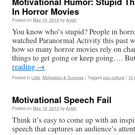
Motivational Humor: Stupid T
In Horror Movies
Posted on
May 19, 2010
by
Avish
You know who’s stupid? People in horror
watched Paranormal Activity this past w
how so many horror movies rely on char
things to get going or keep going…. Bu
reading
→
Posted in
Lists
,
Motivation & Success
|
Tagged
pop culture
|
10
Motivational Speech Fail
Posted on
May 18, 2010
by
Avish
Think it’s easy to come up with an insp
speech that captures an audience’s atten