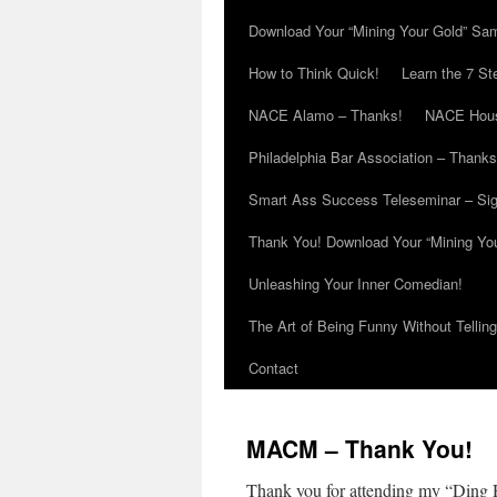
Download Your “Mining Your Gold” Sa
How to Think Quick!
Learn the 7 St
NACE Alamo – Thanks!
NACE Hous
Philadelphia Bar Association – Thanks
Smart Ass Success Teleseminar – Si
Thank You! Download Your “Mining Yo
Unleashing Your Inner Comedian!
The Art of Being Funny Without Tellin
Contact
MACM – Thank You!
Thank you for attending my “Ding 