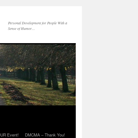
Personal Development for People With a
Sense of Humor…
OUR Event!
DMCMA – Thank You!