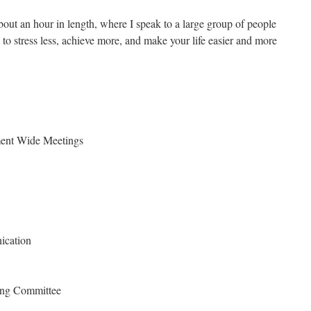
out an hour in length, where I speak to a large group of people
o stress less, achieve more, and make your life easier and more
ment Wide Meetings
ication
ing Committee