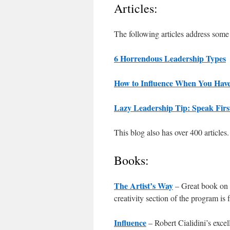
Articles:
The following articles address some o
6 Horrendous Leadership Types
How to Influence When You Have
Lazy Leadership Tip: Speak Fir
This blog also has over 400 articles.
Books:
The Artist’s Way
– Great book on 
creativity section of the program is 
Influence
– Robert Cialidini’s exce