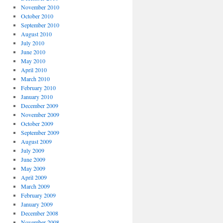
November 2010
October 2010
September 2010
August 2010
July 2010
June 2010
May 2010
April 2010
March 2010
February 2010
January 2010
December 2009
November 2009
October 2009
September 2009
August 2009
July 2009
June 2009
May 2009
April 2009
March 2009
February 2009
January 2009
December 2008
November 2008