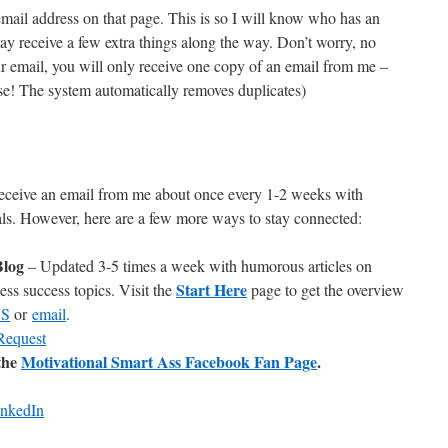
mail address on that page. This is so I will know who has an
 may receive a few extra things along the way. Don’t worry, no
 email, you will only receive one copy of an email from me –
rse! The system automatically removes duplicates)
receive an email from me about once every 1-2 weeks with
eals. However, here are a few more ways to stay connected:
Blog
– Updated 3-5 times a week with humorous articles on
Start Here
ss success topics. Visit the
page to get the overview
SS
or
email
.
Request
the
Motivational Smart Ass Facebook Fan Page
.
inkedIn