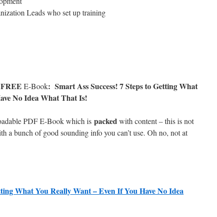
lopment
nization Leads who set up training
FREE
: Smart Ass Success! 7 Steps to Getting What
w
E-Book
ave No Idea What That Is!
packed
loadable PDF E-Book which is
with content – this is not
th a bunch of good sounding info you can’t use. Oh no, not at
etting What You Really Want – Even If You Have No Idea