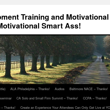
ment Training and Motivational
otivational Smart Ass!
itle)
ALA Philadelphia – Thanks!
Audios
Baltimore NACE – Thanks!
eseminar
CA Solo and Small Firm Summit – Thanks!
CCPA – Thanks!
 – Thanks!
Create an Experience Your Attendees Can Only Get Live at Y