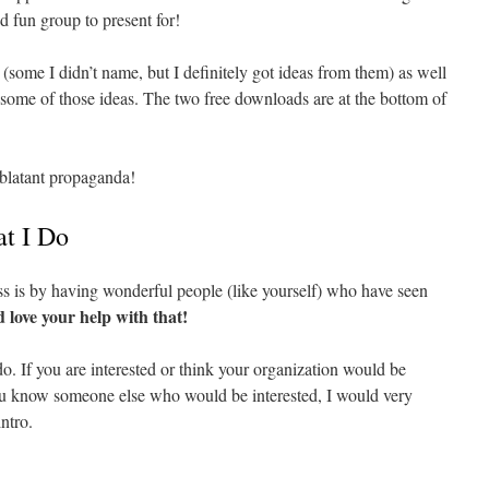
nd fun group to present for!
 (some I didn’t name, but I definitely got ideas from them) as well
d some of those ideas. The two free downloads are at the bottom of
 blatant propaganda!
t I Do
 is by having wonderful people (like yourself) who have seen
d love your help with that!
o. If you are interested or think your organization would be
you know someone else who would be interested, I would very
ntro.