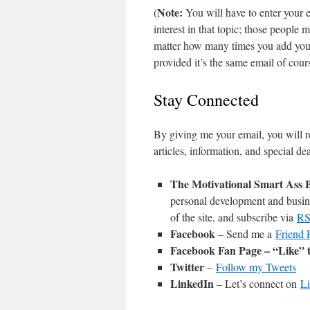
Note:
(
You will have to enter your e
interest in that topic; those people
matter how many times you add your
provided it’s the same email of cou
Stay Connected
By giving me your email, you will 
articles, information, and special d
The Motivational Smart Ass 
personal development and busine
of the site, and subscribe via
R
Facebook
– Send me a
Friend 
Facebook Fan Page
– “Like” 
Twitter
–
Follow my Tweets
LinkedIn
– Let’s connect on
L