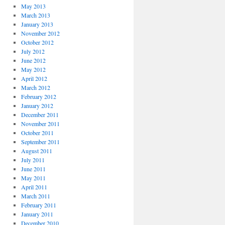
May 2013
March 2013
January 2013
November 2012
October 2012
July 2012
June 2012
May 2012
April 2012
March 2012
February 2012
January 2012
December 2011
November 2011
October 2011
September 2011
August 2011
July 2011
June 2011
May 2011
April 2011
March 2011
February 2011
January 2011
December 2010