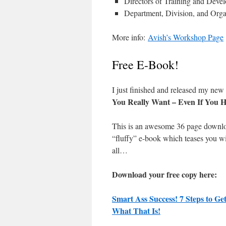
Directors of Training and Deve
Department, Division, and Orga
More info:
Avish’s Workshop Page
Free E-Book!
I just finished and released my ne
You Really Want – Even If You H
This is an awesome 36 page down
“fluffy” e-book which teases you wi
all…
Download your free copy here:
Smart Ass Success! 7 Steps to G
What That Is!