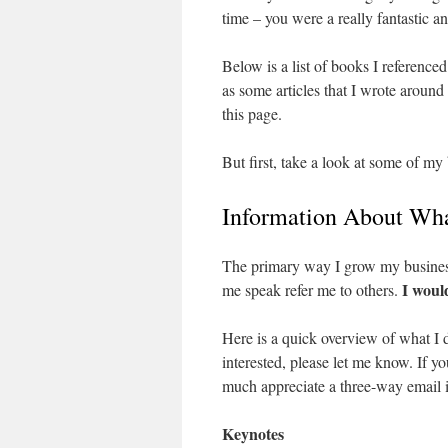
time – you were a really fantastic a
Below is a list of books I referenced
as some articles that I wrote aroun
this page.
But first, take a look at some of my
Information About Wha
The primary way I grow my business
I woul
me speak refer me to others.
Here is a quick overview of what I d
interested, please let me know. If 
much appreciate a three-way email i
Keynotes