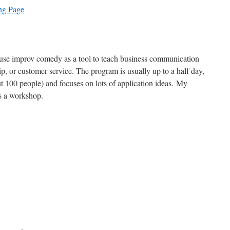
ng Page
 use improv comedy as a tool to teach business communication
ip, or customer service. The program is usually up to a half day,
ut 100 people) and focuses on lots of application ideas. My
 a workshop.