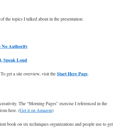
f the topics I talked about in the presentation:
 No Authority
st, Speak Loud
Start Here Page
 To get a site overview, visit the
.
creativity. The “Morning Pages” exercise I referenced in the
from here. (
Get it on Amazon
)
llent book on six techniques organizations and people use to get