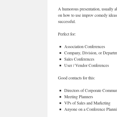
A humorous presentation, usually ab
on how to use improv comedy ideas t
successful.
Perfect for:
Association Conferences
Company, Division, or Depart
Sales Conferences
User / Vendor Conferences
Good contacts for this:
Directors of Corporate Commun
Meeting Planners
VPs of Sales and Marketing
Anyone on a Conference Plann