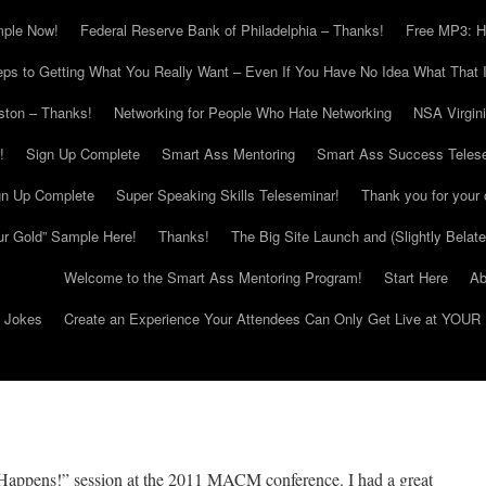
mple Now!
Federal Reserve Bank of Philadelphia – Thanks!
Free MP3: H
eps to Getting What You Really Want – Even If You Have No Idea What That I
ton – Thanks!
Networking for People Who Hate Networking
NSA Virgin
!
Sign Up Complete
Smart Ass Mentoring
Smart Ass Success Teles
gn Up Complete
Super Speaking Skills Teleseminar!
Thank you for your 
ur Gold” Sample Here!
Thanks!
The Big Site Launch and (Slightly Belat
Welcome to the Smart Ass Mentoring Program!
Start Here
Ab
g Jokes
Create an Experience Your Attendees Can Only Get Live at YOUR 
Happens!” session at the 2011 MACM conference. I had a great