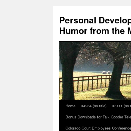
Skip
to
Personal Develop
content
Humor from the M
Home
#4964 (no title)
#5111 (no t
Bonus Downloads for Talk Gooder Tel
Colorado Court Employees Conference