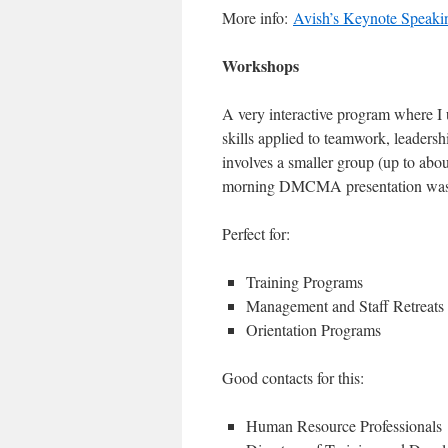
More info:
Avish’s Keynote Speaki
Workshops
A very interactive program where I
skills applied to teamwork, leadersh
involves a smaller group (up to abo
morning DMCMA presentation was
Perfect for:
Training Programs
Management and Staff Retreats
Orientation Programs
Good contacts for this:
Human Resource Professionals