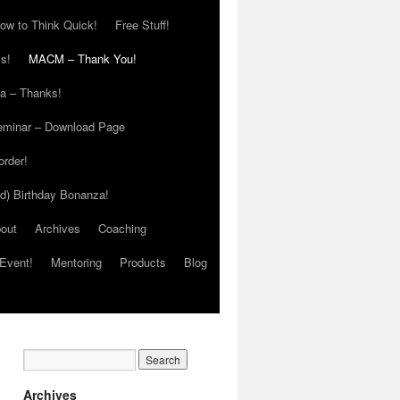
ow to Think Quick!
Free Stuff!
s!
MACM – Thank You!
ia – Thanks!
eminar – Download Page
order!
ed) Birthday Bonanza!
out
Archives
Coaching
Event!
Mentoring
Products
Blog
Archives