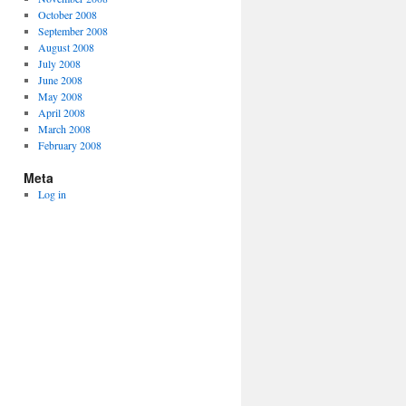
October 2008
September 2008
August 2008
July 2008
June 2008
May 2008
April 2008
March 2008
February 2008
Meta
Log in