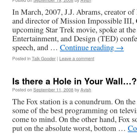
In March, 2007, J.J. Abrams, creator of 
and director of Mission Impossible III, 
upcoming Star Trek movie, spoke at the
Entertainment, and Design (TED) confer
speech, and …
Continue reading
→
Posted in
Talk Gooder
|
Leave a comment
Is there a Hole in Your Wall…?
Posted on
September 11, 2008
by
Avish
The Fox station is a conundrum. On the
some of the best programming on telev
come to mind. On the other hand, Fox
put on the absolute worst, bottom …
Co