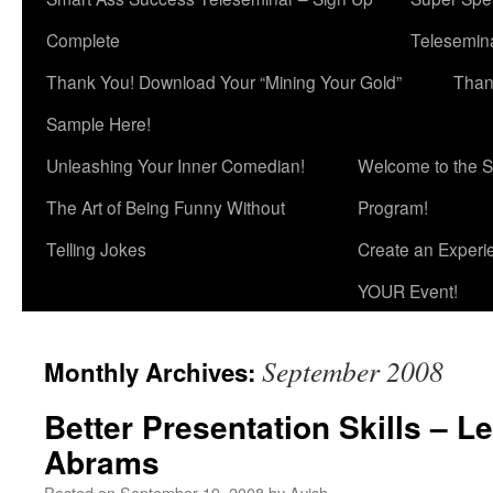
Complete
Telesemina
Thank You! Download Your “Mining Your Gold”
Than
Sample Here!
Unleashing Your Inner Comedian!
Welcome to the S
The Art of Being Funny Without
Program!
Telling Jokes
Create an Experi
YOUR Event!
September 2008
Monthly Archives:
Better Presentation Skills – Le
Abrams
Posted on
September 19, 2008
by
Avish