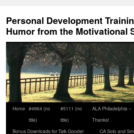
Skip
to
Personal Development Trainin
content
Humor from the Motivational 
Home
#4964 (no
#5111 (no
ALA Philadelphia –
title)
title)
Thanks!
Bonus Downloads for Talk Gooder
CA Solo and Sma