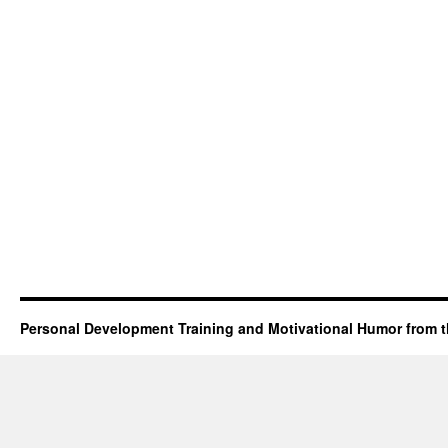
Personal Development Training and Motivational Humor from t