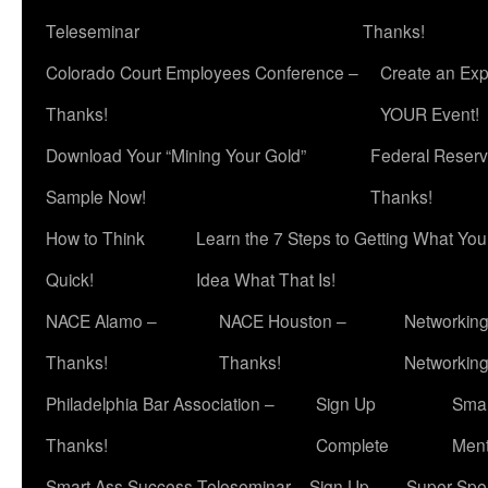
Teleseminar
Thanks!
Colorado Court Employees Conference –
Create an Exp
Thanks!
YOUR Event!
Download Your “Mining Your Gold”
Federal Reserv
Sample Now!
Thanks!
How to Think
Learn the 7 Steps to Getting What Yo
Quick!
Idea What That Is!
NACE Alamo –
NACE Houston –
Networking
Thanks!
Thanks!
Networkin
Philadelphia Bar Association –
Sign Up
Smar
Thanks!
Complete
Ment
Smart Ass Success Teleseminar – Sign Up
Super Spea