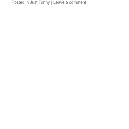
Posted in
Just Funny
|
Leave a comment