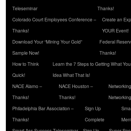
Teleseminar
Thanks!
Colorado Court Employees Conference –
Create an Exp
Thanks!
YOUR Event!
Download Your “Mining Your Gold”
Federal Reserv
Sample Now!
Thanks!
How to Think
Learn the 7 Steps to Getting What Yo
Quick!
Idea What That Is!
NACE Alamo –
NACE Houston –
Networking
Thanks!
Thanks!
Networkin
Philadelphia Bar Association –
Sign Up
Smar
Thanks!
Complete
Ment
Smart Ass Success Teleseminar – Sign Up
Super Spea