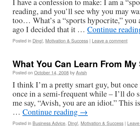
I have a confession to make: I am a “spo
reading, and you’ll see why you may wan
too… What’s a “sports hypocrite,” you a
ago I decided that it …
Continue readi
Posted in
Ding!
,
Motivation & Success
|
Leave a comment
What You Can Learn From My 
Posted on
October 14, 2008
by
Avish
I think I’m a pretty smart guy, but once
once in a semi-frequent while – I’ll do
me say, “Avish, you are an idiot.” This is
…
Continue reading
→
Posted in
Business Advice
,
Ding!
,
Motivation & Success
|
Leave