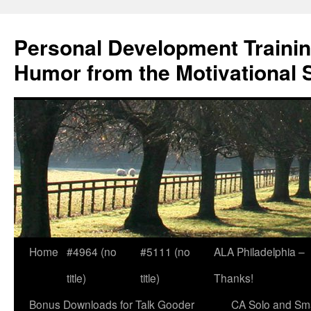
Skip
to
Personal Development Trainin
content
Humor from the Motivational 
Home
#4964 (no
#5111 (no
ALA Philadelphia –
title)
title)
Thanks!
Bonus Downloads for Talk Gooder
CA Solo and Sma