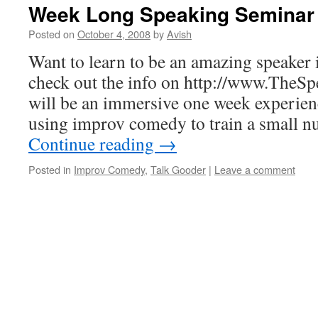
Week Long Speaking Seminar
Posted on
October 4, 2008
by
Avish
Want to learn to be an amazing speaker
check out the info on http://www.TheS
will be an immersive one week experien
using improv comedy to train a small 
Continue reading
→
Posted in
Improv Comedy
,
Talk Gooder
|
Leave a comment