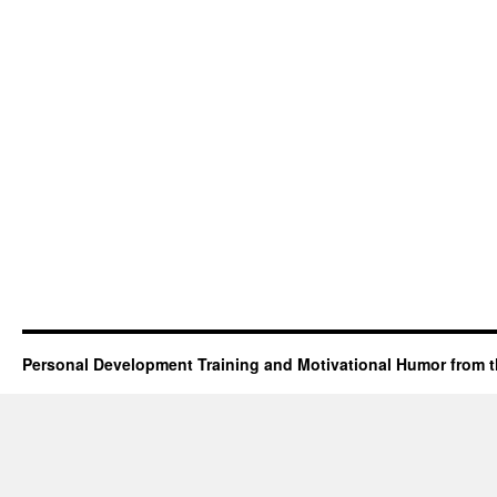
Personal Development Training and Motivational Humor from t