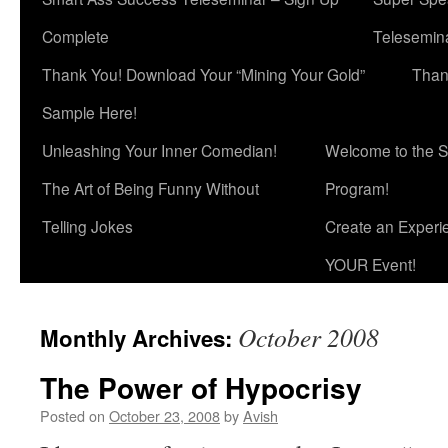
Complete
Telesemina
Thank You! Download Your “Mining Your Gold”
Than
Sample Here!
Unleashing Your Inner Comedian!
Welcome to the S
The Art of Being Funny Without
Program!
Telling Jokes
Create an Experi
YOUR Event!
October 2008
Monthly Archives:
The Power of Hypocrisy
Posted on
October 23, 2008
by
Avish