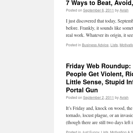
7 Ways to Beat, Avoid,
Posted on
September 6, 2011
by
Avish
I just discovered that today, Septemb
before. Frankly, it sounds like so
real work. Whatever its origin, it 
Posted in
Business Advice
,
Lists
,
Motivat
Friday Web Roundup: L
People Get Violent, 
Little Sense, Stupid I
Portal Gun
Posted on
September 2, 2011
by
Avish
It’s Friday and, knock on wood, the 
tornado, locust plague, or an invasi
(though there are still two days lef
Posted in
Just Funny
,
Lists
,
Motivation & 