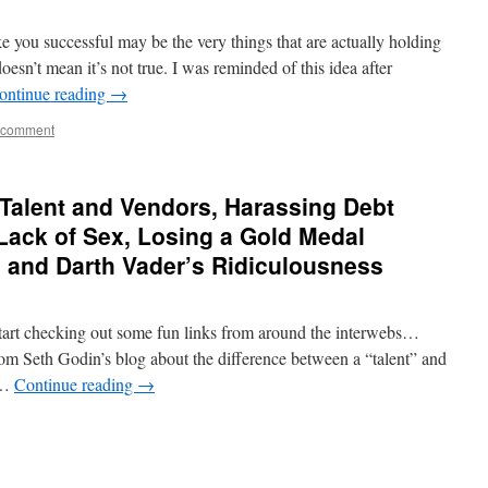
 you successful may be the very things that are actually holding
sn’t mean it’s not true. I was reminded of this idea after
ontinue reading
→
 comment
Talent and Vendors, Harassing Debt
 Lack of Sex, Losing a Gold Medal
, and Darth Vader’s Ridiculousness
tart checking out some fun links from around the interwebs…
om Seth Godin’s blog about the difference between a “talent” and
 …
Continue reading
→