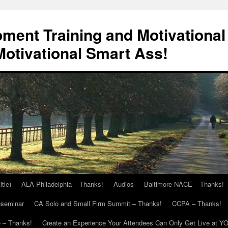
ment Training and Motivational
otivational Smart Ass!
itle)
ALA Philadelphia – Thanks!
Audios
Baltimore NACE – Thanks!
eseminar
CA Solo and Small Firm Summit – Thanks!
CCPA – Thanks!
 – Thanks!
Create an Experience Your Attendees Can Only Get Live at Y