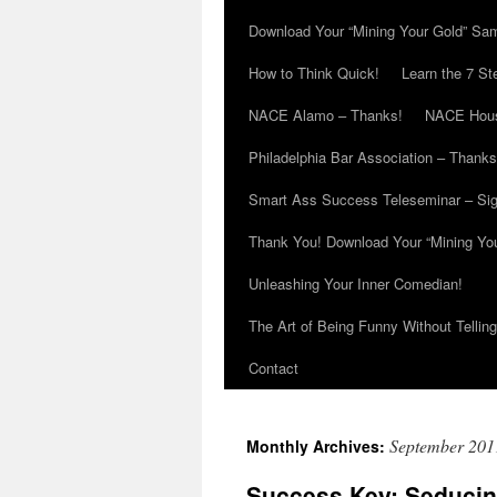
Download Your “Mining Your Gold” Sa
How to Think Quick!
Learn the 7 St
NACE Alamo – Thanks!
NACE Hous
Philadelphia Bar Association – Thanks
Smart Ass Success Teleseminar – Si
Thank You! Download Your “Mining Yo
Unleashing Your Inner Comedian!
The Art of Being Funny Without Tellin
Contact
September 201
Monthly Archives:
Success Key: Seducin