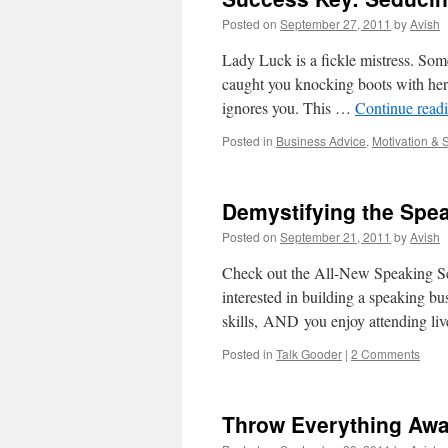
Posted on
September 27, 2011
by
Avish
Lady Luck is a fickle mistress. Some
caught you knocking boots with her 
ignores you. This …
Continue read
Posted in
Business Advice
,
Motivation & 
Demystifying the Spe
Posted on
September 21, 2011
by
Avish
Check out the All-New Speaking Sc
interested in building a speaking bu
skills, AND you enjoy attending li
Posted in
Talk Gooder
|
2 Comments
Throw Everything Away