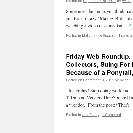
Posted on
September 20, 2011
by
Avish
Sometimes the things you think make
you back. Crazy? Maybe. But that doe
watching a video of comedian …
C
Posted in
Motivation & Success
|
Leave a
Friday Web Roundup: 
Collectors, Suing For
Because of a Ponytail
Posted on
September 9, 2011
by
Avish
It’s Friday! Stop doing work and s
Talent and Vendors Here’s a post fr
a “vendor.” From the post: “That’s
Posted in
Just Funny
|
1 Comment