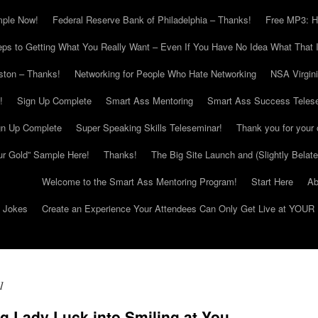
mple Now!
Federal Reserve Bank of Philadelphia – Thanks!
Free MP3: H
eps to Getting What You Really Want – Even If You Have No Idea What That I
ton – Thanks!
Networking for People Who Hate Networking
NSA Virgin
!
Sign Up Complete
Smart Ass Mentoring
Smart Ass Success Teles
gn Up Complete
Super Speaking Skills Teleseminar!
Thank you for your 
ur Gold” Sample Here!
Thanks!
The Big Site Launch and (Slightly Belat
Welcome to the Smart Ass Mentoring Program!
Start Here
Ab
g Jokes
Create an Experience Your Attendees Can Only Get Live at YOUR 
1
g Lady Luck into Smiling at You