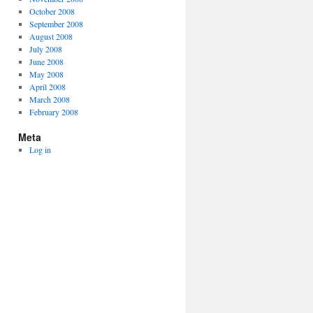
October 2008
September 2008
August 2008
July 2008
June 2008
May 2008
April 2008
March 2008
February 2008
Meta
Log in