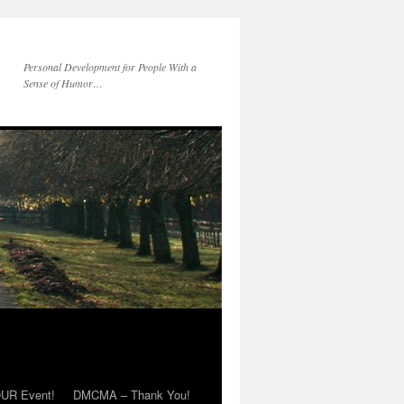
Personal Development for People With a
Sense of Humor…
OUR Event!
DMCMA – Thank You!