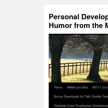
Skip
to
Personal Develop
content
Humor from the M
Home
#4964 (no title)
#5111 (no t
Bonus Downloads for Talk Gooder Tel
Colorado Court Employees Conference