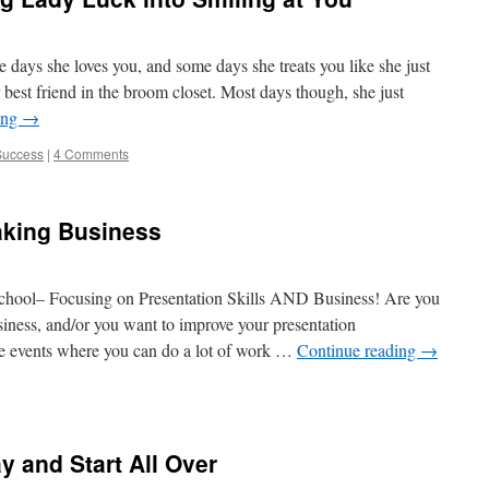
 days she loves you, and some days she treats you like she just
best friend in the broom closet. Most days though, she just
ing
→
Success
|
4 Comments
aking Business
hool– Focusing on Presentation Skills AND Business! Are you
siness, and/or you want to improve your presentation
ve events where you can do a lot of work …
Continue reading
→
 and Start All Over