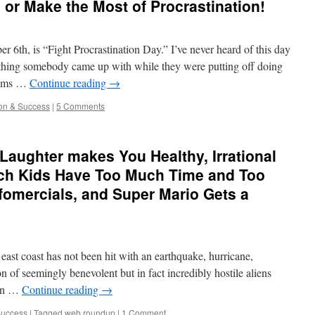
 or Make the Most of Procrastination!
er 6th, is “Fight Procrastination Day.” I’ve never heard of this day
mething somebody came up with while they were putting off doing
seems …
Continue reading
→
ion & Success
|
5 Comments
aughter makes You Healthy, Irrational
Rich Kids Have Too Much Time and Too
nfomercials, and Super Mario Gets a
east coast has not been hit with an earthquake, hurricane,
on of seemingly benevolent but in fact incredibly hostile aliens
t in …
Continue reading
→
Success
|
Tagged
web roundup
|
1 Comment