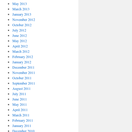
May 2013
March 2013
January 2013
November 2012
October 2012
July 2012
June 2012
May 2012
April 2012
March 2012
February 2012
January 2012
December 2011
November 2011
October 2011
September 2011
August 2011
July 2011
June 2011
May 2011
April 2011
March 2011
February 2011
January 2011
December 2010