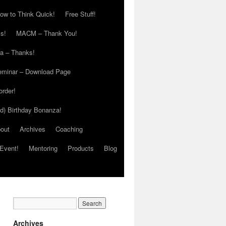
ow to Think Quick!
Free Stuff!
s!
MACM – Thank You!
ia – Thanks!
eminar – Download Page
order!
ed) Birthday Bonanza!
out
Archives
Coaching
Event!
Mentoring
Products
Blog
Archives