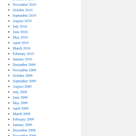
November 2010
October 2010
September 2010
August 2010
July 2010
June 2010
May 2010
April 2010
March 2010
February 2010
January 2010
December 2009
November 2009
October 2009
September 2009
August 2009
July 2009
June 2009
May 2009
April 2009
March 2009
February 2009
January 2009
December 2008
November 2008