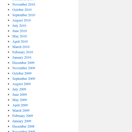
November 2010
October 2010
September 2010
August 2010
July 2010
June 2010
May 2010
April 2010
March 2010
February 2010
January 2010
December 2009
November 2009
October 2009
September 2009
August 2009
July 2009
June 2009
May 2009
April 2009
March 2009
February 2009
January 2009
December 2008
November 2008