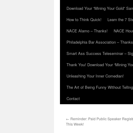
Download Your “Mining Your Gold” Sa
How to Think Quick!
Learn the 7 St
NACE Alamo – Thanks!
NACE Hous
Philadelphia Bar Association – Thanks
Smart Ass Success Teleseminar – Si
Thank You! Download Your “Mining Yo
Unleashing Your Inner Comedian!
The Art of Being Funny Without Tellin
Contact
←
Reminder: Paid Public Speaker Registr
This Week!