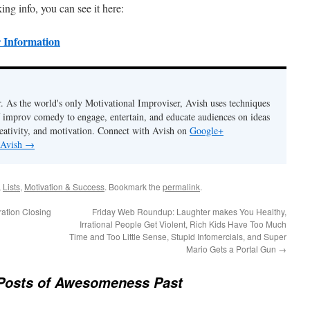
ing info, you can see it here:
 Information
. As the world's only Motivational Improviser, Avish uses techniques
 improv comedy to engage, entertain, and educate audiences on ideas
eativity, and motivation. Connect with Avish on
Google+
 Avish
→
,
Lists
,
Motivation & Success
. Bookmark the
permalink
.
ation Closing
Friday Web Roundup: Laughter makes You Healthy,
Irrational People Get Violent, Rich Kids Have Too Much
Time and Too Little Sense, Stupid Infomercials, and Super
Mario Gets a Portal Gun
→
Posts of Awesomeness Past