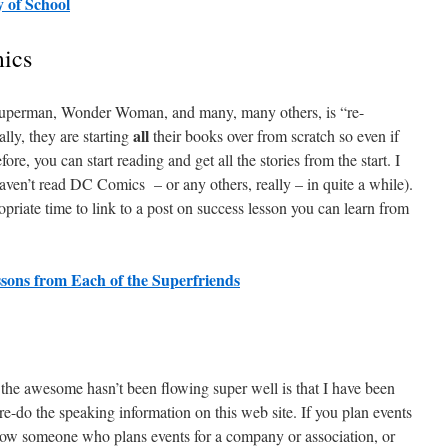
 of School
ics
Superman, Wonder Woman, and many, many others, is “re-
all
ally, they are starting
their books over from scratch so even if
e, you can start reading and get all the stories from the start. I
aven’t read DC Comics – or any others, really – in quite a while).
priate time to link to a post on success lesson you can learn from
sons from Each of the Superfriends
s the awesome hasn’t been flowing super well is that I have been
 re-do the speaking information on this web site. If you plan events
now someone who plans events for a company or association, or