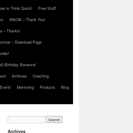
ow to Think Quick!
Free Stuff!
s!
MACM – Thank You!
ia – Thanks!
eminar – Download Page
order!
ed) Birthday Bonanza!
out
Archives
Coaching
Event!
Mentoring
Products
Blog
Archives