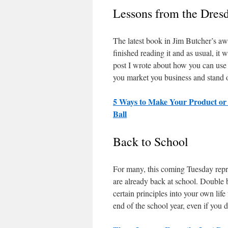
Lessons from the Dresd
The latest book in Jim Butcher’s a
finished reading it and as usual, it w
post I wrote about how you can use 
you market you business and stand o
5 Ways to Make Your Product or
Ball
Back to School
For many, this coming Tuesday repr
are already back at school. Double b
certain principles into your own life
end of the school year, even if you 