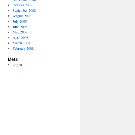
October 2008
September 2008
August 2008
July 2008
June 2008
May 2008
April 2008
March 2008
February 2008
Meta
Log in