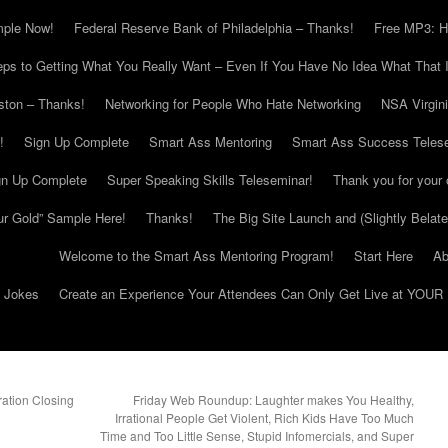
mple Now!
Federal Reserve Bank of Philadelphia – Thanks!
Free MP3: H
eps to Getting What You Really Want – Even If You Have No Idea What That I
ton – Thanks!
Networking for People Who Hate Networking
NSA Virgin
!
Sign Up Complete
Smart Ass Mentoring
Smart Ass Success Teles
gn Up Complete
Super Speaking Skills Teleseminar!
Thank you for your 
ur Gold” Sample Here!
Thanks!
The Big Site Launch and (Slightly Belat
Welcome to the Smart Ass Mentoring Program!
Start Here
Ab
g Jokes
Create an Experience Your Attendees Can Only Get Live at YOUR 
ation Closing
Friday Web Roundup: Laughter makes You Healthy,
Irrational People Get Violent, Rich Kids Have Too Much
Time and Too Little Sense, Stupid Infomercials, and Super