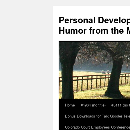
Skip
to
Personal Develop
content
Humor from the M
Home
#4964 (no title)
#5111 (no t
Bonus Downloads for Talk Gooder Tel
Colorado Court Employees Conference