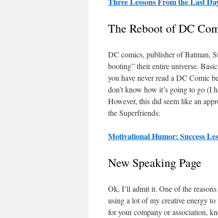
Three Lessons From the Last Day
The Reboot of DC Com
DC comics, publisher of Batman, 
booting” their entire universe. Basic
you have never read a DC Comic befor
don’t know how it’s going to go (I h
However, this did seem like an appro
the Superfriends:
Motivational Humor: Success Les
New Speaking Page
Ok, I’ll admit it. One of the reason
using a lot of my creative energy to
for your company or association, k