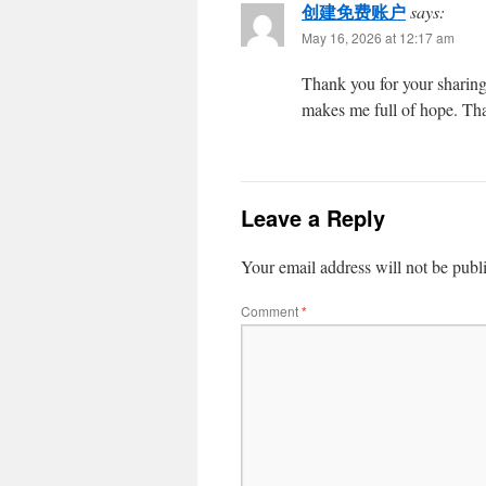
创建免费账户
says:
May 16, 2026 at 12:17 am
Thank you for your sharing. 
makes me full of hope. Tha
Leave a Reply
Your email address will not be publ
Comment
*