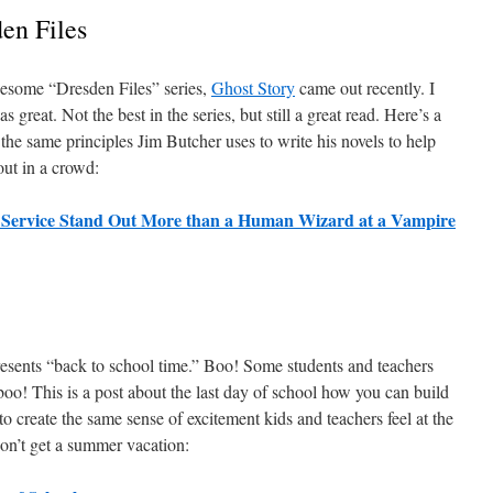
en Files
wesome “Dresden Files” series,
Ghost Story
came out recently. I
as great. Not the best in the series, but still a great read. Here’s a
the same principles Jim Butcher uses to write his novels to help
ut in a crowd:
 Service Stand Out More than a Human Wizard at a Vampire
esents “back to school time.” Boo! Some students and teachers
oo! This is a post about the last day of school how you can build
 to create the same sense of excitement kids and teachers feel at the
don’t get a summer vacation: