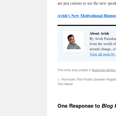
are just curious to see the new speak
Avish’s New Motivational Humor
About Avish
By Avish Parashar
from the world of
around change, cr
View all posts by
This entry was posted in
Business Advice
←
Reminder: Paid Public Speaker Registr
This Week!
One Response to
Blog 