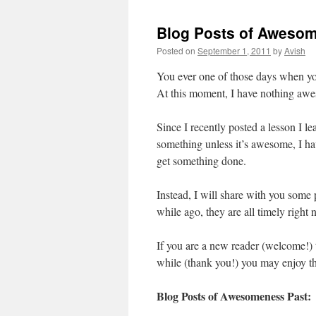
Blog Posts of Aweso
Posted on
September 1, 2011
by
Avish
You ever one of those days when you
At this moment, I have nothing aw
Since I recently posted a lesson I l
something unless it’s awesome, I h
get something done.
Instead, I will share with you some
while ago, they are all timely righ
If you are a new reader (welcome!) 
while (thank you!) you may enjoy t
Blog Posts of Awesomeness Past: