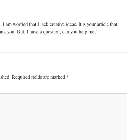
I am worried that I lack creative ideas. It is your article that
nk you. But, I have a question, can you help me?
*
ished.
Required fields are marked