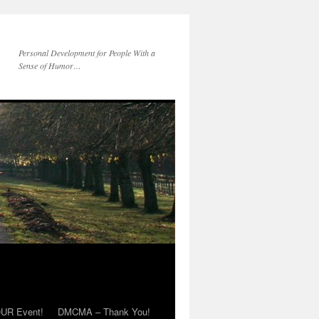
Personal Development for People With a
Sense of Humor…
OUR Event!
DMCMA – Thank You!