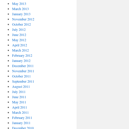
May 2013
March 2013
January 2013
November 2012
October 2012
July 2012
June 2012
May 2012
April 2012
March 2012
February 2012
January 2012
December 2011
November 2011
October 2011
September 2011
August 2011
July 2011
June 2011
May 2011
April 2011
March 2011
February 2011
January 2011
December 2010