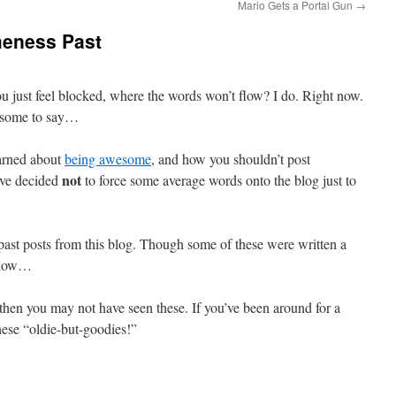
Mario Gets a Portal Gun
→
meness Past
 just feel blocked, where the words won’t flow? I do. Right now.
esome to say…
earned about
being awesome
, and how you shouldn’t post
not
ave decided
to force some average words onto the blog just to
 past posts from this blog. Though some of these were written a
t now…
then you may not have seen these. If you’ve been around for a
hese “oldie-but-goodies!”