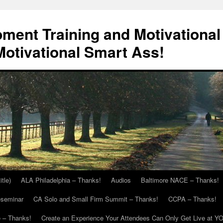
ment Training and Motivational
otivational Smart Ass!
itle)
ALA Philadelphia – Thanks!
Audios
Baltimore NACE – Thanks!
eseminar
CA Solo and Small Firm Summit – Thanks!
CCPA – Thanks!
 – Thanks!
Create an Experience Your Attendees Can Only Get Live at Y