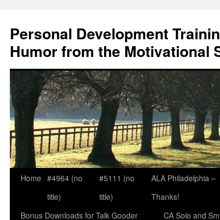
Skip
to
Personal Development Trainin
content
Humor from the Motivational 
Home
#4964 (no
#5111 (no
ALA Philadelphia –
title)
title)
Thanks!
Bonus Downloads for Talk Gooder
CA Solo and Sma