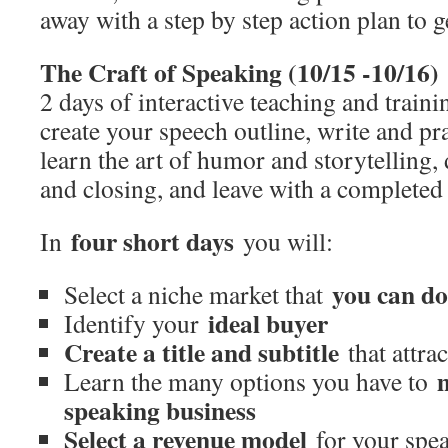
away with a step by step action plan to g
The Craft of Speaking (10/15 -10/16)
2 days of interactive teaching and train
create your speech outline, write and pra
learn the art of humor and storytelling
and closing, and leave with a completed
four short days
In
you will:
you can d
Select a niche market that
ideal buyer
Identify your
Create a title and subtitle
that attrac
Learn the many options you have to
speaking business
Select a revenue model
for your spea