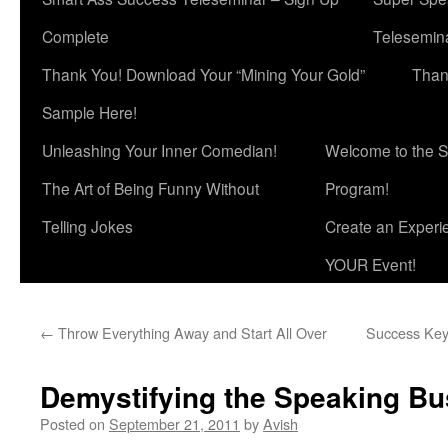
Complete
Telesemina
Thank You! Download Your “Mining Your Gold”
Than
Sample Here!
Unleashing Your Inner Comedian!
Welcome to the S
The Art of Being Funny Without
Program!
Telling Jokes
Create an Experi
YOUR Event!
←
Throw Everything Away and Start All Over
Success Key:
Demystifying the Speaking Bu
Posted on
September 21, 2011
by
Avish