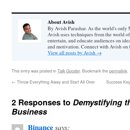
About Avish
By Avish Parashar. As the world's only 
Avish uses techniques from the world o
entertain, and educate audiences on idea
and motivation. Connect with Avish on
View all posts by Avish
→
This entry was posted in
Talk Gooder
. Bookmark the
permalink
.
←
Throw Everything Away and Start All Over
Success Key:
2 Responses to
Demystifying t
Business
Binance
says: