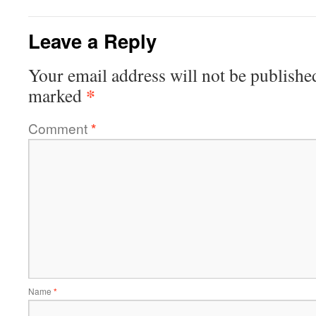
Leave a Reply
Your email address will not be publishe
*
marked
Comment
*
Name
*