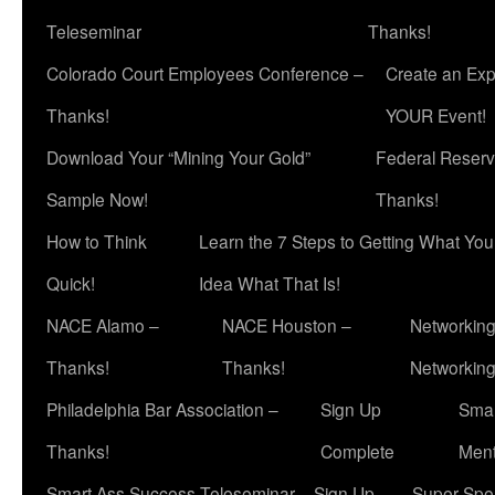
Teleseminar
Thanks!
Colorado Court Employees Conference –
Create an Exp
Thanks!
YOUR Event!
Download Your “Mining Your Gold”
Federal Reserv
Sample Now!
Thanks!
How to Think
Learn the 7 Steps to Getting What Yo
Quick!
Idea What That Is!
NACE Alamo –
NACE Houston –
Networking
Thanks!
Thanks!
Networkin
Philadelphia Bar Association –
Sign Up
Smar
Thanks!
Complete
Ment
Smart Ass Success Teleseminar – Sign Up
Super Spea