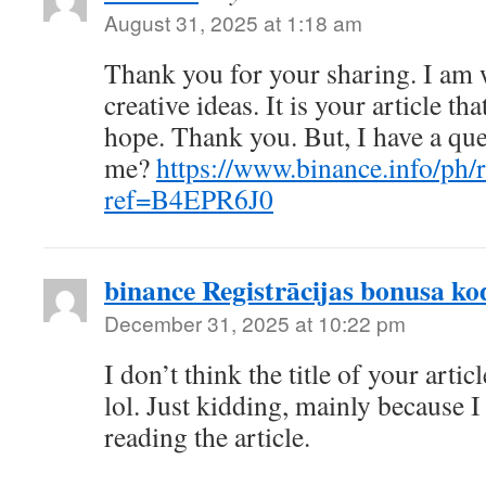
August 31, 2025 at 1:18 am
Thank you for your sharing. I am w
creative ideas. It is your article th
hope. Thank you. But, I have a que
me?
https://www.binance.info/ph/r
ref=B4EPR6J0
binance Registrācijas bonusa ko
December 31, 2025 at 10:22 pm
I don’t think the title of your arti
lol. Just kidding, mainly because 
reading the article.