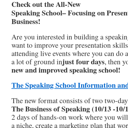
Check out the All-New
Speaking School– Focusing on Presen
Business!
Are you interested in building a speaki
want to improve your presentation skill
attending live events where you can do a
just four days
a lot of ground in
, then 
new and improved speaking school!
The Speaking School Information an
The new format consists of two two-day
The Business of Speaking (10/13 -10/
2 days of hands-on work where you will 
a niche, create a marketing plan that wo