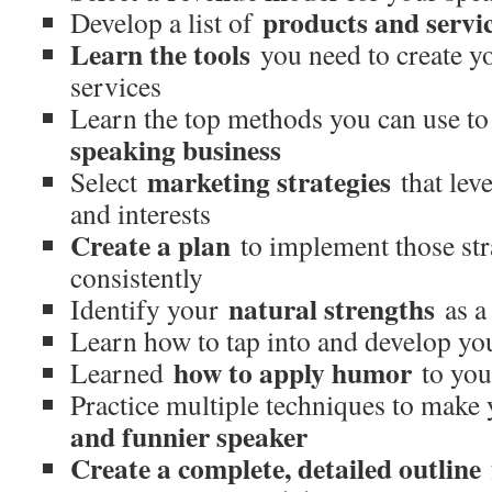
products and servi
Develop a list of
Learn the tools
you need to create y
services
Learn the top methods you can use t
speaking business
marketing strategies
Select
that lev
and interests
Create a plan
to implement those stra
consistently
natural strengths
Identify your
as a
Learn how to tap into and develop y
how to apply humor
Learned
to you
Practice multiple techniques to make
and funnier speaker
Create a complete, detailed outline