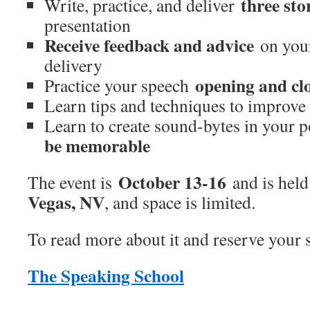
three sto
Write, practice, and deliver
presentation
Receive feedback and advice
on your
delivery
opening and cl
Practice your speech
Learn tips and techniques to improv
Learn to create sound-bytes in your 
be memorable
October 13-16
The event is
and is held
Vegas, NV
, and space is limited.
To read more about it and reserve your sp
The Speaking School