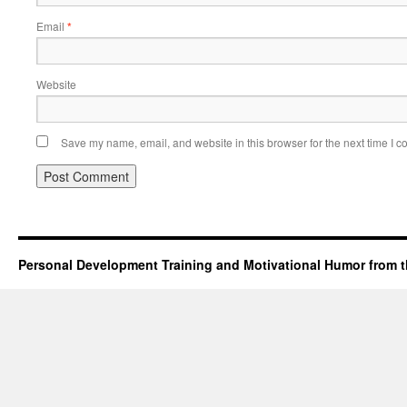
Email
*
Website
Save my name, email, and website in this browser for the next time I 
Personal Development Training and Motivational Humor from t