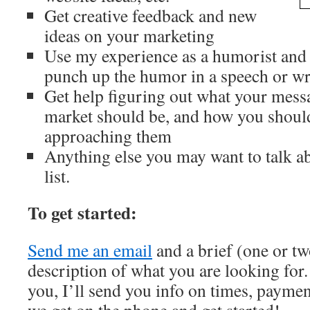
Get creative feedback and new
ideas on your marketing
Use my experience as a humorist and
punch up the humor in a speech or wr
Get help figuring out what your mess
market should be, and how you shoul
approaching them
Anything else you may want to talk abo
list.
To get started:
Send me an email
and a brief (one or tw
description of what you are looking for. 
you, I’ll send you info on times, paymen