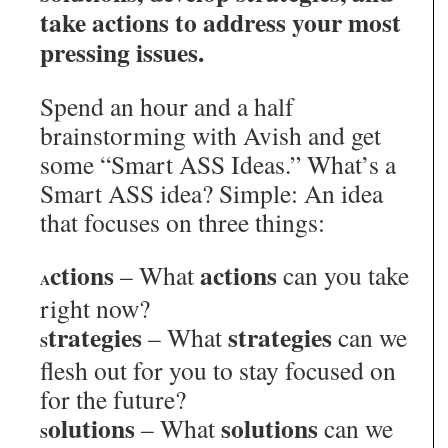
take actions to address your most
pressing issues.
Spend an hour and a half
brainstorming with Avish and get
some “Smart ASS Ideas.” What’s a
Smart ASS idea? Simple: An idea
that focuses on three things:
ctions
actions
– What
can you take
A
right now?
trategies
strategies
– What
can we
S
flesh out for you to stay focused on
for the future?
olutions
solutions
– What
can we
S