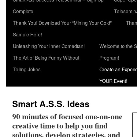
Complete
Telesemina
Thank You! Download Your “Mining Your Gold”
Than
Sample Here!
Unleashing Your Inner Comedian!
Welcome to the S
The Art of Being Funny Without
Program!
Telling Jokes
Create an Experi
YOUR Event!
Smart A.S.S. Ideas
90 minutes of focused one-on-one
creative time to help you find
solutions, develop strategies, and