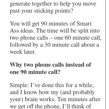
generate together to help you move
past your sticking points?
You will get 90 minutes of Smart
Ass ideas. The time will be split into
two phone calls – one 60 minute call,
followed by a 30 minute call about a
week later.
Why two phone calls instead of
one 90 minute call?
Simple: I’ve done this for a while,
and I know how my (and probably
your) brain works. Ten minutes after
we get off the phone, I’ll think of