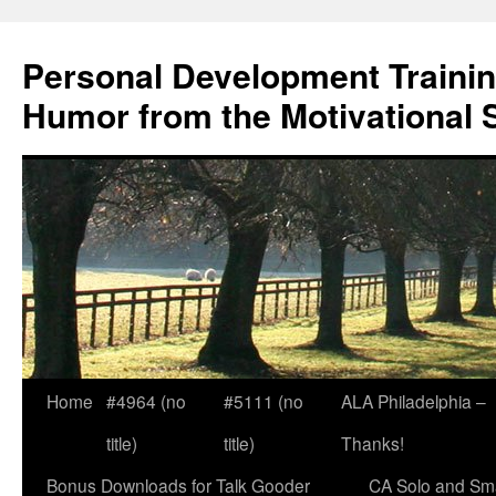
Skip
to
Personal Development Trainin
content
Humor from the Motivational 
Home
#4964 (no
#5111 (no
ALA Philadelphia –
title)
title)
Thanks!
Bonus Downloads for Talk Gooder
CA Solo and Sma