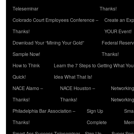
Teleseminar
Thanks!
Colorado Court Employees Conference –
Create an Exp
Thanks!
YOUR Event!
Download Your “Mining Your Gold”
Federal Reserv
Sample Now!
Thanks!
How to Think
Learn the 7 Steps to Getting What Yo
Quick!
Idea What That Is!
NACE Alamo –
NACE Houston –
Networking
Thanks!
Thanks!
Networkin
Philadelphia Bar Association –
Sign Up
Smar
Thanks!
Complete
Ment
Smart Ass Success Teleseminar – Sign Up
Super Spea