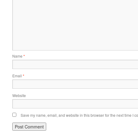
Name
*
Email
*
Website
Save my name, email, and website in this browser for the next time I 