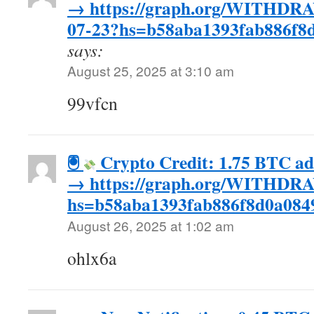
→ https://graph.org/WITHD
07-23?hs=b58aba1393fab886f
says:
August 25, 2025 at 3:10 am
99vfcn
🖲
Crypto Credit: 1.75 BTC a
→ https://graph.org/WITHDR
hs=b58aba1393fab886f8d0a084
August 26, 2025 at 1:02 am
ohlx6a