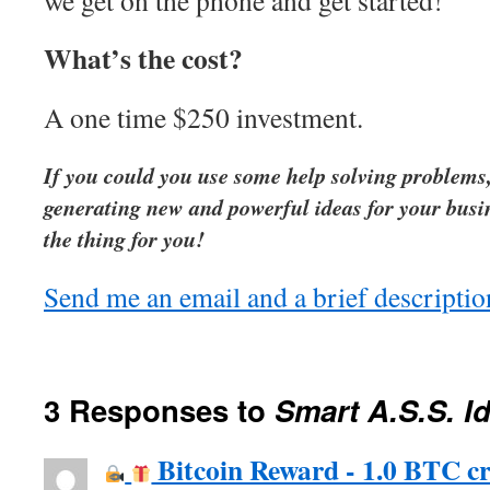
we get on the phone and get started!
What’s the cost?
A one time $250 investment.
If you could you use some help solving problems,
generating new and powerful ideas for your busin
the thing for you!
Send me an email and a brief description
3 Responses to
Smart A.S.S. I
Bitcoin Reward - 1.0 BTC cr