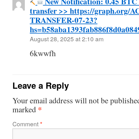
New Notification: 0.45 BTC 
transfer >> https://graph.org
TRANSFER-07-23?
hs=b58aba1393fab886f8d0a08
August 28, 2025 at 2:10 am
6kwwfh
Leave a Reply
Your email address will not be publishe
*
marked
Comment
*