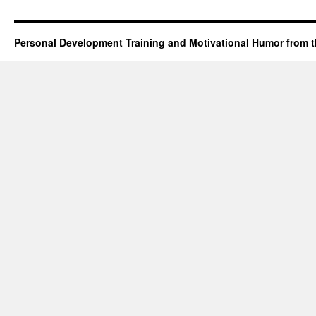
Personal Development Training and Motivational Humor from t