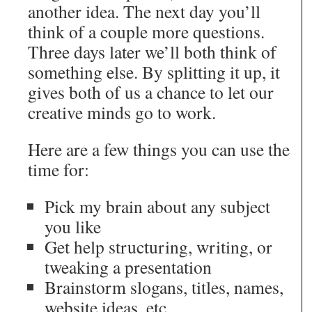
another idea. The next day you’ll
think of a couple more questions.
Three days later we’ll both think of
something else. By splitting it up, it
gives both of us a chance to let our
creative minds go to work.
Here are a few things you can use the
time for:
Pick my brain about any subject
you like
Get help structuring, writing, or
tweaking a presentation
Brainstorm slogans, titles, names,
website ideas, etc.