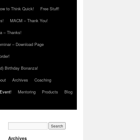
ow to Think Quick!
Free Stuff!
s!
MACM – Thank You!
ia – Thanks!
eminar – Download Page
order!
ed) Birthday Bonanza!
out
Archives
Coaching
Event!
Mentoring
Products
Blog
Archives