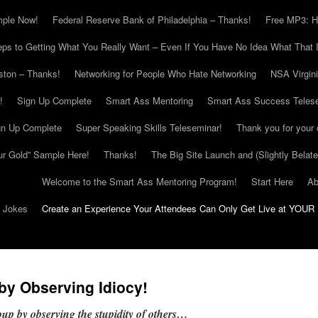
mple Now!
Federal Reserve Bank of Philadelphia – Thanks!
Free MP3: H
eps to Getting What You Really Want – Even If You Have No Idea What That I
ton – Thanks!
Networking for People Who Hate Networking
NSA Virgin
!
Sign Up Complete
Smart Ass Mentoring
Smart Ass Success Teles
gn Up Complete
Super Speaking Skills Teleseminar!
Thank you for your 
ur Gold” Sample Here!
Thanks!
The Big Site Launch and (Slightly Belat
Welcome to the Smart Ass Mentoring Program!
Start Here
Ab
g Jokes
Create an Experience Your Attendees Can Only Get Live at YOUR 
 by Observing Idiocy!
roup by observing the stupidity of others…