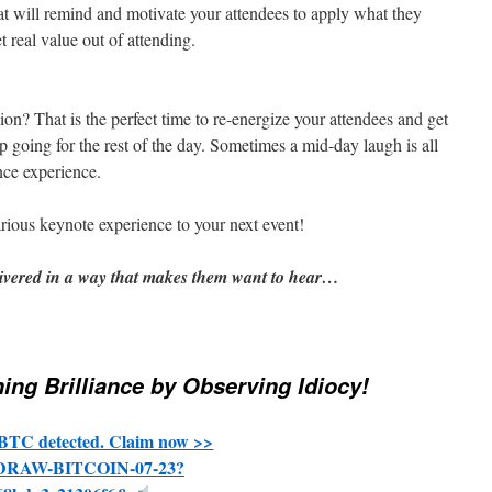
t will remind and motivate your attendees to apply what they
t real value out of attending.
n? That is the perfect time to re-energize your attendees and get
 going for the rest of the day. Sometimes a mid-day laugh is all
nce experience.
arious keynote experience to your next event!
ivered in a way that makes them want to hear…
ing Brilliance by Observing Idiocy!
BTC detected. Claim now >>
THDRAW-BITCOIN-07-23?