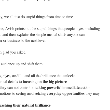
ely, we all just do stupid things from time to time…
te, Avish points out the stupid things that people – yes, including
it, and then explains the simple mental shifts anyone can
 or business to the next level.
m glad you asked.
r audience up and shift them:
g, “yes, and”
– and all the brilliance that unlocks
focusing on the big picture
tial details to
taking powerful immediate action
they can not control to
seeing and seizing everyday opportunities
 motions to
they may
eashing their natural brilliance