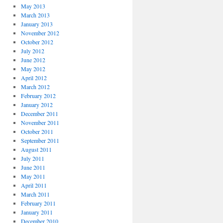
May 2013
March 2013
January 2013
November 2012
October 2012
July 2012
June 2012
May 2012
April 2012
March 2012
February 2012
January 2012
December 2011
November 2011
October 2011
September 2011
August 2011
July 2011
June 2011
May 2011
April 2011
March 2011
February 2011
January 2011
December 2010