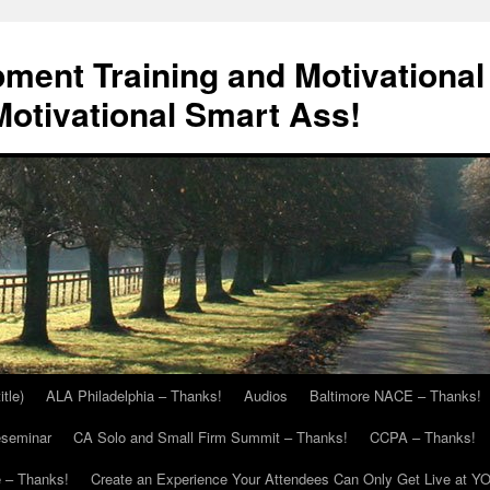
ment Training and Motivational
otivational Smart Ass!
itle)
ALA Philadelphia – Thanks!
Audios
Baltimore NACE – Thanks!
eseminar
CA Solo and Small Firm Summit – Thanks!
CCPA – Thanks!
 – Thanks!
Create an Experience Your Attendees Can Only Get Live at Y