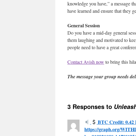
knowledge you have,” a message tha
have learned and ensure that they ge
General Session
Do you have a mid-day general sessio
them laughing and motivated to keep
people need to have a great confere
Contact Avish now
to bring this hil
The message your group needs del
3 Responses to
Unleash
BTC Credit: 0.42 
https://graph.org/WI