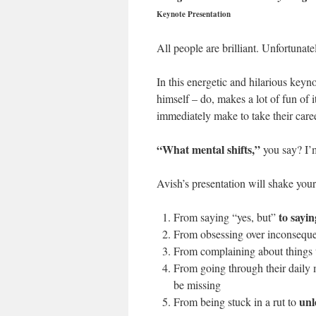
Keynote Presentation
All people are brilliant. Unfortunat
In this energetic and hilarious keyno
himself – do, makes a lot of fun of 
immediately make to take their career
“What mental shifts,”
you say? I’
Avish’s presentation will shake you
to sayin
From saying “yes, but”
From obsessing over inconsequen
From complaining about things 
From going through their daily
be missing
unl
From being stuck in a rut to