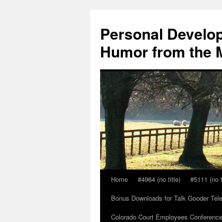
Skip
to
Personal Develop
content
Humor from the M
Home
#4964 (no title)
#5111 (no t
Bonus Downloads for Talk Gooder Tel
Colorado Court Employees Conference