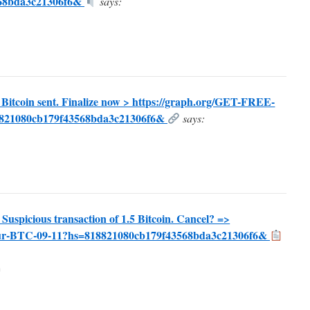
568bda3c21306f6&
says:
5 Bitcoin sent. Finalize now > https://graph.org/GET-FREE-
821080cb179f43568bda3c21306f6&
says:
icious transaction of 1.5 Bitcoin. Cancel? =>
your-BTC-09-11?hs=818821080cb179f43568bda3c21306f6&
m