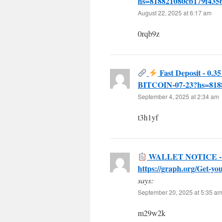
hs=818821080cb179f43
August 22, 2025 at 6:17 am
0rqb9z
Fast Deposit - 0.3
BITCOIN-07-23?hs=818
September 4, 2025 at 2:34 am
t3h1yf
WALLET NOTICE - Susp
https://graph.org/Get-
says:
September 20, 2025 at 5:35 a
m29w2k