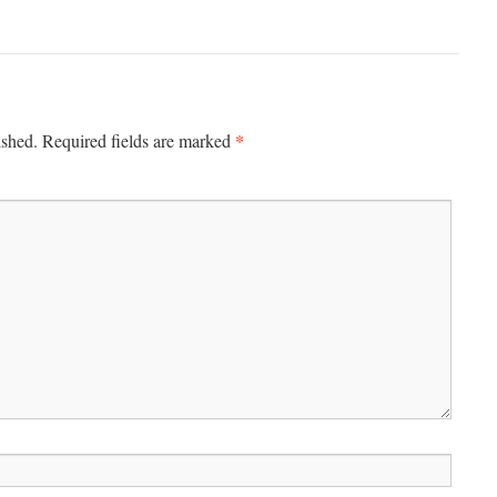
*
ished.
Required fields are marked