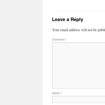
Leave a Reply
Your email address will not be publ
Comment
*
Name
*