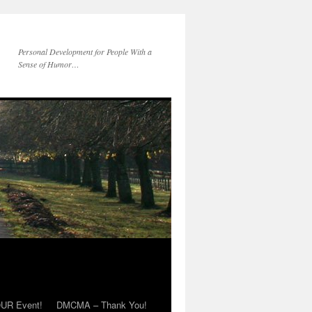
Personal Development for People With a
Sense of Humor…
OUR Event!
DMCMA – Thank You!