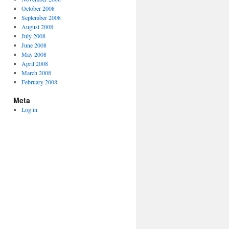
October 2008
September 2008
August 2008
July 2008
June 2008
May 2008
April 2008
March 2008
February 2008
Meta
Log in