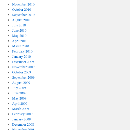
November 2010
October 2010
September 2010
August 2010
July 2010
June 2010
May 2010
April 2010
March 2010
February 2010
January 2010
December 2009
November 2009
October 2009
September 2009
August 2009
July 2009
June 2009
May 2009
April 2009
March 2009
February 2009
January 2009
December 2008
November 2008