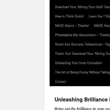
Download Your “Mining Your Gold” Sa
How to Think Quick!
Learn the 7 St
NACE Alamo – Thanks!
NACE Hous
Philadelphia Bar Association – Thanks
Smart Ass Success Teleseminar – Si
Thank You! Download Your “Mining Yo
Unleashing Your Inner Comedian!
The Art of Being Funny Without Tellin
Contact
Unleashing Brilliance
Bring out the brilliance in your g