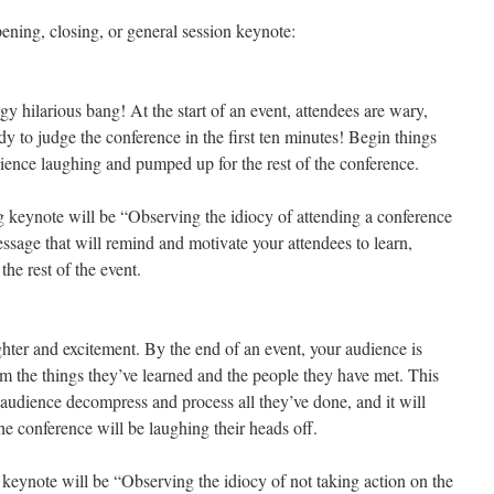
pening, closing, or general session keynote:
gy hilarious bang! At the start of an event, attendees are wary,
ady to judge the conference in the first ten minutes! Begin things
dience laughing and pumped up for the rest of the conference.
g keynote will be “Observing the idiocy of attending a conference
ssage that will remind and motivate your attendees to learn,
he rest of the event.
ter and excitement. By the end of an event, your audience is
 the things they’ve learned and the people they have met. This
e audience decompress and process all they’ve done, and it will
he conference will be laughing their heads off.
 keynote will be “Observing the idiocy of not taking action on the