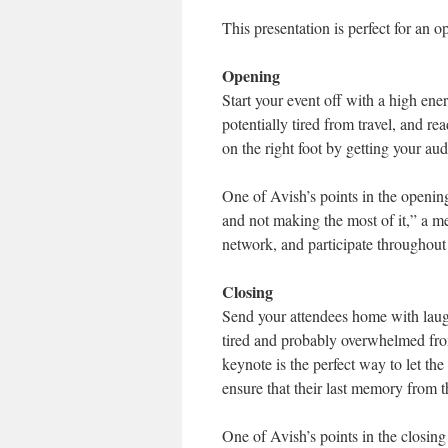
This presentation is perfect for an o
Opening
Start your event off with a high ener
potentially tired from travel, and re
on the right foot by getting your au
One of Avish’s points in the openin
and not making the most of it,” a me
network, and participate throughout t
Closing
Send your attendees home with laugh
tired and probably overwhelmed from
keynote is the perfect way to let th
ensure that their last memory from t
One of Avish’s points in the closing