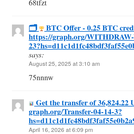
68tfzt
🗂
BTC Offer - 0.25 BTC credi
https://graph.org/WITHDRAW
23?hs=d11c1d1fc48bdf3faf55e
says:
August 25, 2025 at 3:10 am
75nnnw
Get the transfer of 36,824.22 
graph.org/Transfer-04-14-3?
hs=d11c1d1fc48bdf3faf55e0b2
April 16, 2026 at 6:09 pm