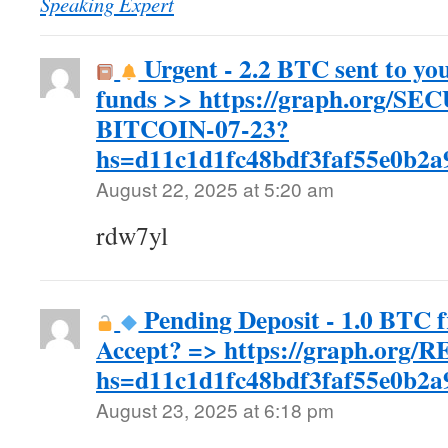
Speaking Expert
Urgent - 2.2 BTC sent to yo
funds >> https://graph.org/S
BITCOIN-07-23?
hs=d11c1d1fc48bdf3faf55e0b2
August 22, 2025 at 5:20 am
rdw7yl
Pending Deposit - 1.0 BTC 
Accept? => https://graph.org
hs=d11c1d1fc48bdf3faf55e0b2
August 23, 2025 at 6:18 pm