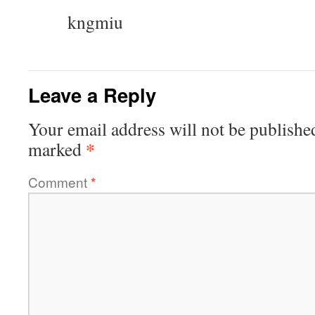
kngmiu
Leave a Reply
Your email address will not be publishe
*
marked
Comment
*