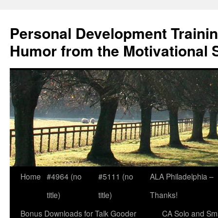
Skip
to
Personal Development Trainin
content
Humor from the Motivational 
Home
#4964 (no
#5111 (no
ALA Philadelphia –
title)
title)
Thanks!
Bonus Downloads for Talk Gooder
CA Solo and Sma