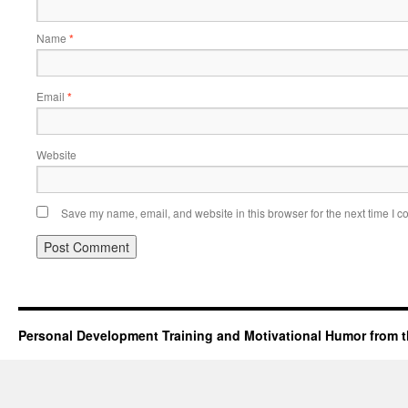
Name
*
Email
*
Website
Save my name, email, and website in this browser for the next time I 
Personal Development Training and Motivational Humor from t