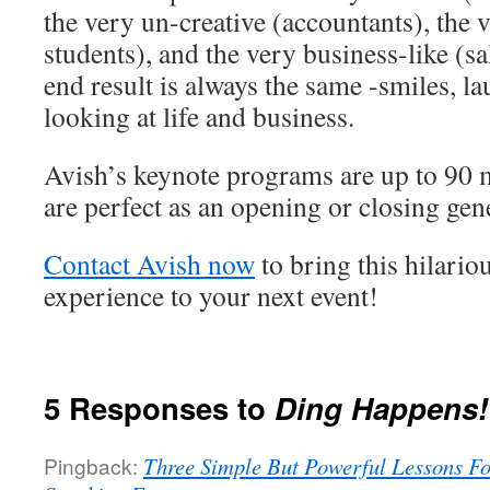
the very un-creative (accountants), the 
students), and the very business-like (sa
end result is always the same -smiles, l
looking at life and business.
Avish’s keynote programs are up to 90 
are perfect as an opening or closing gen
Contact Avish now
to bring this hilario
experience to your next event!
5 Responses to
Ding Happens!
Pingback:
Three Simple But Powerful Lessons Fo