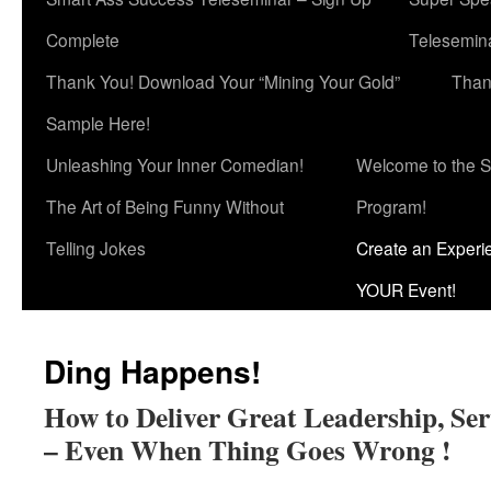
Complete
Telesemina
Thank You! Download Your “Mining Your Gold”
Than
Sample Here!
Unleashing Your Inner Comedian!
Welcome to the S
The Art of Being Funny Without
Program!
Telling Jokes
Create an Experi
YOUR Event!
Ding Happens!
How to Deliver Great Leadership, Se
– Even When Thing Goes Wrong !