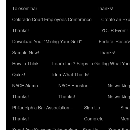
Teleseminar
Thanks!
Colorado Court Employees Conference –
Create an Exp
Thanks!
YOUR Event!
Download Your “Mining Your Gold”
Federal Reserv
Sample Now!
Thanks!
How to Think
Learn the 7 Steps to Getting What Yo
Quick!
Idea What That Is!
NACE Alamo –
NACE Houston –
Networking
Thanks!
Thanks!
Networkin
Philadelphia Bar Association –
Sign Up
Smar
Thanks!
Complete
Ment
Smart Ass Success Teleseminar – Sign Up
Super Spea