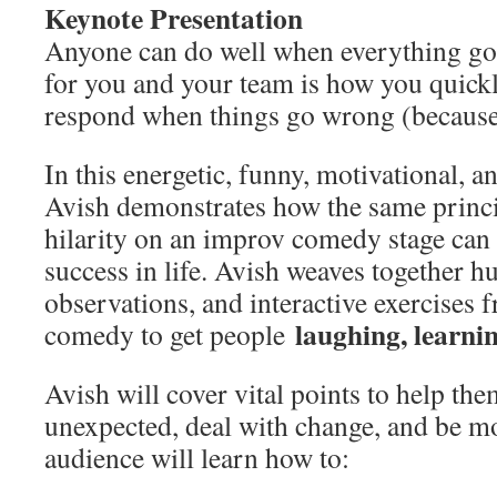
Keynote Presentation
Anyone can do well when everything goes
for you and your team is how you quickl
respond when things go wrong (because 
In this energetic, funny, motivational, a
Avish demonstrates how the same princip
hilarity on an improv comedy stage can 
success in life. Avish weaves together h
observations, and interactive exercises 
laughing, learni
comedy to get people
Avish will cover vital points to help the
unexpected, deal with change, and be mo
audience will learn how to: