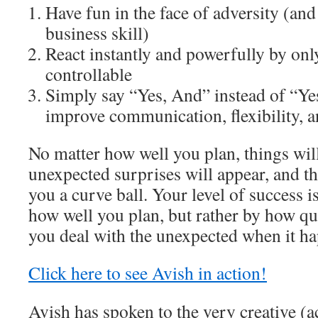
Have fun in the face of adversity (and 
business skill)
React instantly and powerfully by onl
controllable
Simply say “Yes, And” instead of “Yes
improve communication, flexibility, a
No matter how well you plan, things wil
unexpected surprises will appear, and th
you a curve ball. Your level of success i
how well you plan, but rather by how qui
you deal with the unexpected when it hap
Click here to see Avish in action!
Avish has spoken to the very creative (ac