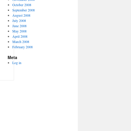
October 2008
September 2008
August 2008
July 2008
June 2008
May 2008
April 2008
March 2008
February 2008
Meta
Log in