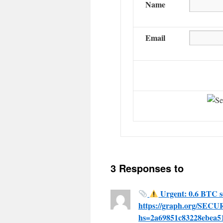
Name
Email
3 Responses to
Urgent: 0.6 BTC s
https://graph.org/SE
hs=2a69851c83228ebea