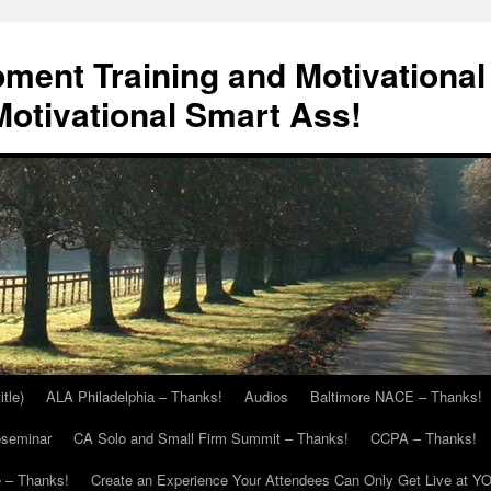
ment Training and Motivational
otivational Smart Ass!
itle)
ALA Philadelphia – Thanks!
Audios
Baltimore NACE – Thanks!
eseminar
CA Solo and Small Firm Summit – Thanks!
CCPA – Thanks!
 – Thanks!
Create an Experience Your Attendees Can Only Get Live at Y