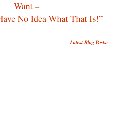
Want –
Have No Idea What That Is!”
Latest Blog Posts: