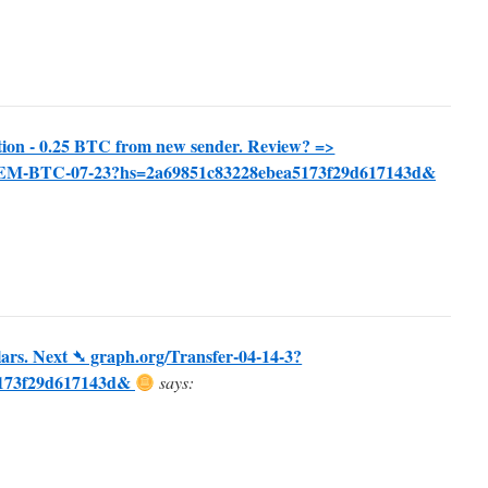
ion - 0.25 BTC from new sender. Review? =>
EEM-BTC-07-23?hs=2a69851c83228ebea5173f29d617143d&
ars. Next ➴ graph.org/Transfer-04-14-3?
5173f29d617143d&
says: