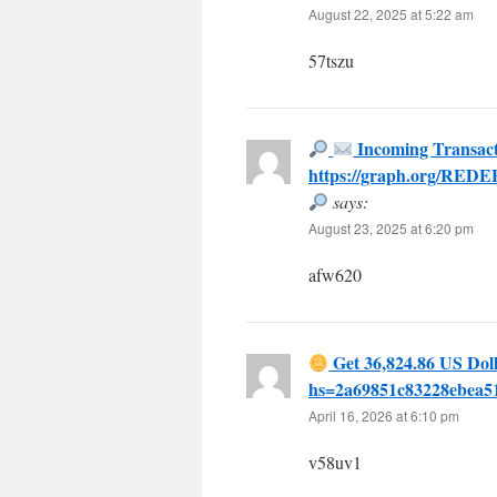
August 22, 2025 at 5:22 am
57tszu
Incoming Transact
https://graph.org/RED
says:
August 23, 2025 at 6:20 pm
afw620
Get 36,824.86 US Doll
hs=2a69851c83228ebea
April 16, 2026 at 6:10 pm
v58uv1