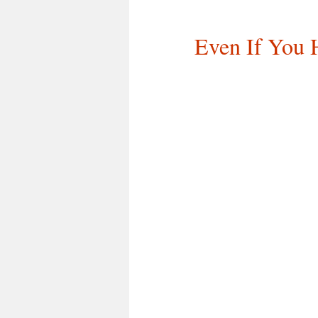
Even If You 