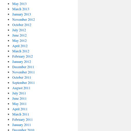
May 2013
March 2013
January 2013
November 2012
October 2012
July 2012
June 2012
May 2012
April 2012
March 2012
February 2012
January 2012
December 2011
November 2011
October 2011
September 2011
August 2011
July 2011
June 2011
May 2011
April 2011
March 2011
February 2011
January 2011
December 2010