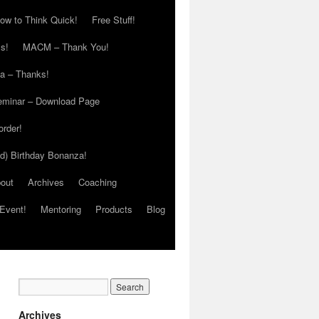
ow to Think Quick!
Free Stuff!
s!
MACM – Thank You!
ia – Thanks!
eminar – Download Page
order!
ed) Birthday Bonanza!
out
Archives
Coaching
Event!
Mentoring
Products
Blog
Archives