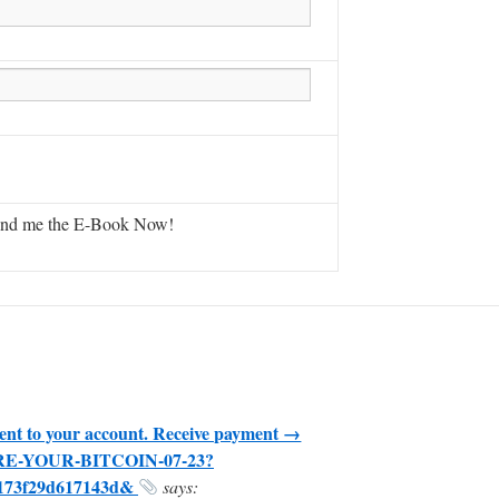
ent to your account. Receive payment →
CURE-YOUR-BITCOIN-07-23?
5173f29d617143d&
says: