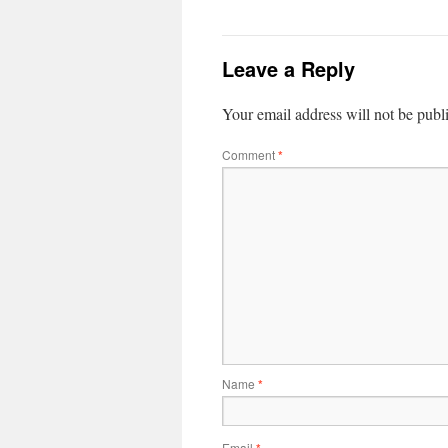
Leave a Reply
Your email address will not be publ
Comment
*
Name
*
Email