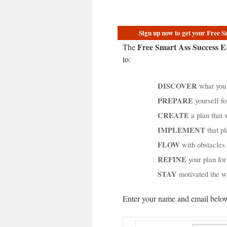
Sign up now to get your Free 
Free Smart Ass Success 
The
to:
DISCOVER
what you 
PREPARE
yourself fo
CREATE
a plan that w
IMPLEMENT
that pl
FLOW
with obstacles
REFINE
your plan fo
STAY
motivated the 
Enter your name and email below 