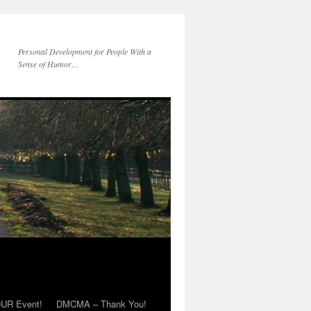
Personal Development for People With a
Sense of Humor…
OUR Event!
DMCMA – Thank You!