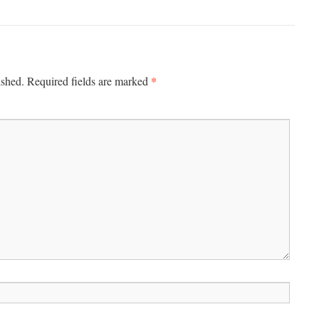
*
ished.
Required fields are marked