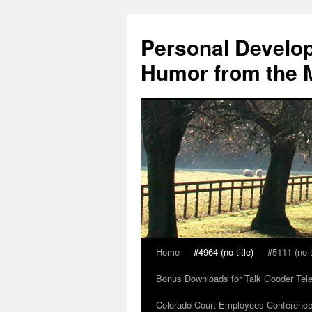
Skip
to
Personal Develop
content
Humor from the M
Home
#4964 (no title)
#5111 (no t
Bonus Downloads for Talk Gooder Tel
Colorado Court Employees Conference