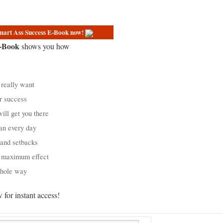
Smart Ass Success E-Book now!
E-Book
shows you how
really want
r success
ill get you there
an every day
 and setbacks
r maximum effect
whole way
for instant access!