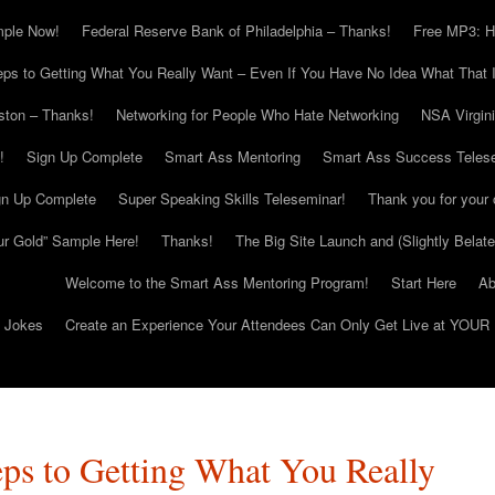
mple Now!
Federal Reserve Bank of Philadelphia – Thanks!
Free MP3: H
eps to Getting What You Really Want – Even If You Have No Idea What That I
ton – Thanks!
Networking for People Who Hate Networking
NSA Virgin
!
Sign Up Complete
Smart Ass Mentoring
Smart Ass Success Teles
gn Up Complete
Super Speaking Skills Teleseminar!
Thank you for your 
ur Gold” Sample Here!
Thanks!
The Big Site Launch and (Slightly Belat
Welcome to the Smart Ass Mentoring Program!
Start Here
Ab
g Jokes
Create an Experience Your Attendees Can Only Get Live at YOUR 
eps to Getting What You Really