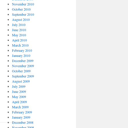
November 2010
October 2010
September 2010
August 2010
July 2010
June 2010
May 2010
April 2010
March 2010
February 2010
January 2010
December 2009
November 2009
October 2009
September 2009
August 2009
July 2009
June 2009
May 2009
April 2009
March 2009
February 2009
January 2009
December 2008
November 2008