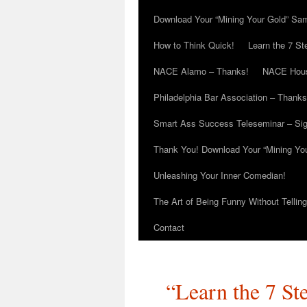
Download Your “Mining Your Gold” Sa
How to Think Quick!
Learn the 7 St
NACE Alamo – Thanks!
NACE Hous
Philadelphia Bar Association – Thanks
Smart Ass Success Teleseminar – Si
Thank You! Download Your “Mining Yo
Unleashing Your Inner Comedian!
The Art of Being Funny Without Tellin
Contact
“Learn the 7 St