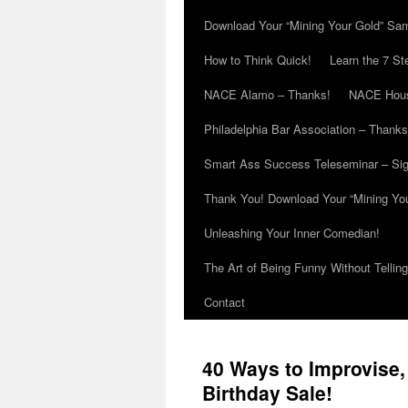
Download Your “Mining Your Gold” Sa
How to Think Quick!
Learn the 7 St
NACE Alamo – Thanks!
NACE Hous
Philadelphia Bar Association – Thanks
Smart Ass Success Teleseminar – Si
Thank You! Download Your “Mining Yo
Unleashing Your Inner Comedian!
The Art of Being Funny Without Tellin
Contact
40 Ways to Improvise,
Birthday Sale!