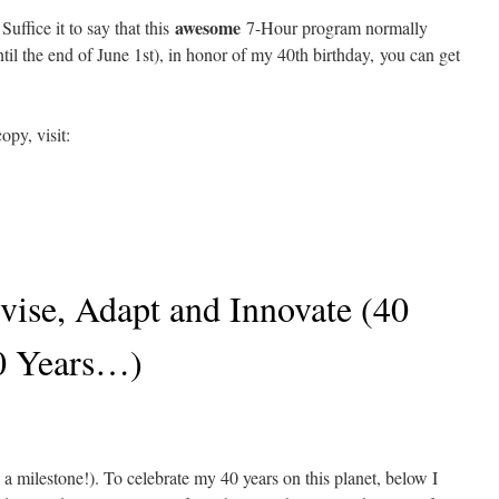
awesome
uffice it to say that this
7-Hour program normally
until the end of June 1st), in honor of my 40th birthday, you can get
opy, visit:
vise, Adapt and Innovate (40
0 Years…)
 a milestone!). To celebrate my 40 years on this planet, below I