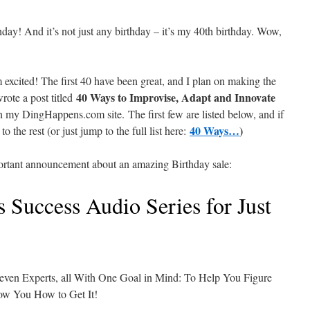
day! And it’s not just any birthday – it’s my 40th birthday. Wow,
m excited! The first 40 have been great, and I plan on making the
40 Ways to Improvise, Adapt and Innovate
wrote a post titled
n my DingHappens.com site. The first few are listed below, and if
40 Ways…
)
o the rest (or just jump to the full list here:
portant announcement about an amazing Birthday sale:
 Success Audio Series for Just
Seven Experts, all With One Goal in Mind: To Help You Figure
w You How to Get It!