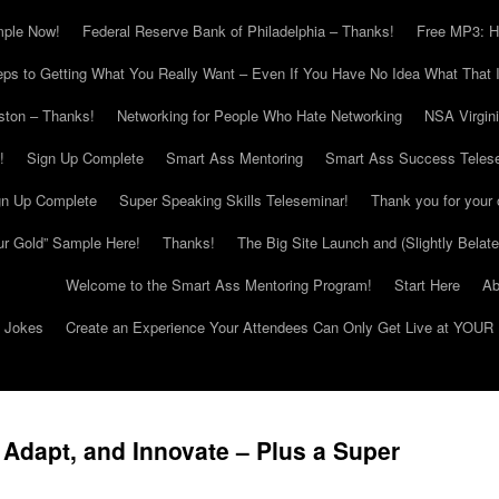
mple Now!
Federal Reserve Bank of Philadelphia – Thanks!
Free MP3: H
eps to Getting What You Really Want – Even If You Have No Idea What That I
ton – Thanks!
Networking for People Who Hate Networking
NSA Virgin
!
Sign Up Complete
Smart Ass Mentoring
Smart Ass Success Teles
gn Up Complete
Super Speaking Skills Teleseminar!
Thank you for your 
ur Gold” Sample Here!
Thanks!
The Big Site Launch and (Slightly Belat
Welcome to the Smart Ass Mentoring Program!
Start Here
Ab
g Jokes
Create an Experience Your Attendees Can Only Get Live at YOUR 
 Adapt, and Innovate – Plus a Super