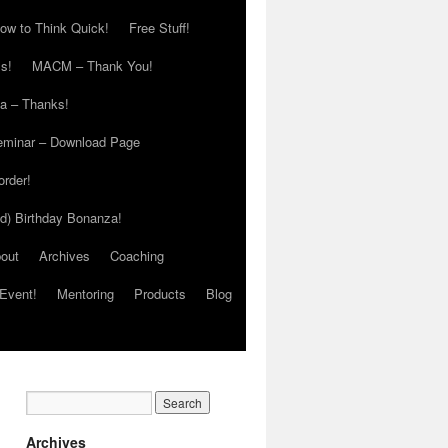
ow to Think Quick!
Free Stuff!
s!
MACM – Thank You!
ia – Thanks!
eminar – Download Page
order!
ed) Birthday Bonanza!
out
Archives
Coaching
Event!
Mentoring
Products
Blog
Archives