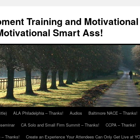
ment Training and Motivational
otivational Smart Ass!
itle)
ALA Philadelphia – Thanks!
Audios
Baltimore NACE – Thanks!
eseminar
CA Solo and Small Firm Summit – Thanks!
CCPA – Thanks!
 – Thanks!
Create an Experience Your Attendees Can Only Get Live at Y