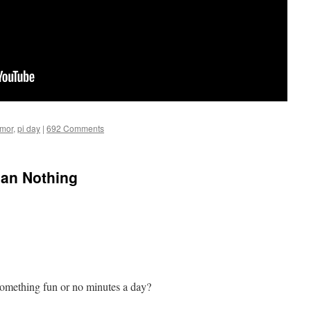
umor
,
pi day
|
692 Comments
han Nothing
omething fun or no minutes a day?