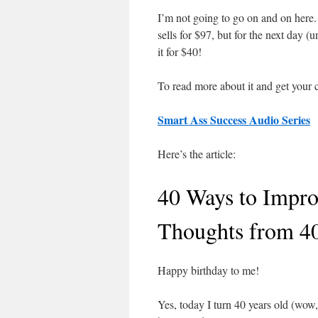
I’m not going to go on and on here. S
sells for $97, but for the next day (
it for $40!
To read more about it and get your c
Smart Ass Success Audio Series
Here’s the article:
40 Ways to Impro
Thoughts from 4
Happy birthday to me!
Yes, today I turn 40 years old (wow,