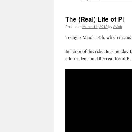
The (Real) Life of Pi
Posted on
March 14, 2013
by
Avish
Today is March 14th, which means 
In honor of this ridiculous holiday 
real
a fun video about the
life of Pi