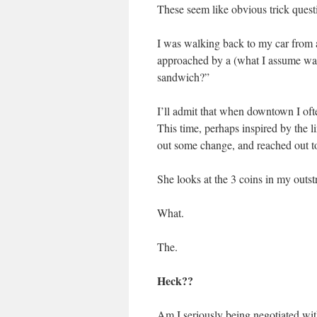
These seem like obvious trick que
I was walking back to my car from 
approached by a (what I assume wa
sandwich?”
I’ll admit that when downtown I oft
This time, perhaps inspired by the 
out some change, and reached out to 
She looks at the 3 coins in my outs
What.
The.
Heck??
Am I seriously being negotiated wi