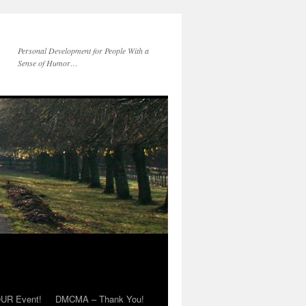
Personal Development for People With a
Sense of Humor…
OUR Event!
DMCMA – Thank You!