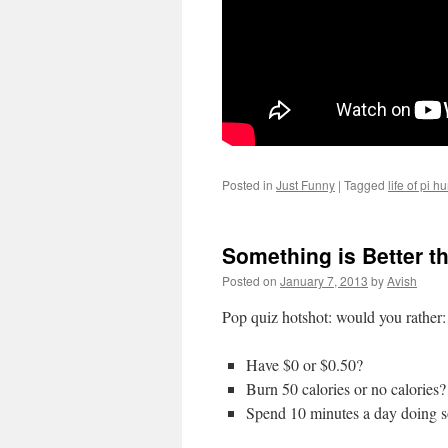
Posted in
Just Funny
|
Tagged
life of pi h
Something is Better t
Posted on
January 7, 2013
by
Avish
Pop quiz hotshot: would you rather:
Have $0 or $0.50?
Burn 50 calories or no calories?
Spend 10 minutes a day doing s