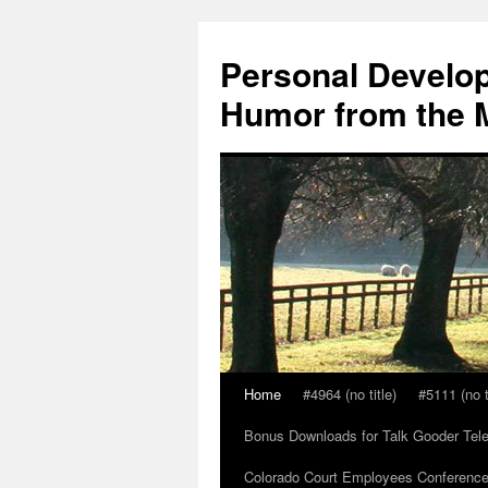
Skip
to
Personal Develop
content
Humor from the M
Home
#4964 (no title)
#5111 (no t
Bonus Downloads for Talk Gooder Tel
Colorado Court Employees Conference