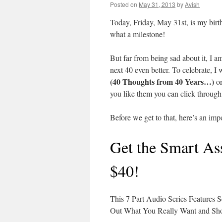
Posted on
May 31, 2013
by
Avish
Today, Friday, May 31st, is my birth
what a milestone!
But far from being sad about it, I a
next 40 even better. To celebrate, I 
(40 Thoughts from 40 Years…)
o
you like them you can click through t
Before we get to that, here’s an im
Get the Smart Ass
$40!
This 7 Part Audio Series Features 
Out What You Really Want and Sho