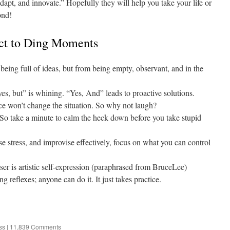
dapt, and innovate.” Hopefully they will help you take your life or
ond!
ct to Ding Moments
being full of ideas, but from being empty, observant, and in the
, but” is whining. “Yes, And” leads to proactive solutions.
ce won’t change the situation. So why not laugh?
 So take a minute to calm the heck down before you take stupid
se stress, and improvise effectively, focus on what you can control
ser is artistic self-expression (paraphrased from BruceLee)
g reflexes; anyone can do it. It just takes practice.
ss
|
11,839 Comments