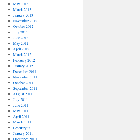
May 2013
March 2013
January 2013
November 2012
October 2012
July 2012
June 2012
May 2012
April 2012
March 2012
February 2012
January 2012
December 2011
November 2011
October 2011
September 2011
August 2011
July 2011
June 2011
May 2011
April 2011
March 2011
February 2011
January 2011
December 2010