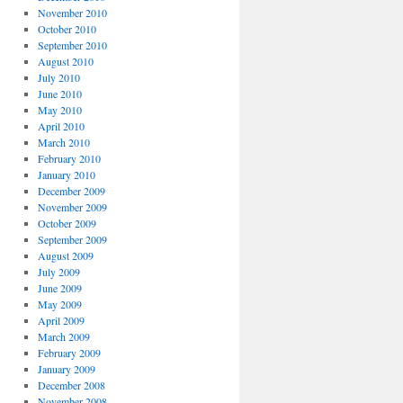
November 2010
October 2010
September 2010
August 2010
July 2010
June 2010
May 2010
April 2010
March 2010
February 2010
January 2010
December 2009
November 2009
October 2009
September 2009
August 2009
July 2009
June 2009
May 2009
April 2009
March 2009
February 2009
January 2009
December 2008
November 2008