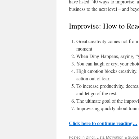
have listed “40 ways to improvise, a
business to the next level – and bey
Improvise: How to Rea
Great creativity comes not from 
moment
When Ding Happens, saying, “yes
You can laugh or cry; your choi
High emotion blocks creativity.
action out of fear.
To increase productivity, decrea
and let go of the rest.
The ultimate goal of the improvi
Improvising quickly about trainin
Click here to continue reading…
Posted in
Ding!
,
Lists
,
Motivation & Succe