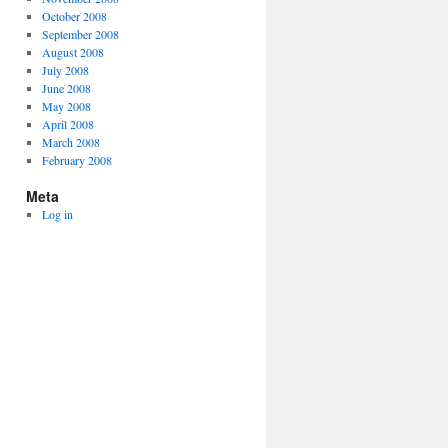
October 2008
September 2008
August 2008
July 2008
June 2008
May 2008
April 2008
March 2008
February 2008
Meta
Log in