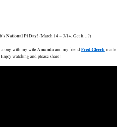
National Pi Day!
it’s
(March 14 = 3/14. Get it…?)
Amanda
Fred Gleeck
I, along with my wife
and my friend
made
. Enjoy watching and please share!