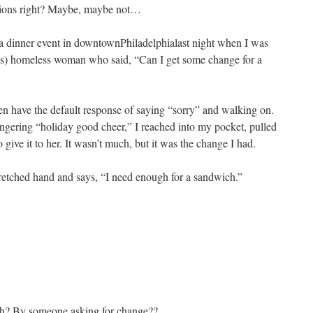
stions right? Maybe, maybe not…
a dinner event in downtownPhiladelphialast night when I was
s) homeless woman who said, “Can I get some change for a
en have the default response of saying “sorry” and walking on.
lingering “holiday good cheer,” I reached into my pocket, pulled
give it to her. It wasn’t much, but it was the change I had.
tretched hand and says, “I need enough for a sandwich.”
th? By someone asking for change??