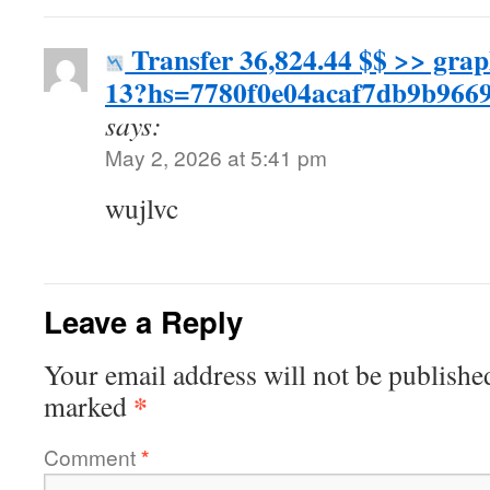
Transfer 36,824.44 $$ >> gra
13?hs=7780f0e04acaf7db9b96
says:
May 2, 2026 at 5:41 pm
wujlvc
Leave a Reply
Your email address will not be publishe
*
marked
Comment
*