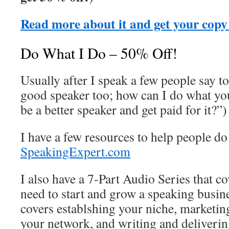
Read more about it and get your copy
Do What I Do – 50% Off!
Usually after I speak a few people say to
good speaker too; how can I do what you
be a better speaker and get paid for it?”)
I have a few resources to help people do 
SpeakingExpert.com
I also have a 7-Part Audio Series that co
need to start and grow a speaking busi
covers establshing your niche, marketin
your network, and writing and deliverin