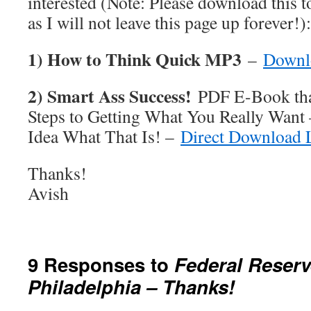
interested (Note: Please download this 
as I will not leave this page up forever!):
1) How to Think Quick MP3
–
Downl
2) Smart Ass Success!
PDF E-Book tha
Steps to Getting What You Really Want
Idea What That Is! –
Direct Download 
Thanks!
Avish
9 Responses to
Federal Reserv
Philadelphia – Thanks!