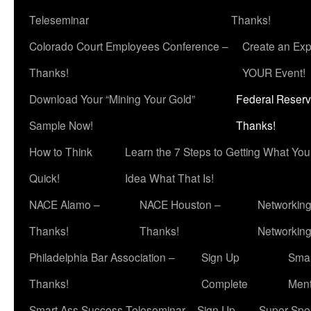
Teleseminar
Thanks!
Colorado Court Employees Conference –
Create an Exp
Thanks!
YOUR Event!
Download Your “Mining Your Gold”
Federal Reserv
Sample Now!
Thanks!
How to Think
Learn the 7 Steps to Getting What Yo
Quick!
Idea What That Is!
NACE Alamo –
NACE Houston –
Networking
Thanks!
Thanks!
Networkin
Philadelphia Bar Association –
Sign Up
Smar
Thanks!
Complete
Ment
Smart Ass Success Teleseminar – Sign Up
Super Spea