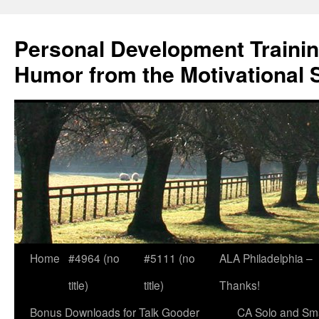
Skip
to
Personal Development Trainin
content
Humor from the Motivational 
Home
#4964 (no
#5111 (no
ALA Philadelphia –
title)
title)
Thanks!
Bonus Downloads for Talk Gooder
CA Solo and Sma