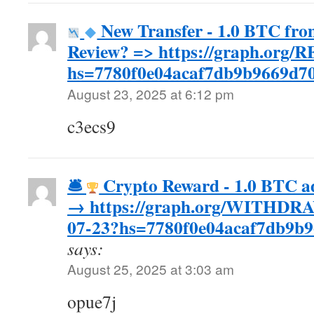
New Transfer - 1.0 BTC fro
Review? => https://graph.or
hs=7780f0e04acaf7db9b9669d
August 23, 2025 at 6:12 pm
c3ecs9
🛎
Crypto Reward - 1.0 BTC ad
→ https://graph.org/WITHD
07-23?hs=7780f0e04acaf7db9b9
says:
August 25, 2025 at 3:03 am
opue7j