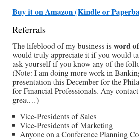
Buy it on Amazon (Kindle or Paperb
Referrals
word o
The lifeblood of my business is
would truly appreciate it if you would 
ask yourself if you know any of the foll
(Note: I am doing more work in Banking
presentation this December for the Phil
for Financial Professionals. Any contac
great…)
Vice-Presidents of Sales
Vice-Presidents of Marketing
Anyone on a Conference Planning C