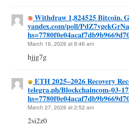
Withdraw 1,824525 Bitcoin. G
yandex.com/poll/PdZ7vgekGrN
hs=7780f0e04acaf7db9b9669d
March 16, 2026 at 8:46 am
hjjg7g
ETH 2025–2026 Recovery Rec
telegra.ph/Blockchaincom-03-17
hs=7780f0e04acaf7db9b9669d
March 27, 2026 at 2:52 am
2si2z0