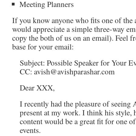
Meeting Planners
If you know anyone who fits one of the 
would appreciate a simple three-way ema
copy the both of us on an email). Feel fre
base for your email:
Subject: Possible Speaker for Your E
CC: avish@avishparashar.com
Dear XXX,
I recently had the pleasure of seeing 
present at my work. I think his style,
content would be a great fit for one o
events.