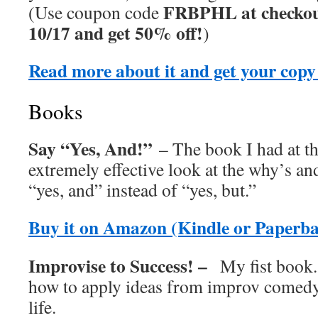
FRBPHL at checkou
(Use coupon code
10/17 and get 50% off!
)
Read more about it and get your copy
Books
Say “Yes, And!”
– The book I had at th
extremely effective look at the why’s an
“yes, and” instead of “yes, but.”
Buy it on Amazon (Kindle or Paperb
Improvise to Success! –
My fist book.
how to apply ideas from improv comedy
life.