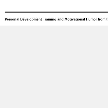
Personal Development Training and Motivational Humor from t