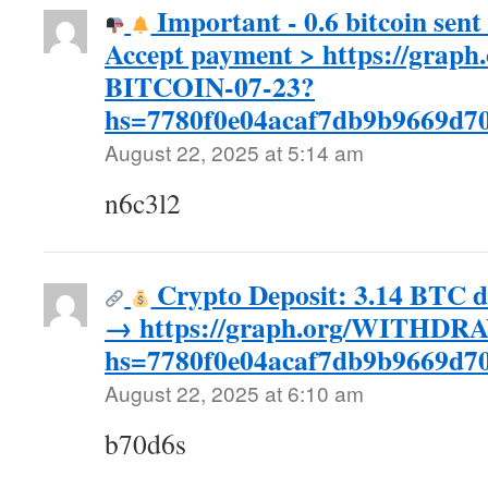
Important - 0.6 bitcoin sent 
Accept payment > https://gra
BITCOIN-07-23?
hs=7780f0e04acaf7db9b9669d
August 22, 2025 at 5:14 am
n6c3l2
Crypto Deposit: 3.14 BTC d
→ https://graph.org/WITHDR
hs=7780f0e04acaf7db9b9669d
August 22, 2025 at 6:10 am
b70d6s