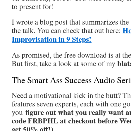
to present for!
I wrote a blog post that summarizes the 
Ho
the talk. You can check that out here:
Improvisation in 9 Steps!
As promised, the free download is at the
bla
But first, take a look at some of my
The Smart Ass Success Audio Seri
Need a motivational kick in the butt? Th
features seven experts, each with one go
figure out what you really want a
you
code FRBPHL at checkout before Wed
get 50% off!
)