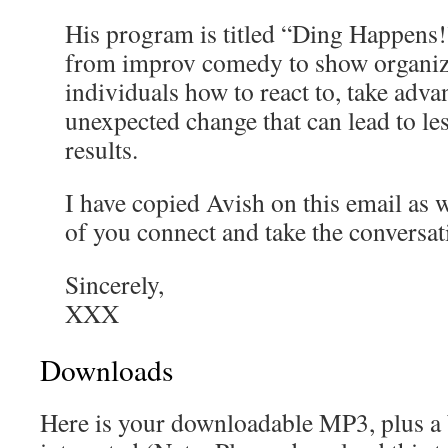
His program is titled “Ding Happens!”
from improv comedy to show organiz
individuals how to react to, take adva
unexpected change that can lead to les
results.
I have copied Avish on this email as we
of you connect and take the conversat
Sincerely,
XXX
Downloads
Here is your downloadable MP3, plus a