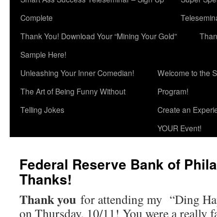
Complete
Telesemina
Thank You! Download Your “Mining Your Gold”
Than
Sample Here!
Unleashing Your Inner Comedian!
Welcome to the S
The Art of Being Funny Without
Program!
Telling Jokes
Create an Experi
YOUR Event!
Federal Reserve Bank of Phila
Thanks!
Thank you
for attending my “Ding Hap
on Thursday, 10/11! You were a really f