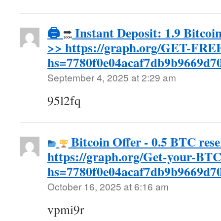
🖨
Instant Deposit: 1.9 Bitcoi
>> https://graph.org/GET-FR
hs=7780f0e04acaf7db9b9669d7
September 4, 2025 at 2:29 am
95l2fq
Bitcoin Offer - 0.5 BTC rese
https://graph.org/Get-your-BT
hs=7780f0e04acaf7db9b9669d
October 16, 2025 at 6:16 am
vpmi9r