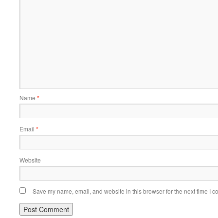
Name
*
Email
*
Website
Save my name, email, and website in this browser for the next time I 