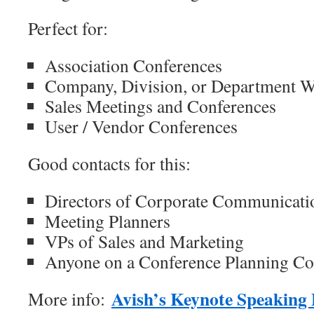
Perfect for:
Association Conferences
Company, Division, or Department 
Sales Meetings and Conferences
User / Vendor Conferences
Good contacts for this:
Directors of Corporate Communicati
Meeting Planners
VPs of Sales and Marketing
Anyone on a Conference Planning C
Avish’s Keynote Speaking
More info: