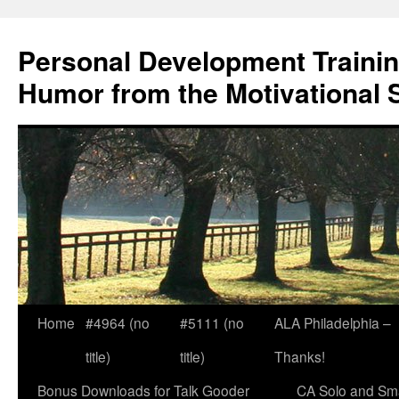
Skip
to
Personal Development Trainin
content
Humor from the Motivational 
Home
#4964 (no
#5111 (no
ALA Philadelphia –
title)
title)
Thanks!
Bonus Downloads for Talk Gooder
CA Solo and Sma