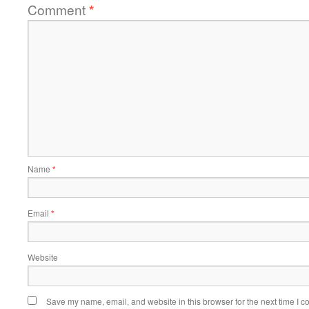
Comment
*
Name
*
Email
*
Website
Save my name, email, and website in this browser for the next time I 