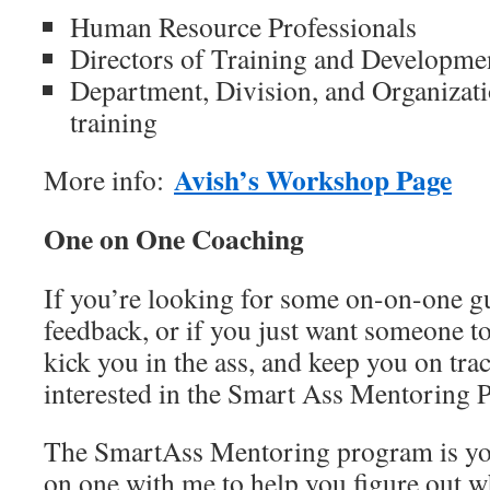
Human Resource Professionals
Directors of Training and Developme
Department, Division, and Organizat
training
Avish’s Workshop Page
More info:
One on One Coaching
If you’re looking for some on-on-one gu
feedback, or if you just want someone t
kick you in the ass, and keep you on tra
interested in the Smart Ass Mentoring 
The SmartAss Mentoring program is yo
on one with me to help you figure out w