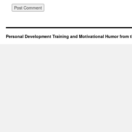
Personal Development Training and Motivational Humor from t