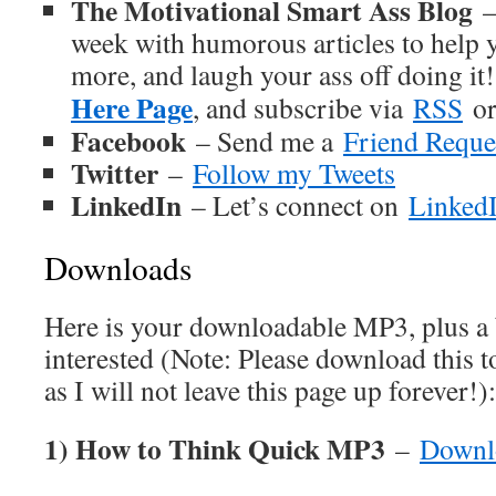
The Motivational Smart Ass Blog
–
week with humorous articles to help y
more, and laugh your ass off doing it
Here Page
, and subscribe via
RSS
o
Facebook
– Send me a
Friend Reque
Twitter
–
Follow my Tweets
LinkedIn
– Let’s connect on
Linked
Downloads
Here is your downloadable MP3, plus a
interested (Note: Please download this 
as I will not leave this page up forever!):
1) How to Think Quick MP3
–
Downl