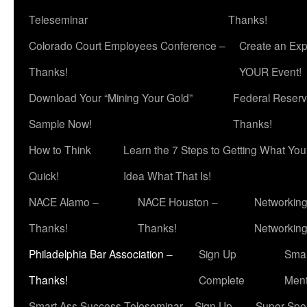
Teleseminar
Thanks!
Colorado Court Employees Conference –
Create an Exp
Thanks!
YOUR Event!
Download Your “Mining Your Gold”
Federal Reserv
Sample Now!
Thanks!
How to Think
Learn the 7 Steps to Getting What Yo
Quick!
Idea What That Is!
NACE Alamo –
NACE Houston –
Networking
Thanks!
Thanks!
Networkin
Philadelphia Bar Association –
Sign Up
Smar
Thanks!
Complete
Ment
Smart Ass Success Teleseminar – Sign Up
Super Spea