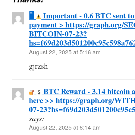
🖥
Important - 0.6 BTC sent to
payment > https://graph.org
BITCOIN-07-23?
hs=f69d203d501200c95c598a762
August 22, 2025 at 5:16 am
gjrzsh
BTC Reward - 3.14 bitcoin 
here >> https://graph.org/W
07-23?hs=f69d203d501200c95c
says:
August 22, 2025 at 6:14 am