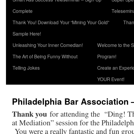
Complete
Telesemina
Thank You! Download Your “Mining Your Gold”
Than
Sample Here!
Unleashing Your Inner Comedian!
Welcome to the S
The Art of Being Funny Without
Program!
Telling Jokes
Create an Experi
YOUR Event!
Philadelphia Bar Association 
Thank you
for attending the “Ding! T
at Mediation” session for the Philadelph
You were a really fantastic and fun grou