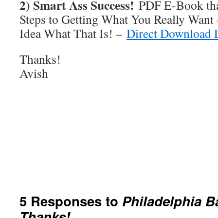
2) Smart Ass Success!
PDF E-Book tha
Steps to Getting What You Really Want
Idea What That Is! –
Direct Download 
Thanks!
Avish
5 Responses to
Philadelphia B
Thanks!