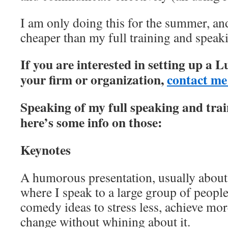
I am only doing this for the summer, and
cheaper than my full training and spea
If you are interested in setting up a 
your firm or organization,
contact me
Speaking of my full speaking and tra
here’s some info on those:
Keynotes
A humorous presentation, usually about 
where I speak to a large group of peopl
comedy ideas to stress less, achieve mor
change without whining about it.