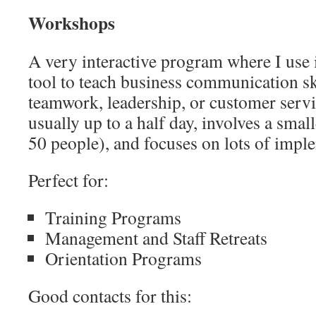
Workshops
A very interactive program where I use
tool to teach business communication ski
teamwork, leadership, or customer serv
usually up to a half day, involves a smal
50 people), and focuses on lots of impl
Perfect for:
Training Programs
Management and Staff Retreats
Orientation Programs
Good contacts for this: