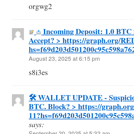
orgwg2
Incoming Deposit: 1.0 BTC f
Accept? > https://graph.org/
hs=f69d203d501200c95c598a7
August 23, 2025 at 6:15 pm
s8i3es
🛠 WALLET UPDATE - Suspicious
BTC. Block? > https://graph.or
11?hs=f69d203d501200c95c598
says:
September 20, 2025 at 5:32 am