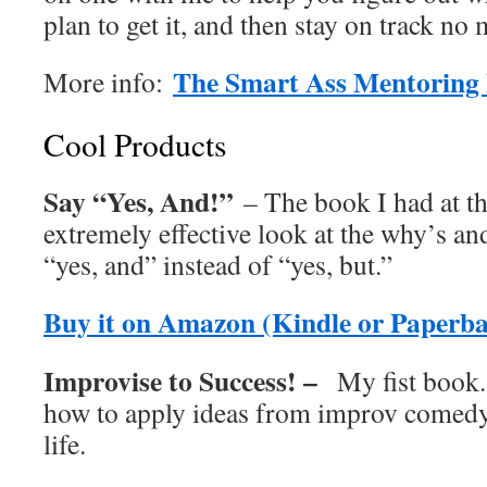
plan to get it, and then stay on track no
The Smart Ass Mentoring 
More info:
Cool Products
Say “Yes, And!”
– The book I had at th
extremely effective look at the why’s an
“yes, and” instead of “yes, but.”
Buy it on Amazon (Kindle or Paperb
Improvise to Success! –
My fist book.
how to apply ideas from improv comedy
life.