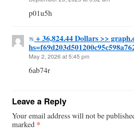
p01u5h
+ 36,824.44 Dollars >> graph
hs=f69d203d501200c95c598a7
May 2, 2026 at 5:45 pm
6ab74r
Leave a Reply
Your email address will not be publishe
*
marked