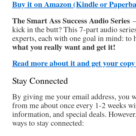
Buy it on Amazon (Kindle or Paperb
The Smart Ass Success Audio Series
–
kick in the butt? This 7-part audio serie
experts, each with one goal in mind: to
what you really want and get it!
Read more about it and get your copy
Stay Connected
By giving me your email address, you wi
from me about once every 1-2 weeks wit
information, and special deals. However
ways to stay connected: