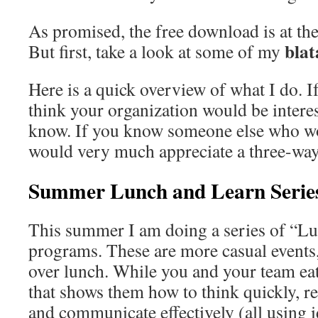
As promised, the free download is at the
bla
But first, take a look at some of my
Here is a quick overview of what I do. If
think your organization would be interes
know. If you know someone else who wou
would very much appreciate a three-way
Summer Lunch and Learn Serie
This summer I am doing a series of “L
programs. These are more casual events,
over lunch. While you and your team eat
that shows them how to think quickly, re
and communicate effectively (all using 