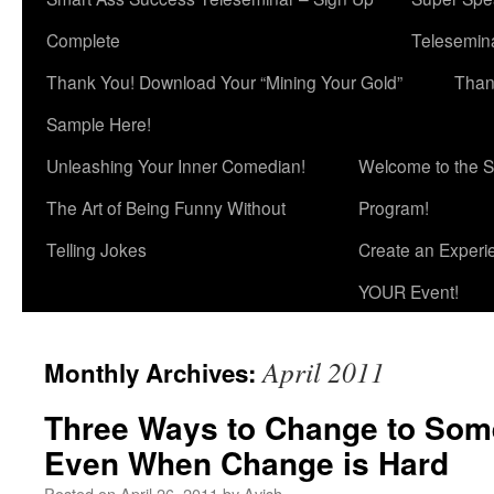
Complete
Telesemina
Thank You! Download Your “Mining Your Gold”
Than
Sample Here!
Unleashing Your Inner Comedian!
Welcome to the S
The Art of Being Funny Without
Program!
Telling Jokes
Create an Experi
YOUR Event!
April 2011
Monthly Archives:
Three Ways to Change to Some
Even When Change is Hard
Posted on
April 26, 2011
by
Avish