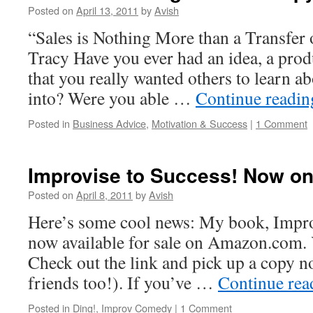
Posted on
April 13, 2011
by
Avish
“Sales is Nothing More than a Transfer
Tracy Have you ever had an idea, a produ
that you really wanted others to learn ab
into? Were you able …
Continue readi
Posted in
Business Advice
,
Motivation & Success
|
1 Comment
Improvise to Success! Now o
Posted on
April 8, 2011
by
Avish
Here’s some cool news: My book, Improv
now available for sale on Amazon.com. Y
Check out the link and pick up a copy n
friends too!). If you’ve …
Continue re
Posted in
Ding!
,
Improv Comedy
|
1 Comment