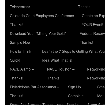
Teleseminar
Thanks!
Colorado Court Employees Conference –
Create an Exp
Thanks!
YOUR Event!
Download Your “Mining Your Gold”
Federal Reserv
Sample Now!
Thanks!
How to Think
Learn the 7 Steps to Getting What Yo
Quick!
Idea What That Is!
NACE Alamo –
NACE Houston –
Networking
Thanks!
Thanks!
Networkin
Philadelphia Bar Association –
Sign Up
Smar
Thanks!
Complete
Ment
Smart Ass Success Teleseminar – Sign Up
Super Spea