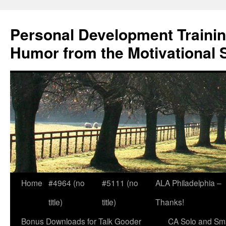
Skip
to
Personal Development Trainin
content
Humor from the Motivational 
Home
#4964 (no
#5111 (no
ALA Philadelphia –
title)
title)
Thanks!
Bonus Downloads for Talk Gooder
CA Solo and Sma