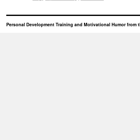
Personal Development Training and Motivational Humor from t