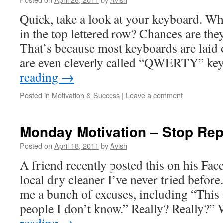
Quick, take a look at your keyboard. What
in the top lettered row? Chances are t
That’s because most keyboards are laid 
are even cleverly called “QWERTY” k
reading
→
Posted in
Motivation & Success
|
Leave a comment
Monday Motivation – Stop Rep
Posted on
April 18, 2011
by
Avish
A friend recently posted this on his Fac
local dry cleaner I’ve never tried before
me a bunch of excuses, including “This
people I don’t know.” Really? Really?
reading
→