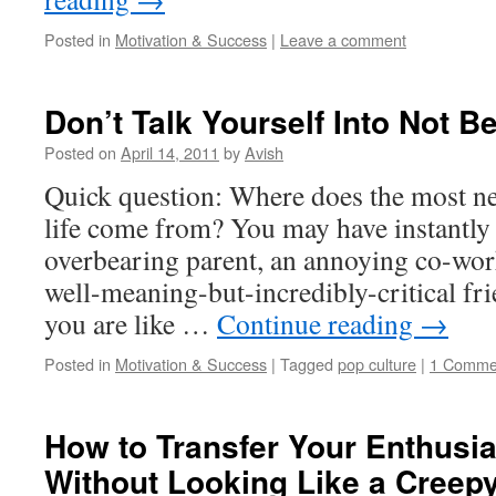
Posted in
Motivation & Success
|
Leave a comment
Don’t Talk Yourself Into Not B
Posted on
April 14, 2011
by
Avish
Quick question: Where does the most ne
life come from? You may have instantly
overbearing parent, an annoying co-worke
well-meaning-but-incredibly-critical frie
you are like …
Continue reading
→
Posted in
Motivation & Success
|
Tagged
pop culture
|
1 Comme
How to Transfer Your Enthusi
Without Looking Like a Creep