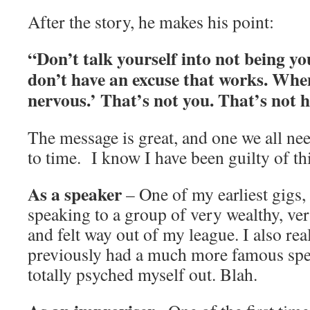
After the story, he makes his point:
“Don’t talk yourself into not being yo
don’t have an excuse that works. When
nervous.’ That’s not you. That’s not 
The message is great, and one we all ne
to time. I know I have been guilty of thi
As a speaker
– One of my earliest gigs, 
speaking to a group of very wealthy, ver
and felt way out of my league. I also rea
previously had a much more famous spe
totally psyched myself out. Blah.