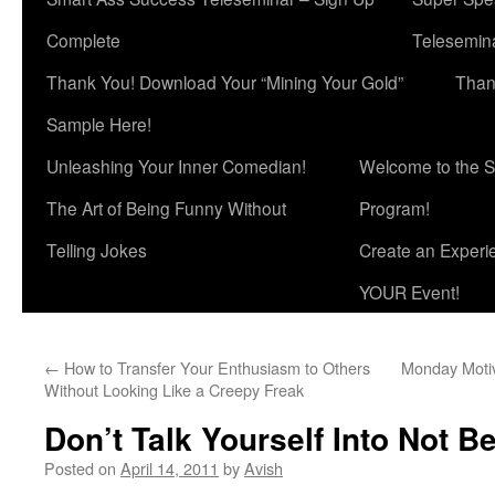
Complete
Telesemina
Thank You! Download Your “Mining Your Gold”
Than
Sample Here!
Unleashing Your Inner Comedian!
Welcome to the S
The Art of Being Funny Without
Program!
Telling Jokes
Create an Experi
YOUR Event!
←
How to Transfer Your Enthusiasm to Others
Monday Motiv
Without Looking Like a Creepy Freak
Don’t Talk Yourself Into Not B
Posted on
April 14, 2011
by
Avish