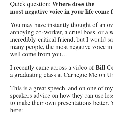
Where does the
Quick question:
most negative voice in your life come
You may have instantly thought of an ov
annoying co-worker, a cruel boss, or a 
incredibly-critical friend, but I would sa
many people, the most negative voice in
well come from you…
Bill C
I recently came across a video of
a graduating class at Carnegie Melon U
This is a great speech, and on one of my 
speakers advice on how they can use les
to make their own presentations better. 
here: