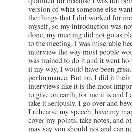
qualified for because I was not bei
version of what someone else want
the things that I did worked for me
myself, so my introduction was not
done, my meeting did not go as pl
to the meeting. I was miserable be
interview the way most people woul
was trained to do it and it went hor
it my way, I would have been great
performance. But no, I did it their
interviews like it is the most impo
to give on earth, for me it is and I 
take it seriously. I go over and be
I rehearse my speech, have my map
cover my points, take notes, and ot
may say you should not and can no