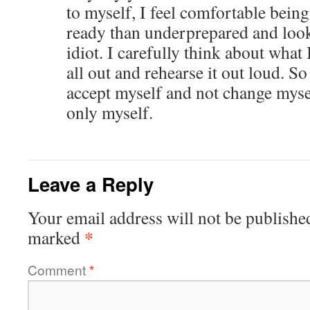
to myself, I feel comfortable bein
ready than underprepared and looki
idiot. I carefully think about what I
all out and rehearse it out loud. So
accept myself and not change mysel
only myself.
Leave a Reply
Your email address will not be publishe
*
marked
Comment
*