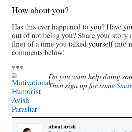
How about you?
Has this ever happened to you? Have you
out of not being you? Share your story o
fine) of a time you talked yourself into 
comments below!
***
Do you want help doing som
Then sign up for some
Smar
About Avish