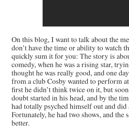
On this blog, I want to talk about the me
don’t have the time or ability to watch t
quickly sum it for you: The story is abou
comedy, when he was a rising star, tryi
thought he was really good, and one da
from a club Cosby wanted to perform at
first he didn’t think twice on it, but soon
doubt started in his head, and by the tim
had totally psyched himself out and did
Fortunately, he had two shows, and the
better.