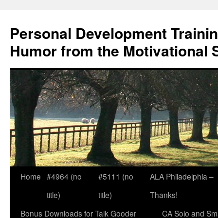
Skip
to
Personal Development Trainin
content
Humor from the Motivational 
Home
#4964 (no
#5111 (no
ALA Philadelphia –
title)
title)
Thanks!
Bonus Downloads for Talk Gooder
CA Solo and Sma