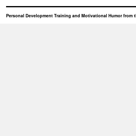
Personal Development Training and Motivational Humor from t