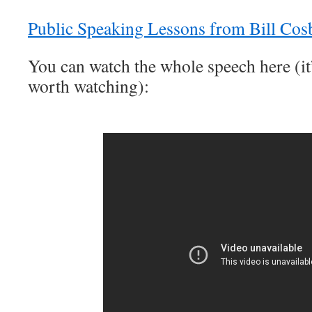
Public Speaking Lessons from Bill Cos
You can watch the whole speech here (it’
worth watching):