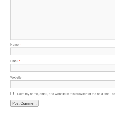
Name
*
Email
*
Website
Save my name, email, and website in this browser for the next time I 