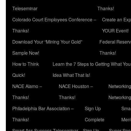
Teleseminar
Thanks!
Colorado Court Employees Conference –
Create an Exp
Thanks!
YOUR Event!
Download Your “Mining Your Gold”
Federal Reserv
Sample Now!
Thanks!
How to Think
Learn the 7 Steps to Getting What Yo
Quick!
Idea What That Is!
NACE Alamo –
NACE Houston –
Networking
Thanks!
Thanks!
Networkin
Philadelphia Bar Association –
Sign Up
Smar
Thanks!
Complete
Ment
Smart Ass Success Teleseminar – Sign Up
Super Spea