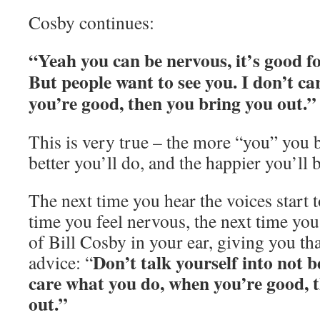
Cosby continues:
“Yeah you can be nervous, it’s good fo
But people want to see you. I don’t c
you’re good, then you bring you out.”
This is very true – the more “you” you br
better you’ll do, and the happier you’ll b
The next time you hear the voices start 
time you feel nervous, the next time you
of Bill Cosby in your ear, giving you th
Don’t talk yourself into not 
advice: “
care what you do, when you’re good, 
out.”