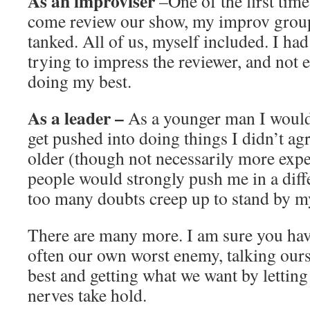
As an improviser
–One of the first tim
come review our show, my improv gro
tanked. All of us, myself included. I ha
trying to impress the reviewer, and not 
doing my best.
As a leader –
As a younger man I would 
get pushed into doing things I didn’t ag
older (though not necessarily more exp
people would strongly push me in a differ
too many doubts creep up to stand by m
There are many more. I am sure you hav
often our own worst enemy, talking ours
best and getting what we want by letting
nerves take hold.