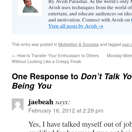
By Avish Parashar. As the world's only 
Avish uses techniques from the world o
entertain, and educate audiences on idea
and motivation. Connect with Avish on
View all posts by Avish
→
This entry was posted in
Motivation & Success
and tagged
pop c
←
How to Transfer Your Enthusiasm to Others
Monday Motiv
Without Looking Like a Creepy Freak
One Response to
Don’t Talk Yo
Being You
jaebeah
says:
February 16, 2012 at 2:29 pm
Yes, I have talked myself out of jo