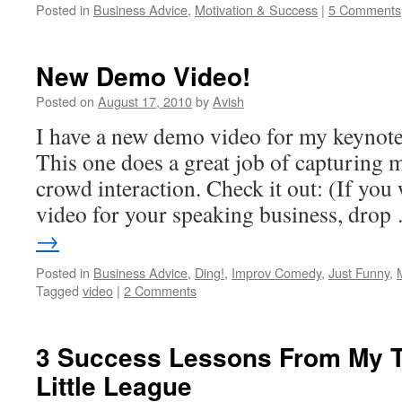
Posted in
Business Advice
,
Motivation & Success
|
5 Comments
New Demo Video!
Posted on
August 17, 2010
by
Avish
I have a new demo video for my keynote
This one does a great job of capturing 
crowd interaction. Check it out: (If you 
video for your speaking business, dro
→
Posted in
Business Advice
,
Ding!
,
Improv Comedy
,
Just Funny
,
Tagged
video
|
2 Comments
3 Success Lessons From My Te
Little League