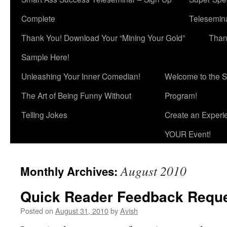
Complete
Telesemina
Thank You! Download Your “Mining Your Gold”
Than
Sample Here!
Unleashing Your Inner Comedian!
Welcome to the S
The Art of Being Funny Without
Program!
Telling Jokes
Create an Experi
YOUR Event!
August 2010
Monthly Archives:
Quick Reader Feedback Reque
Posted on
August 31, 2010
by
Avish