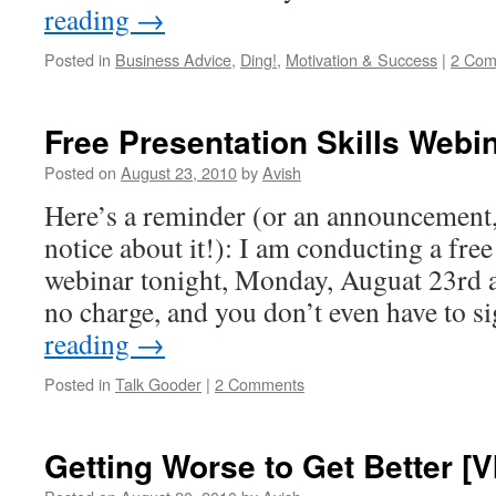
reading
→
Posted in
Business Advice
,
Ding!
,
Motivation & Success
|
2 Com
Free Presentation Skills Webin
Posted on
August 23, 2010
by
Avish
Here’s a reminder (or an announcement, 
notice about it!): I am conducting a free
webinar tonight, Monday, Auguat 23rd 
no charge, and you don’t even have to 
reading
→
Posted in
Talk Gooder
|
2 Comments
Getting Worse to Get Better [