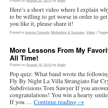
Posted on
August 20, 2010
by
Avish
Here’s a short video where I explain w
to be willing to get worse in order to get
you like it, please share it!
Posted in
Improv Comedy
,
Motivation & Success
,
Video
|
Tagge
More Lessons From My Favori
All Time!
Posted on
August 19, 2010
by
Avish
Pop quiz: What band wrote the followi
Fly By Night La Villa Strangiato Far C
Subdivisions Tom Sawyer If you answe
congratulations! You win a hearty smil
If you …
Continue reading
→