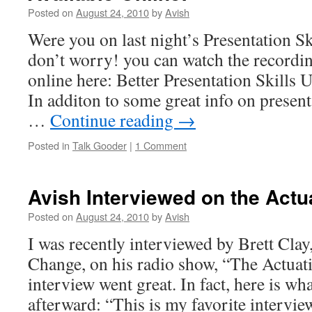
Posted on
August 24, 2010
by
Avish
Were you on last night’s Presentation Sk
don’t worry! you can watch the recordin
online here: Better Presentation Skill
In additon to some great info on presenta
…
Continue reading
→
Posted in
Talk Gooder
|
1 Comment
Avish Interviewed on the Actu
Posted on
August 24, 2010
by
Avish
I was recently interviewed by Brett Clay,
Change, on his radio show, “The Actua
interview went great. In fact, here is wh
afterward: “This is my favorite intervie