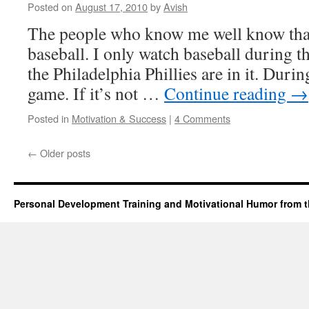
Posted on
August 17, 2010
by
Avish
The people who know me well know that
baseball. I only watch baseball during 
the Philadelphia Phillies are in it. Durin
game. If it’s not …
Continue reading
→
Posted in
Motivation & Success
|
4 Comments
←
Older posts
Personal Development Training and Motivational Humor from t