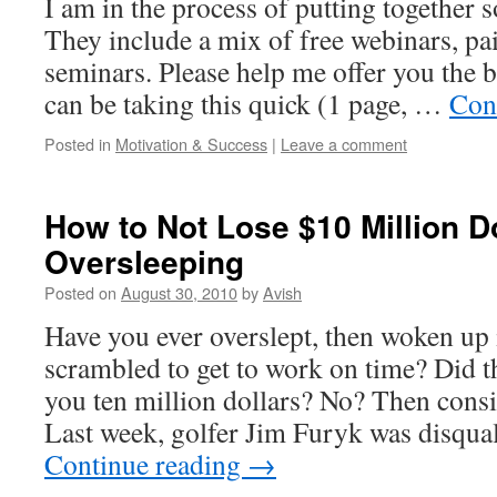
I am in the process of putting together 
They include a mix of free webinars, pa
seminars. Please help me offer you the b
can be taking this quick (1 page, …
Con
Posted in
Motivation & Success
|
Leave a comment
How to Not Lose $10 Million D
Oversleeping
Posted on
August 30, 2010
by
Avish
Have you ever overslept, then woken up 
scrambled to get to work on time? Did t
you ten million dollars? No? Then consi
Last week, golfer Jim Furyk was disqua
Continue reading
→