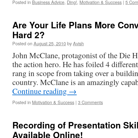
Posted in
Business Advice
,
Ding!
,
Motivation & Success
|
5 Com
Are Your Life Plans More Conv
Hard 2?
Posted on
August 25, 2010
by
Avish
John McClane, protagonist of the Die Ha
the action hero. He has foiled 4 different
rang in scope from taking over a buildi
country. McClane is an amazingly capa
Continue reading
→
Posted in
Motivation & Success
|
3 Comments
Recording of Presentation Ski
Available Online!