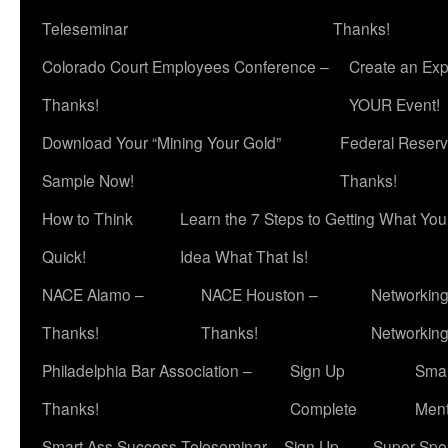
Teleseminar
Thanks!
Colorado Court Employees Conference –
Create an Exp
Thanks!
YOUR Event!
Download Your “Mining Your Gold”
Federal Reserv
Sample Now!
Thanks!
How to Think
Learn the 7 Steps to Getting What Yo
Quick!
Idea What That Is!
NACE Alamo –
NACE Houston –
Networking
Thanks!
Thanks!
Networkin
Philadelphia Bar Association –
Sign Up
Smar
Thanks!
Complete
Ment
Smart Ass Success Teleseminar – Sign Up
Super Spea