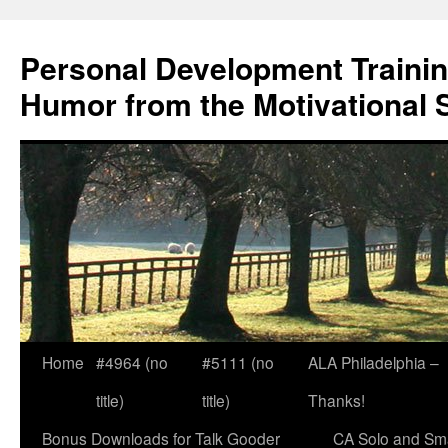
Skip
to
Personal Development Trainin
content
Humor from the Motivational 
Home
#4964 (no
#5111 (no
ALA Philadelphia –
title)
title)
Thanks!
Bonus Downloads for Talk Gooder
CA Solo and Sma