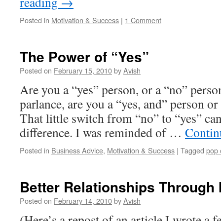
reading
→
Posted in
Motivation & Success
|
1 Comment
The Power of “Yes”
Posted on
February 15, 2010
by
Avish
Are you a “yes” person, or a “no” perso
parlance, are you a “yes, and” person or
That little switch from “no” to “yes” c
difference. I was reminded of …
Contin
Posted in
Business Advice
,
Motivation & Success
|
Tagged
pop 
Better Relationships Through
Posted on
February 14, 2010
by
Avish
(Here’s a repost of an article I wrote a 