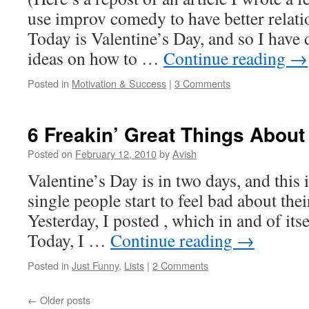
use improv comedy to have better relati
Today is Valentine’s Day, and so I have
ideas on how to …
Continue reading
→
Posted in
Motivation & Success
|
3 Comments
6 Freakin’ Great Things About
Posted on
February 12, 2010
by
Avish
Valentine’s Day is in two days, and this
single people start to feel bad about thei
Yesterday, I posted , which in and of itse
Today, I …
Continue reading
→
Posted in
Just Funny
,
Lists
|
2 Comments
←
Older posts