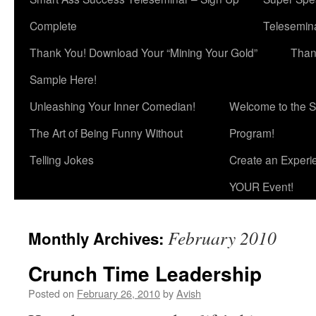
Complete
Telesemina
Thank You! Download Your “Mining Your Gold”
Than
Sample Here!
Unleashing Your Inner Comedian!
Welcome to the S
The Art of Being Funny Without
Program!
Telling Jokes
Create an Experi
YOUR Event!
February 2010
Monthly Archives:
Crunch Time Leadership
Posted on
February 26, 2010
by
Avish