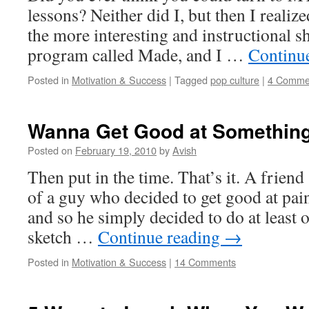
lessons? Neither did I, but then I realiz
the more interesting and instructional s
program called Made, and I …
Continu
Posted in
Motivation & Success
|
Tagged
pop culture
|
4 Comme
Wanna Get Good at Somethin
Posted on
February 19, 2010
by
Avish
Then put in the time. That’s it. A friend
of a guy who decided to get good at pain
and so he simply decided to do at least 
sketch …
Continue reading
→
Posted in
Motivation & Success
|
14 Comments