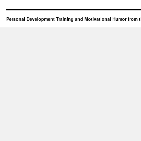
Personal Development Training and Motivational Humor from t