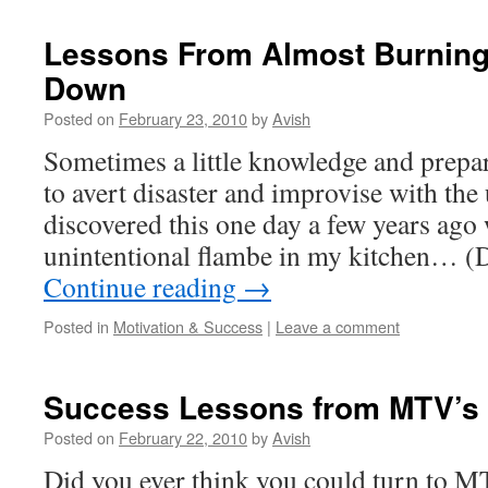
Lessons From Almost Burnin
Down
Posted on
February 23, 2010
by
Avish
Sometimes a little knowledge and prepar
to avert disaster and improvise with the
discovered this one day a few years ago 
unintentional flambe in my kitchen… (
Continue reading
→
Posted in
Motivation & Success
|
Leave a comment
Success Lessons from MTV’s
Posted on
February 22, 2010
by
Avish
Did you ever think you could turn to M