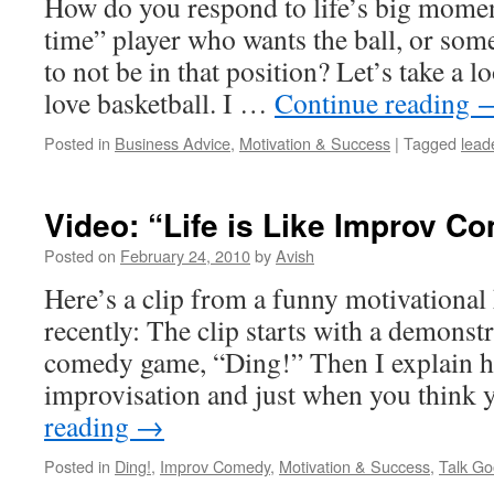
How do you respond to life’s big mome
time” player who wants the ball, or so
to not be in that position? Let’s take a 
love basketball. I …
Continue reading
Posted in
Business Advice
,
Motivation & Success
|
Tagged
lead
Video: “Life is Like Improv C
Posted on
February 24, 2010
by
Avish
Here’s a clip from a funny motivational
recently: The clip starts with a demonst
comedy game, “Ding!” Then I explain how
improvisation and just when you think
reading
→
Posted in
Ding!
,
Improv Comedy
,
Motivation & Success
,
Talk Go