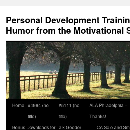
Skip
to
Personal Development Trainin
content
Humor from the Motivational 
Home
#4964 (no
#5111 (no
ALA Philadelphia –
title)
title)
Thanks!
Bonus Downloads for Talk Gooder
CA Solo and Sma