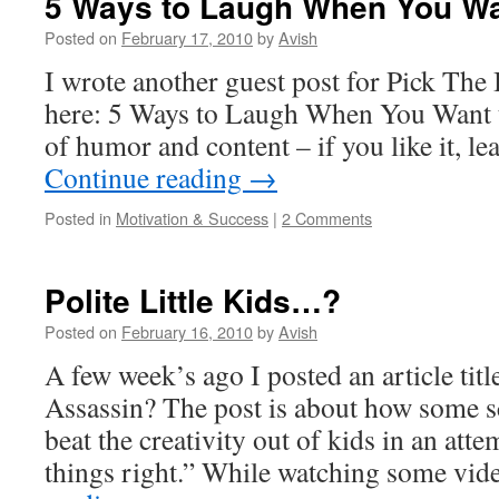
5 Ways to Laugh When You Wa
Posted on
February 17, 2010
by
Avish
I wrote another guest post for Pick The 
here: 5 Ways to Laugh When You Want to
of humor and content – if you like it, 
Continue reading
→
Posted in
Motivation & Success
|
2 Comments
Polite Little Kids…?
Posted on
February 16, 2010
by
Avish
A few week’s ago I posted an article titl
Assassin? The post is about how some s
beat the creativity out of kids in an att
things right.” While watching some vi