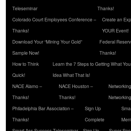
Teleseminar
Thanks!
Colorado Court Employees Conference –
Create an Exp
Thanks!
YOUR Event!
Download Your “Mining Your Gold”
Federal Reserv
Sample Now!
Thanks!
How to Think
Learn the 7 Steps to Getting What Yo
Quick!
Idea What That Is!
NACE Alamo –
NACE Houston –
Networking
Thanks!
Thanks!
Networkin
Philadelphia Bar Association –
Sign Up
Smar
Thanks!
Complete
Ment
Smart Ass Success Teleseminar – Sign Up
Super Spea