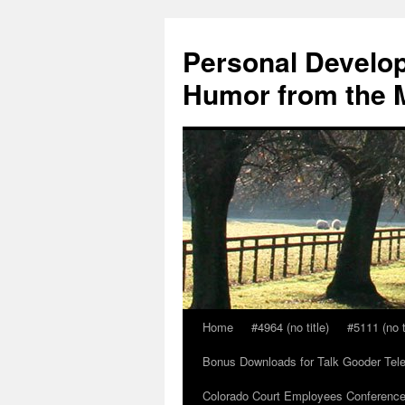
Skip
to
Personal Develop
content
Humor from the M
Home
#4964 (no title)
#5111 (no t
Bonus Downloads for Talk Gooder Tel
Colorado Court Employees Conference