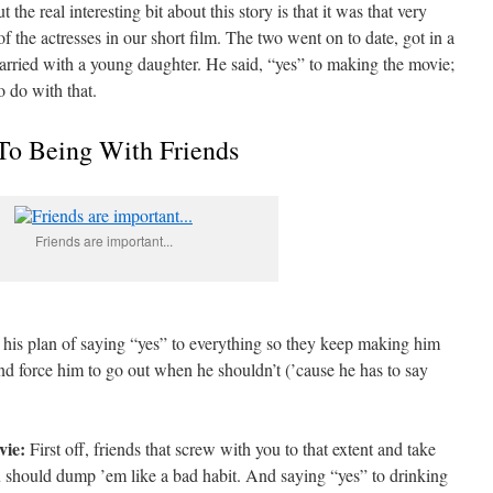
the real interesting bit about this story is that it was that very
the actresses in our short film. The two went on to date, got in a
arried with a young daughter. He said, “yes” to making the movie;
o do with that.
To Being With Friends
Friends are important...
r his plan of saying “yes” to everything so they keep making him
nd force him to go out when he shouldn’t (’cause he has to say
vie:
First off, friends that screw with you to that extent and take
u should dump ’em like a bad habit. And saying “yes” to drinking