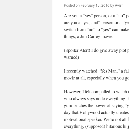
Posted on
February 15, 2010
by
Avish
Are you a “yes” person, or a “no” p
are you a “yes, and” person or a “yes
switch from “no” to “yes” can make 
things, a Jim Carrey movie.
(Spoiler Alert! I do give away plot 
warned)
I recently watched “Yes Man,” a fai
movie at all, especially when you go
However, I felt compelled to watch 
who always says no to everything th
guru teaches the power of saying “ye
day that Hollywood actually creates 
motivational speaker. We’re not all
everything, (supposed) hilarious hi-