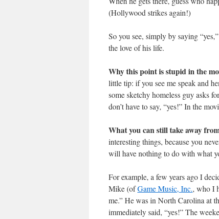
When he gets there, guess who happe
(Hollywood strikes again!)
So you see, simply by saying “yes,
the love of his life.
Why this point is stupid in the mo
little tip: if you see me speak and 
some sketchy homeless guy asks for a
don’t have to say, “yes!” In the movi
What you can still take away from
interesting things, because you neve
will have nothing to do with what you
For example, a few years ago I decid
Mike (of
Game Music, Inc.
, who I 
me.” He was in North Carolina at th
immediately said, “yes!” The weeken