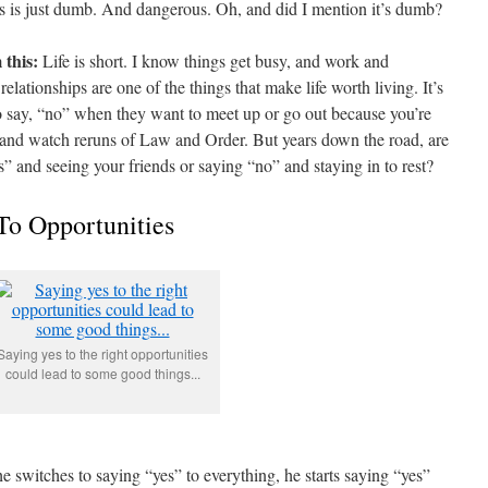
hts is just dumb. And dangerous. Oh, and did I mention it’s dumb?
 this:
Life is short. I know things get busy, and work and
relationships are one of the things that make life worth living. It’s
 to say, “no” when they want to meet up or go out because you’re
 and watch reruns of Law and Order. But years down the road, are
s” and seeing your friends or saying “no” and staying in to rest?
To Opportunities
Saying yes to the right opportunities
could lead to some good things...
e switches to saying “yes” to everything, he starts saying “yes”