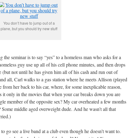
You don’t have to jump out of a
plane, but you should try new stuff
ing the seminar is to say “yes” to a homeless man who asks for a
e homeless guy use up all of his cell phone minutes, and then drops
 (but not until he has given him all of his cash and run out of
and all, Carl walks to a gas station where he meets Allison (played
 from her back to his car, where, for some inexplicable reason,
is it only in the movies that when your car breaks down you are
single member of the opposite sex? My car overheated a few months
Some middle aged overweight dude. And he wasn’t all that
ried.)
” to go see a live band at a club even though he doesn’t want to.