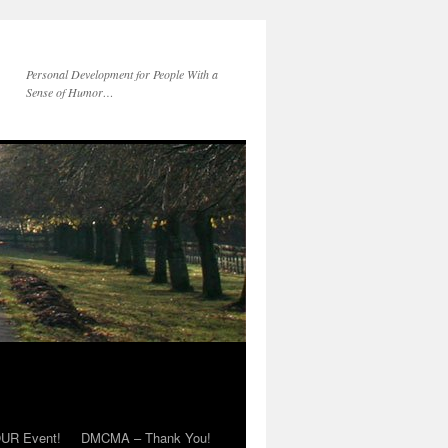
Personal Development for People With a
Sense of Humor…
OUR Event!
DMCMA – Thank You!