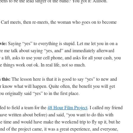
ns to be the lead singer of the band? You got it: Allison.
” Carl meets, then re-meets, the woman who goes on to become
vie:
Saying “yes” to everything is stupid. Let me let you in on a
here me talk about saying “yes, and” and immediately afterward
 lift, asks to use your cell phone, and asks for all your cash, you
e things work out ok. In real life, not so much.
 this:
The lesson here is that it is good to say “yes” to new and
r know what will happen. Quite often, the benefit you will get
 originally said “yes” to in the first place.
ed to field a team for the
48 Hour Film Project
. I called my friend
have written about before) and said, “you want to do this with
e time and would have make the weekend trip to fly up it, but he
d of the project came, it was a great experience, and everyone,