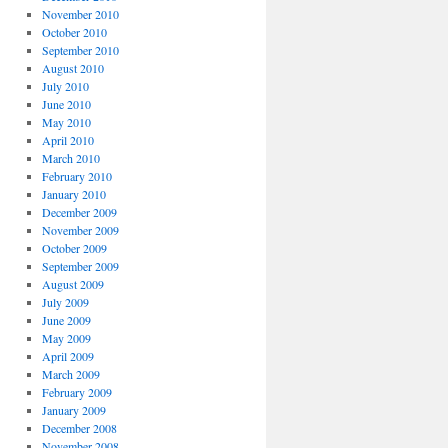
November 2010
October 2010
September 2010
August 2010
July 2010
June 2010
May 2010
April 2010
March 2010
February 2010
January 2010
December 2009
November 2009
October 2009
September 2009
August 2009
July 2009
June 2009
May 2009
April 2009
March 2009
February 2009
January 2009
December 2008
November 2008