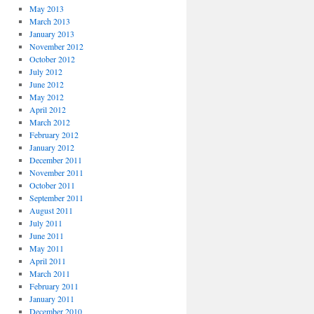
May 2013
March 2013
January 2013
November 2012
October 2012
July 2012
June 2012
May 2012
April 2012
March 2012
February 2012
January 2012
December 2011
November 2011
October 2011
September 2011
August 2011
July 2011
June 2011
May 2011
April 2011
March 2011
February 2011
January 2011
December 2010