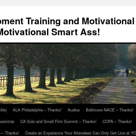
ment Training and Motivational
otivational Smart Ass!
itle)
ALA Philadelphia – Thanks!
Audios
Baltimore NACE – Thanks!
eseminar
CA Solo and Small Firm Summit – Thanks!
CCPA – Thanks!
 – Thanks!
Create an Experience Your Attendees Can Only Get Live at Y