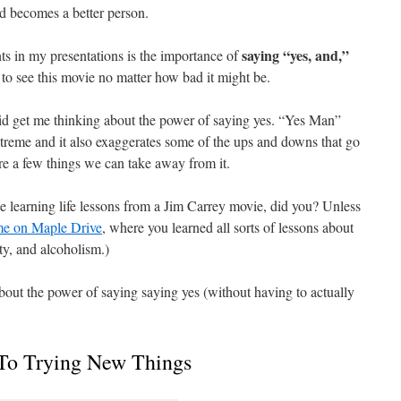
and becomes a better person.
saying “yes, and,”
ts in my presentations is the importance of
to see this movie no matter how bad it might be.
id get me thinking about the power of saying yes. “Yes Man”
extreme and it also exaggerates some of the ups and downs that go
e are a few things we can take away from it.
 learning life lessons from a Jim Carrey movie, did you? Unless
e on Maple Drive
, where you learned all sorts of lessons about
ty, and alcoholism.)
about the power of saying saying yes (without having to actually
To Trying New Things