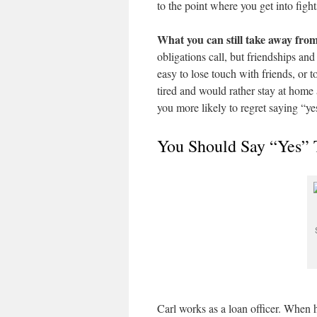
to the point where you get into fig
What you can still take away from
obligations call, but friendships and 
easy to lose touch with friends, or
tired and would rather stay at home
you more likely to regret saying “ye
You Should Say “Yes” 
Carl works as a loan officer. When h