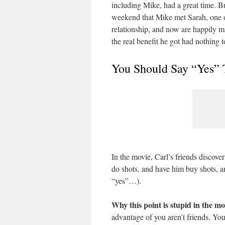
including Mike, had a great time. But 
weekend that Mike met Sarah, one of 
relationship, and now are happily m
the real benefit he got had nothing t
You Should Say “Yes” 
In the movie, Carl’s friends discove
do shots, and have him buy shots, a
“yes”…).
Why this point is stupid in the mo
advantage of you aren’t friends. Yo