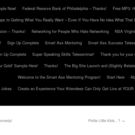
mple Now!
Federal Reserve Bank of Philadelphia – Thanks!
Free MP3: H
eps to Getting What You Really Want – Even If You Have No Idea What That I
ton – Thanks!
Networking for People Who Hate Networking
NSA Virgin
!
Sign Up Complete
Smart Ass Mentoring
Smart Ass Success Teles
gn Up Complete
Super Speaking Skills Teleseminar!
Thank you for your 
ur Gold” Sample Here!
Thanks!
The Big Site Launch and (Slightly Belat
Welcome to the Smart Ass Mentoring Program!
Start Here
Ab
g Jokes
Create an Experience Your Attendees Can Only Get Live at YOUR 
Comedy!
Polite Little Kids…?
→