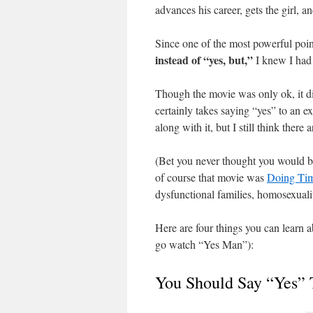
advances his career, gets the girl, 
Since one of the most powerful poin
instead of “yes, but,”
I knew I had 
Though the movie was only ok, it d
certainly takes saying “yes” to an 
along with it, but I still think ther
(Bet you never thought you would be
of course that movie was
Doing Tim
dysfunctional families, homosexuali
Here are four things you can learn 
go watch “Yes Man”):
You Should Say “Yes” 