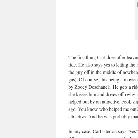
The first thing Carl does after leav
ride. He also says yes to letting th
the guy off in the middle of nowhere
gas). Of course, this being a movie 
by Zooey Deschanel). He gets a ride
she kisses him and drives off (why 
helped out by an attractive, cool, 
ago. You know who helped me out? 
attractive. And he was probably mar
In any case, Carl later on says “yes