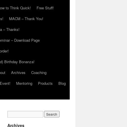
ow to Think Quick!
Free Stuff!
s!
MACM – Thank You!
ia – Thanks!
eminar – Download Page
order!
ed) Birthday Bonanza!
out
Archives
Coaching
Event!
Mentoring
Products
Blog
Archives