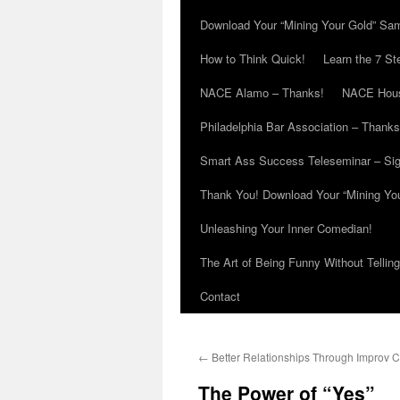
Download Your “Mining Your Gold” Sa
How to Think Quick!
Learn the 7 St
NACE Alamo – Thanks!
NACE Hous
Philadelphia Bar Association – Thanks
Smart Ass Success Teleseminar – Si
Thank You! Download Your “Mining Yo
Unleashing Your Inner Comedian!
The Art of Being Funny Without Tellin
Contact
←
Better Relationships Through Improv 
The Power of “Yes”