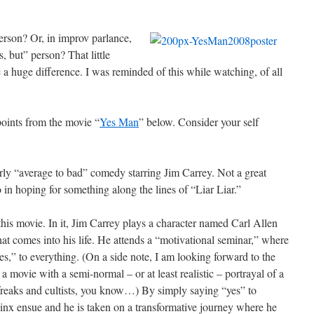
erson? Or, in improv parlance,
, but” person? That little
a huge difference. I was reminded of this while watching, of all
points from the movie “
Yes Man
” below. Consider your self
rly “average to bad” comedy starring Jim Carrey. Not a great
 in hoping for something along the lines of “Liar Liar.”
this movie. In it, Jim Carrey plays a character named Carl Allen
at comes into his life. He attends a “motivational seminar,” where
s,” to everything. (On a side note, I am looking forward to the
a movie with a semi-normal – or at least realistic – portrayal of a
 freaks and cultists, you know…) By simply saying “yes” to
jinx ensue and he is taken on a transformative journey where he