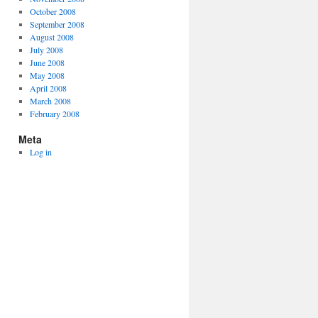
October 2008
September 2008
August 2008
July 2008
June 2008
May 2008
April 2008
March 2008
February 2008
Meta
Log in