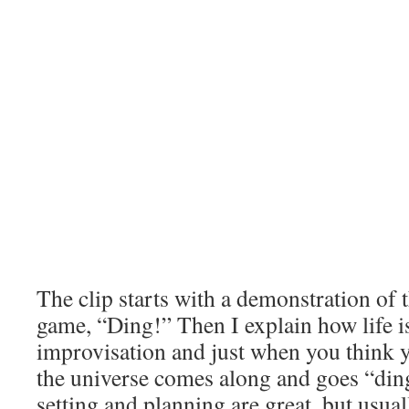
The clip starts with a demonstration o
game, “Ding!” Then I explain how life is
improvisation and just when you think yo
the universe comes along and goes “ding
setting and planning are great, but usual