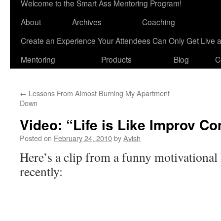
Welcome to the Smart Ass Mentoring Program!
About
Archives
Coaching
Create an Experience Your Attendees Can Only Get Live 
Mentoring
Products
Blog
C
←
Lessons From Almost Burning My Apartment
Down
Video: “Life is Like Improv C
Posted on
February 24, 2010
by
Avish
Here’s a clip from a funny motivational
recently: