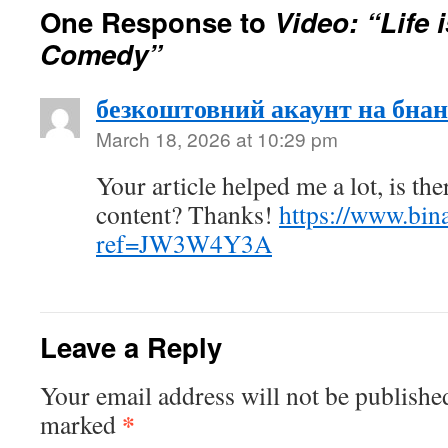
One Response to
Video: “Life 
Comedy”
безкоштовний акаунт на бнан
March 18, 2026 at 10:29 pm
Your article helped me a lot, is th
content? Thanks!
https://www.bin
ref=JW3W4Y3A
Leave a Reply
Your email address will not be publishe
*
marked