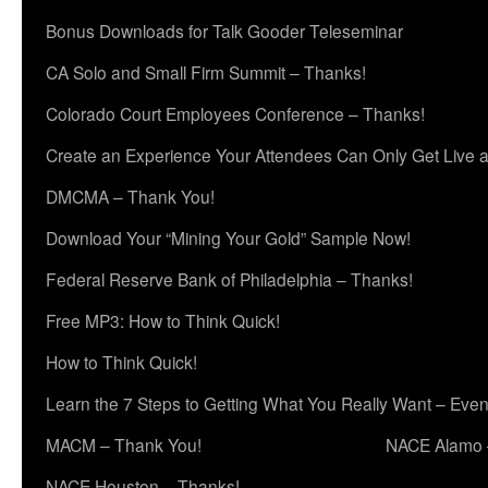
Bonus Downloads for Talk Gooder Teleseminar
CA Solo and Small Firm Summit – Thanks!
Colorado Court Employees Conference – Thanks!
Create an Experience Your Attendees Can Only Get Live 
DMCMA – Thank You!
Download Your “Mining Your Gold” Sample Now!
Federal Reserve Bank of Philadelphia – Thanks!
Free MP3: How to Think Quick!
How to Think Quick!
Learn the 7 Steps to Getting What You Really Want – Even
MACM – Thank You!
NACE Alamo 
NACE Houston – Thanks!