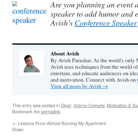
Are you planning an event a
speaker to add humor and e
Avish’s
Conference Speaker
About Avish
By Avish Parashar. As the world's only 
Avish uses techniques from the world o
entertain, and educate audiences on idea
and motivation. Connect with Avish on
View all posts by Avish
→
This entry was posted in
Ding!
,
Improv Comedy
,
Motivation & S
Bookmark the
permalink
.
←
Lessons From Almost Burning My Apartment
Down