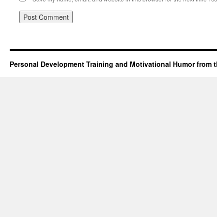
Personal Development Training and Motivational Humor from t