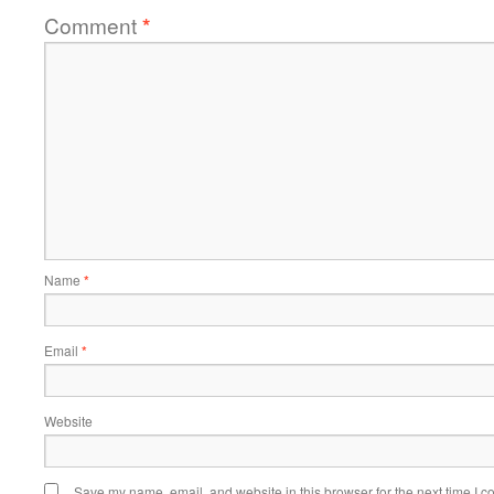
Comment
*
Name
*
Email
*
Website
Save my name, email, and website in this browser for the next time I 