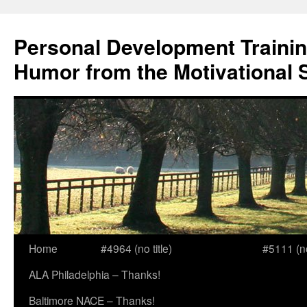
Skip
to
Personal Development Trainin
content
Humor from the Motivational 
Home
#4964 (no title)
#5111 (no 
ALA Philadelphia – Thanks!
Baltimore NACE – Thanks!