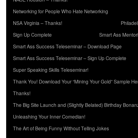
Networking for People Who Hate Networking
NSA Virginia – Thanks!
Philade
Sign Up Complete
Smart Ass Mentor
Smart Ass Success Teleseminar – Download Page
Smart Ass Success Teleseminar – Sign Up Complete
Super Speaking Skills Teleseminar!
Thank You! Download Your “Mining Your Gold” Sample He
Thanks!
The Big Site Launch and (Slightly Belated) Birthday Bonan
Unleashing Your Inner Comedian!
The Art of Being Funny Without Telling Jokes