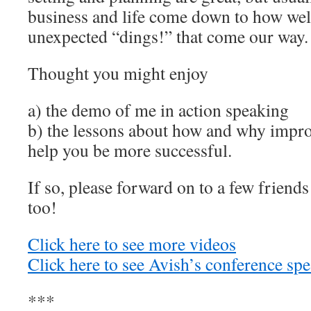
business and life come down to how well
unexpected “dings!” that come our way.
Thought you might enjoy
a) the demo of me in action speaking
b) the lessons about how and why impro
help you be more successful.
If so, please forward on to a few friend
too!
Click here to see more videos
Click here to see Avish’s conference sp
***