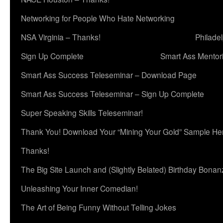
Networking for People Who Hate Networking
NSA Virginia – Thanks!
Philade
Sign Up Complete
Smart Ass Mentor
Smart Ass Success Teleseminar – Download Page
Smart Ass Success Teleseminar – Sign Up Complete
Super Speaking Skills Teleseminar!
Thank You! Download Your “Mining Your Gold” Sample He
Thanks!
The Big Site Launch and (Slightly Belated) Birthday Bonan
Unleashing Your Inner Comedian!
The Art of Being Funny Without Telling Jokes