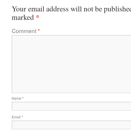
Your email address will not be publishe
*
marked
Comment
*
Name
*
Email
*