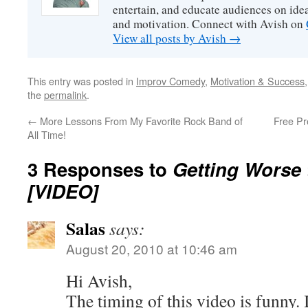
entertain, and educate audiences on idea
and motivation. Connect with Avish on
View all posts by Avish
→
This entry was posted in
Improv Comedy
,
Motivation & Success
the
permalink
.
←
More Lessons From My Favorite Rock Band of
Free Pr
All Time!
3 Responses to
Getting Worse 
[VIDEO]
Salas
says:
August 20, 2010 at 10:46 am
Hi Avish,
The timing of this video is funny.