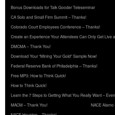
Bonus Downloads for Talk Gooder Teleseminar
CA Solo and Small Firm Summit – Thanks!
Colorado Court Employees Conference – Thanks!
Create an Experience Your Attendees Can Only Get Live 
DMCMA – Thank You!
Download Your “Mining Your Gold” Sample Now!
Federal Reserve Bank of Philadelphia – Thanks!
Free MP3: How to Think Quick!
How to Think Quick!
Learn the 7 Steps to Getting What You Really Want – Even
MACM – Thank You!
NACE Alamo 
NACE Houston – Thanks!