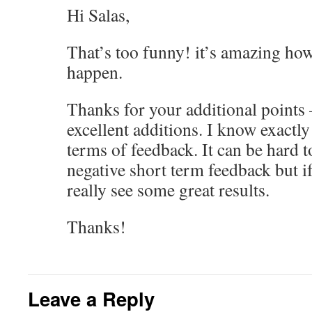
Hi Salas,
That’s too funny! it’s amazing how
happen.
Thanks for your additional points 
excellent additions. I know exactly
terms of feedback. It can be hard t
negative short term feedback but i
really see some great results.
Thanks!
Leave a Reply