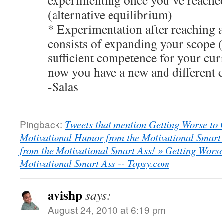
experimenting once you’ve reache
(alternative equilibrium)
* Experimentation after reaching 
consists of expanding your scope 
sufficient competence for your cur
now you have a new and different 
-Salas
Pingback:
Tweets that mention Getting Worse to
Motivational Humor from the Motivational Smart
from the Motivational Smart Ass! » Getting Wors
Motivational Smart Ass -- Topsy.com
avishp
says:
August 24, 2010 at 6:19 pm