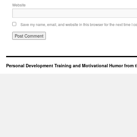
Website
Save my name, email, and website in this browser for the next time I 
Personal Development Training and Motivational Humor from t