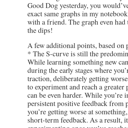
Good Dog yesterday, you would’ve
exact same graphs in my notebook
with a friend. The graph even had
the dips!
A few additional points, based on 
* The S-curve is still the predomin
While learning something new can b
during the early stages where you’
traction, deliberately getting wors
to experiment and reach a greater 
can be even harder. While you’re 
persistent positive feedback from 
you’re getting worse at something,
short-term feedback. As a result, it