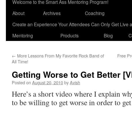
Welcome to the Smart Ass Mentoring Program!
About
Archives
Coaching
Create an Experience Your Attendees Can Only Get Live 
Mentoring
Products
Blog
C
←
More Lessons From My Favorite Rock Band of
Free Pr
All Time!
Getting Worse to Get Better [
Posted on
August 20, 2010
by
Avish
Here’s a short video where I explain w
to be willing to get worse in order to get