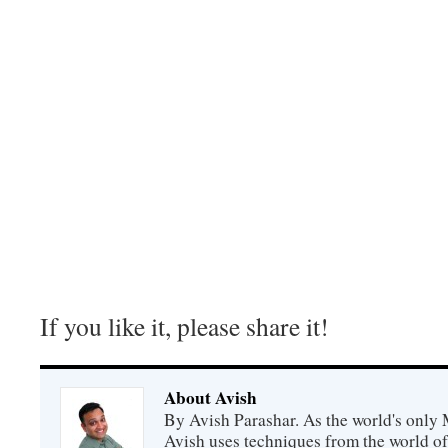
If you like it, please share it!
About Avish
By Avish Parashar. As the world's only 
Avish uses techniques from the world o