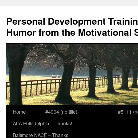
Skip
to
Personal Development Trainin
content
Humor from the Motivational 
Home
#4964 (no title)
#5111 (no 
ALA Philadelphia – Thanks!
Baltimore NACE – Thanks!