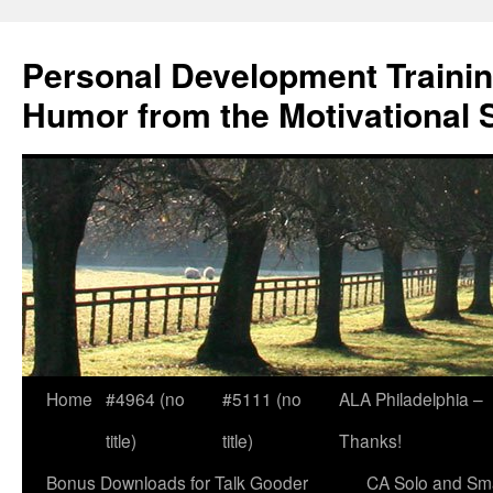
Skip
to
Personal Development Trainin
content
Humor from the Motivational 
Home
#4964 (no
#5111 (no
ALA Philadelphia –
title)
title)
Thanks!
Bonus Downloads for Talk Gooder
CA Solo and Sma