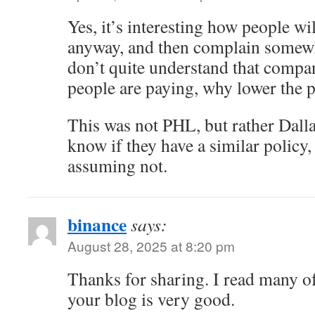
Yes, it’s interesting how people wi
anyway, and then complain somewh
don’t quite understand that compani
people are paying, why lower the p
This was not PHL, but rather Dalla
know if they have a similar policy
assuming not.
binance
says:
August 28, 2025 at 8:20 pm
Thanks for sharing. I read many of
your blog is very good.