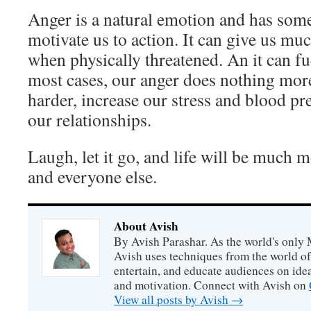
Anger is a natural emotion and has some 
motivate us to action. It can give us mu
when physically threatened. An it can fu
most cases, our anger does nothing mor
harder, increase our stress and blood pre
our relationships.
Laugh, let it go, and life will be much 
and everyone else.
About Avish
By Avish Parashar. As the world's only 
Avish uses techniques from the world o
entertain, and educate audiences on idea
and motivation. Connect with Avish on
View all posts by Avish
→