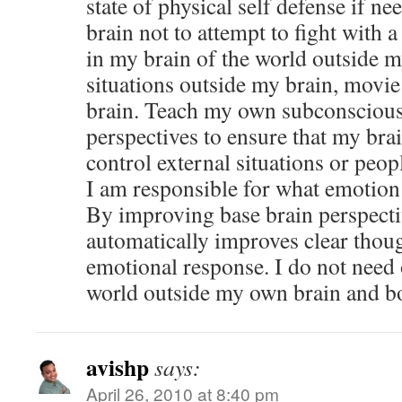
state of physical self defense if 
brain not to attempt to fight with
in my brain of the world outside m
situations outside my brain, movi
brain. Teach my own subconscious
perspectives to ensure that my brai
control external situations or peop
I am responsible for what emotion
By improving base brain perspect
automatically improves clear thoug
emotional response. I do not need 
world outside my own brain and b
avishp
says:
April 26, 2010 at 8:40 pm