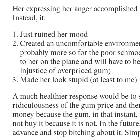
Her expressing her anger accomplished 
Instead, it:
Just ruined her mood
Created an uncomfortable environmen
probably more so for the poor schmoe 
to her on the plane and will have to h
injustice of overpriced gum)
Made her look stupid (at least to me)
A much healthier response would be to s
ridiculousness of the gum price and then
money because the gum, in that instant, 
not buy it because it is not. In the futu
advance and stop bitching about it. Simp