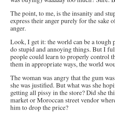
The point, to me, is the insanity and st
express their anger purely for the sake o
anger.
Look, I get it: the world can be a tough 
do stupid and annoying things. But I full
people could learn to properly control t
them in appropriate ways, the world woul
The woman was angry that the gum was
she was justified. But what was she hopi
getting all pissy in the store? Did she th
market or Moroccan street vendor where
him to drop the price?