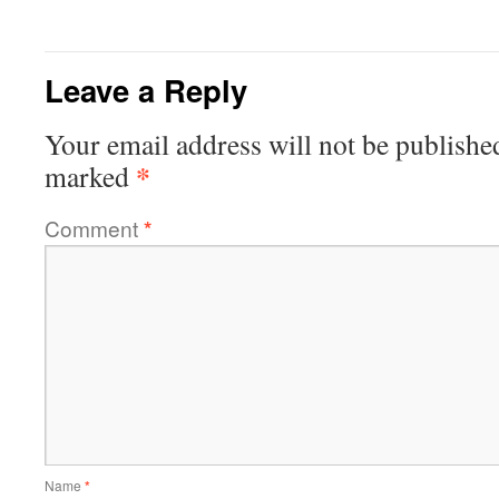
Leave a Reply
Your email address will not be publishe
*
marked
Comment
*
Name
*