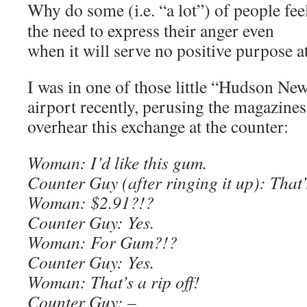
Why do some (i.e. “a lot”) of people fee
the need to express their anger even
when it will serve no positive purpose at
I was in one of those little “Hudson New
airport recently, perusing the magazines
overhear this exchange at the counter:
Woman: I’d like this gum.
Counter Guy (after ringing it up): That’
Woman: $2.91?!?
Counter Guy: Yes.
Woman: For Gum?!?
Counter Guy: Yes.
Woman: That’s a rip off!
Counter Guy: –