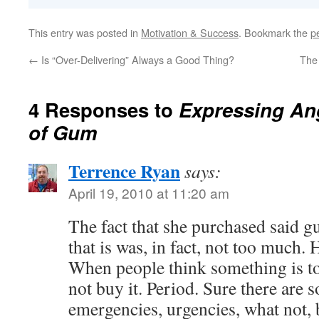
This entry was posted in
Motivation & Success
. Bookmark the
p
←
Is “Over-Delivering” Always a Good Thing?
The 
4 Responses to
Expressing Ang
of Gum
Terrence Ryan
says:
April 19, 2010 at 11:20 am
The fact that she purchased said gu
that is was, in fact, not too much.
When people think something is t
not buy it. Period. Sure there are 
emergencies, urgencies, what not, 