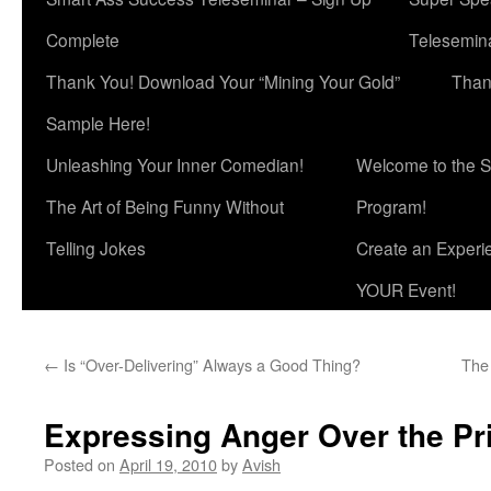
Complete
Telesemina
Thank You! Download Your “Mining Your Gold”
Than
Sample Here!
Unleashing Your Inner Comedian!
Welcome to the S
The Art of Being Funny Without
Program!
Telling Jokes
Create an Experi
YOUR Event!
←
Is “Over-Delivering” Always a Good Thing?
The 
Expressing Anger Over the Pr
Posted on
April 19, 2010
by
Avish