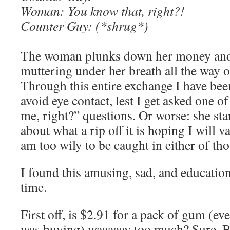
Woman: You know that, right?!
Counter Guy: (*shrug*)
The woman plunks down her money and 
muttering under her breath all the way ou
Through this entire exchange I have bee
avoid eye contact, lest I get asked one o
me, right?” questions. Or worse: she sta
about what a rip off it is hoping I will v
am too wily to be caught in either of tho
I found this amusing, sad, and educationa
time.
First off, is $2.91 for a pack of gum (ev
was buying) waaaaay too much? Sure. But