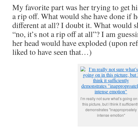
My favorite part was her trying to get hi
a rip off. What would she have done if 
different at all? I doubt it. What would 
“no, it’s not a rip off at all”? I am guessi
her head would have exploded (upon ref
liked to have seen that…)
I’m really not sure what’s going on
this picture, but I think it sufficient
demonstrates "inapproproately
intense emotion"