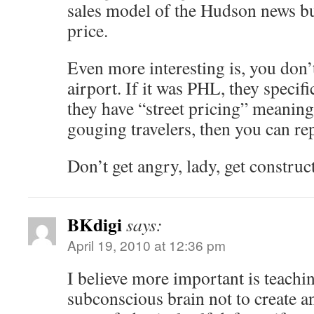
sales model of the Hudson news but
price.
Even more interesting is, you don
airport. If it was PHL, they specif
they have “street pricing” meaning
gouging travelers, then you can re
Don’t get angry, lady, get construct
BKdigi
says:
April 19, 2010 at 12:36 pm
I believe more important is teach
subconscious brain not to create an