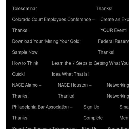
Teleseminar
Thanks!
Colorado Court Employees Conference –
Create an Exp
Thanks!
YOUR Event!
Download Your “Mining Your Gold”
Federal Reserv
Sample Now!
Thanks!
How to Think
Learn the 7 Steps to Getting What Yo
Quick!
Idea What That Is!
NACE Alamo –
NACE Houston –
Networking
Thanks!
Thanks!
Networkin
Philadelphia Bar Association –
Sign Up
Smar
Thanks!
Complete
Ment
Smart Ass Success Teleseminar – Sign Up
Super Spea