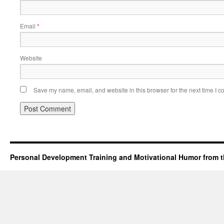
Email
*
Website
Save my name, email, and website in this browser for the next time I 
Personal Development Training and Motivational Humor from t