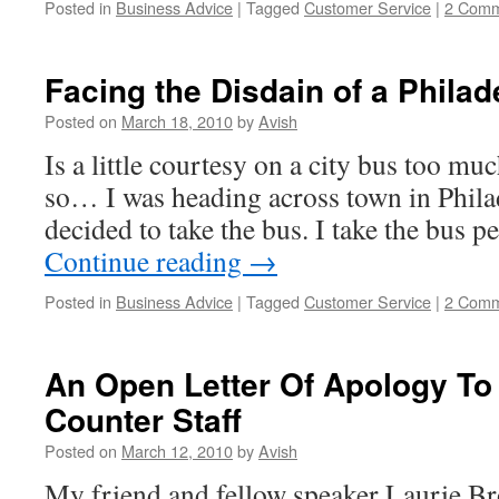
Posted in
Business Advice
|
Tagged
Customer Service
|
2 Comm
Facing the Disdain of a Philad
Posted on
March 18, 2010
by
Avish
Is a little courtesy on a city bus too mu
so… I was heading across town in Philad
decided to take the bus. I take the bus p
Continue reading
→
Posted in
Business Advice
|
Tagged
Customer Service
|
2 Comm
An Open Letter Of Apology To
Counter Staff
Posted on
March 12, 2010
by
Avish
My friend and fellow speaker Laurie Br