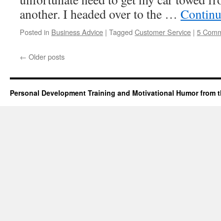
another. I headed over to the …
Continu
Posted in
Business Advice
|
Tagged
Customer Service
|
5 Comm
←
Older posts
Personal Development Training and Motivational Humor from t