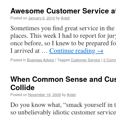
Awesome Customer Service at
Posted on
January 6, 2010
by
Avish
Sometimes you find great service in th
places. This week I had to report for jur
once before, so I knew to be prepared f
I arrived at …
Continue reading
→
Posted in
Business Advice
|
Tagged
Customer Service
|
2 Comm
When Common Sense and Cus
Collide
Posted on
November 16, 2009
by
Avish
Do you know what, “smack yourself in th
so unbelievably idiotic customer service,