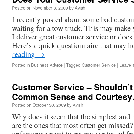
Posted on
November 3, 2009
by
Avish
I recently posted about some bad custom
waiting for a tow truck. This may mak
I deliver great customer service or does
Here’s a quick questionnaire that may 
reading
→
Posted in
Business Advice
|
Tagged
Customer Service
|
Leave 
Customer Service – Shouldn’t 
Common Sense and Courtes
Posted on
October 30, 2009
by
Avish
Why does it seem that the simplest and
are the ones that most often get missed? 
unfortunate need to get my car towed fr