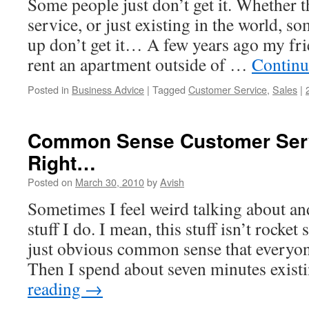
Some people just don’t get it. Whether th
service, or just existing in the world, so
up don’t get it… A few years ago my fr
rent an apartment outside of …
Continu
Posted in
Business Advice
|
Tagged
Customer Service
,
Sales
|
Common Sense Customer Ser
Right…
Posted on
March 30, 2010
by
Avish
Sometimes I feel weird talking about an
stuff I do. I mean, this stuff isn’t rocket s
just obvious common sense that everyo
Then I spend about seven minutes exist
reading
→