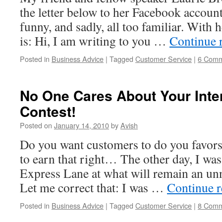
the letter below to her Facebook account.
funny, and sadly, all too familiar. With 
is: Hi, I am writing to you …
Continue 
Posted in
Business Advice
|
Tagged
Customer Service
|
6 Comm
No One Cares About Your Int
Contest!
Posted on
January 14, 2010
by
Avish
Do you want customers to do you favors? 
to earn that right… The other day, I was
Express Lane at what will remain an u
Let me correct that: I was …
Continue 
Posted in
Business Advice
|
Tagged
Customer Service
|
8 Comm