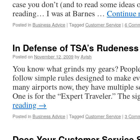
case you don’t (and to read some ideas o
reading… I was at Barnes …
Continue 
Posted in
Business Advice
|
Tagged
Customer Service
|
6 Comm
In Defense of TSA’s Rudeness
Posted on
November 12, 2009
by
Avish
You know what grinds my gears? People 
follow simple rules designed to make eve
many airports now, they have multiple se
One is for the “Expert Traveler.” The s
reading
→
Posted in
Business Advice
|
Tagged
Customer Service
|
3 Comm
Does Your Customer Service 