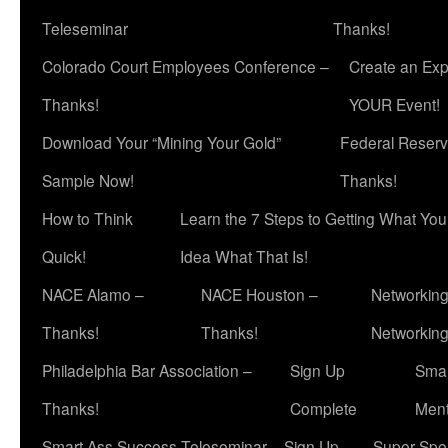
Teleseminar
Thanks!
Colorado Court Employees Conference –
Create an Exp
Thanks!
YOUR Event!
Download Your “Mining Your Gold”
Federal Reserv
Sample Now!
Thanks!
How to Think
Learn the 7 Steps to Getting What Yo
Quick!
Idea What That Is!
NACE Alamo –
NACE Houston –
Networking
Thanks!
Thanks!
Networkin
Philadelphia Bar Association –
Sign Up
Smar
Thanks!
Complete
Ment
Smart Ass Success Teleseminar – Sign Up
Super Spea