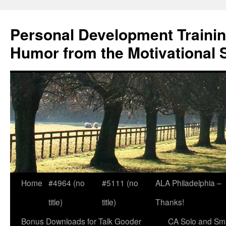
Skip
to
Personal Development Trainin
content
Humor from the Motivational 
Home
#4964 (no
#5111 (no
ALA Philadelphia –
title)
title)
Thanks!
Bonus Downloads for Talk Gooder
CA Solo and Sma