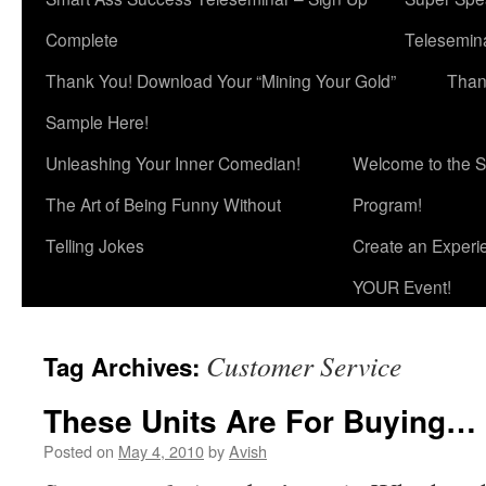
Complete
Telesemina
Thank You! Download Your “Mining Your Gold”
Than
Sample Here!
Unleashing Your Inner Comedian!
Welcome to the S
The Art of Being Funny Without
Program!
Telling Jokes
Create an Experi
YOUR Event!
Customer Service
Tag Archives:
These Units Are For Buying…
Posted on
May 4, 2010
by
Avish