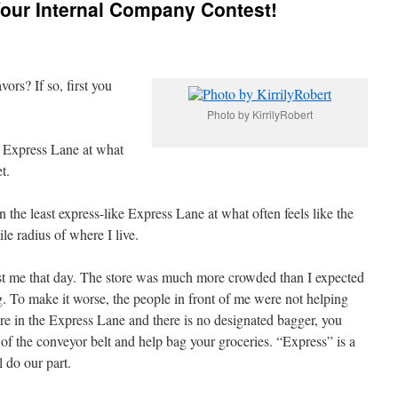
our Internal Company Contest!
ors? If so, first you
Photo by KirrilyRobert
e Express Lane at what
t.
n the least express-like Express Lane at what often feels like the
ile radius of where I live.
inst me that day. The store was much more crowded than I expected
ong. To make it worse, the people in front of me were not helping
are in the Express Lane and there is no designated bagger, you
 of the conveyor belt and help bag your groceries. “Express” is a
l do our part.