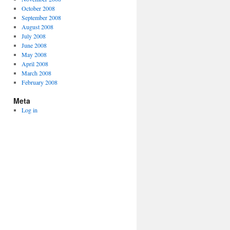
October 2008
September 2008
August 2008
July 2008
June 2008
May 2008
April 2008
March 2008
February 2008
Meta
Log in