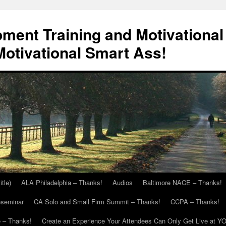
ment Training and Motivational
otivational Smart Ass!
itle)
ALA Philadelphia – Thanks!
Audios
Baltimore NACE – Thanks!
eseminar
CA Solo and Small Firm Summit – Thanks!
CCPA – Thanks!
 – Thanks!
Create an Experience Your Attendees Can Only Get Live at Y