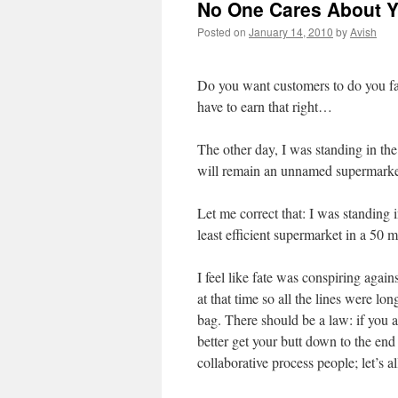
No One Cares About Y
Posted on
January 14, 2010
by
Avish
Do you want customers to do you fav
have to earn that right…
The other day, I was standing in th
will remain an unnamed supermarke
Let me correct that: I was standing i
least efficient supermarket in a 50 m
I feel like fate was conspiring aga
at that time so all the lines were l
bag. There should be a law: if you 
better get your butt down to the end
collaborative process people; let’s al