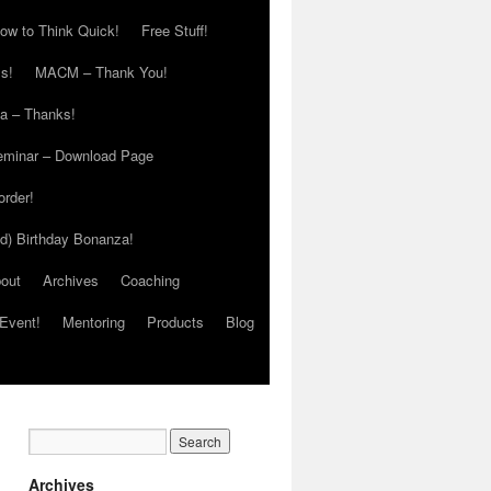
ow to Think Quick!
Free Stuff!
s!
MACM – Thank You!
ia – Thanks!
eminar – Download Page
order!
ed) Birthday Bonanza!
out
Archives
Coaching
Event!
Mentoring
Products
Blog
Archives