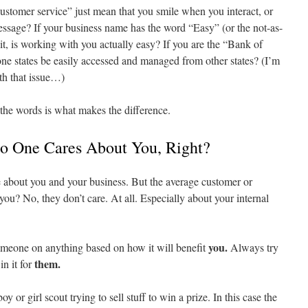
stomer service” just mean that you smile when you interact, or
essage? If your business name has the word “Easy” (or the not-as-
it, is working with you actually easy? If you are the “Bank of
ne states be easily accessed and managed from other states? (I’m
th that issue…)
the words is what makes the difference.
o One Cares About You, Right?
 about you and your business. But the average customer or
u? No, they don’t care. At all. Especially about your internal
you.
someone on anything based on how it will benefit
Always try
them.
n it for
oy or girl scout trying to sell stuff to win a prize. In this case the