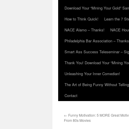
Download Your “Mining Your Gold” Sa
How to Think Quick!
Learn the 7 St
NACE Alamo – Thanks!
NACE Hous
Philadelphia Bar Association – Thanks
Smart Ass Success Teleseminar – Si
Thank You! Download Your “Mining Yo
Unleashing Your Inner Comedian!
The Art of Being Funny Without Tellin
Contact
←
Funny Motivation: 5 MORE Great Motiv
From 80s Movies