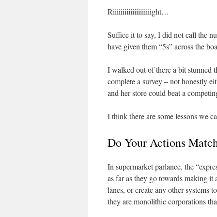
Riiiiiiiiiiiiiiiiiiiight…
Suffice it to say, I did not call the
have given them “5s” across the board
I walked out of there a bit stunned t
complete a survey – not honestly eith
and her store could beat a competing
I think there are some lessons we ca
Do Your Actions Matc
In supermarket parlance, the “expres
as far as they go towards making it 
lanes, or create any other systems 
they are monolithic corporations tha