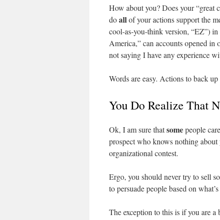
How about you? Does your “great cu
all
do
of your actions support the m
cool-as-you-think version, “EZ”) in 
America,” can accounts opened in o
not saying I have any experience wi
Words are easy. Actions to back up 
You Do Realize That N
some
Ok, I am sure that
people care
prospect who knows nothing about yo
organizational contest.
Ergo, you should never try to sell 
to persuade people based on what’s i
The exception to this is if you are a b