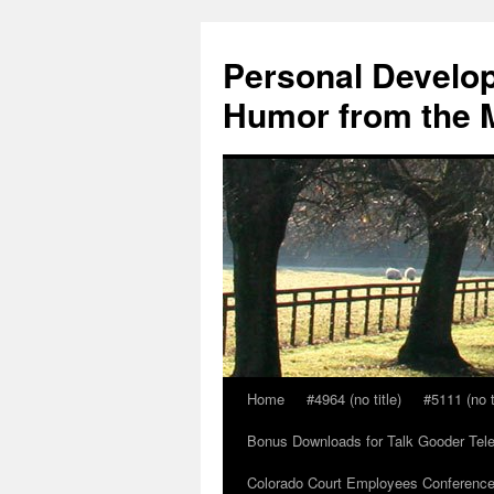
Skip
to
Personal Develop
content
Humor from the M
Home
#4964 (no title)
#5111 (no t
Bonus Downloads for Talk Gooder Tel
Colorado Court Employees Conference