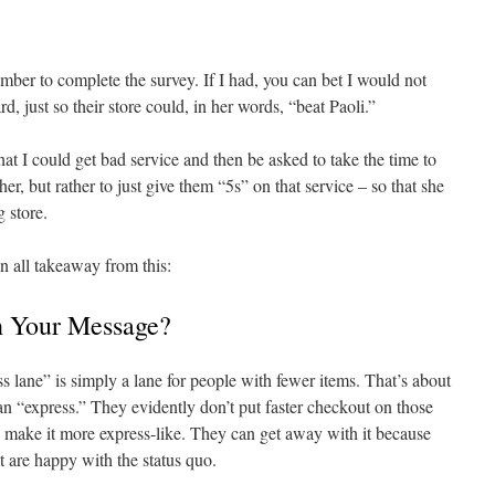
 number to complete the survey. If I had, you can bet I would not
, just so their store could, in her words, “beat Paoli.”
hat I could get bad service and then be asked to take the time to
er, but rather to just give them “5s” on that service – so that she
 store.
n all takeaway from this:
h Your Message?
s lane” is simply a lane for people with fewer items. That’s about
an “express.” They evidently don’t put faster checkout on those
to make it more express-like. They can get away with it because
t are happy with the status quo.