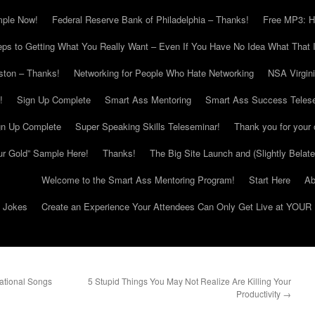
mple Now!
Federal Reserve Bank of Philadelphia – Thanks!
Free MP3: H
eps to Getting What You Really Want – Even If You Have No Idea What That I
ton – Thanks!
Networking for People Who Hate Networking
NSA Virgin
!
Sign Up Complete
Smart Ass Mentoring
Smart Ass Success Teles
gn Up Complete
Super Speaking Skills Teleseminar!
Thank you for your 
ur Gold” Sample Here!
Thanks!
The Big Site Launch and (Slightly Belat
Welcome to the Smart Ass Mentoring Program!
Start Here
Ab
g Jokes
Create an Experience Your Attendees Can Only Get Live at YOUR 
ational Songs
5 Stupid Things You May Not Realize Are Killing Your
Productivity
→