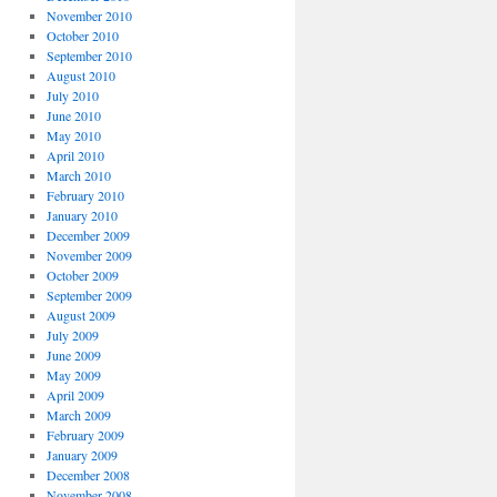
November 2010
October 2010
September 2010
August 2010
July 2010
June 2010
May 2010
April 2010
March 2010
February 2010
January 2010
December 2009
November 2009
October 2009
September 2009
August 2009
July 2009
June 2009
May 2009
April 2009
March 2009
February 2009
January 2009
December 2008
November 2008