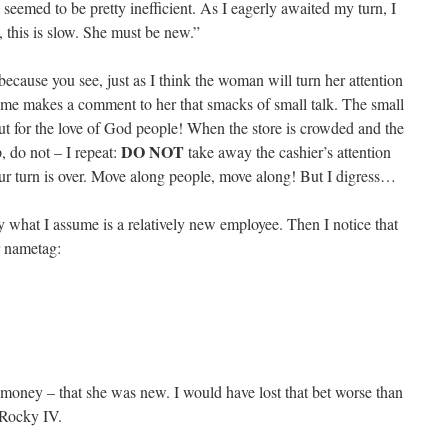
seemed to be pretty inefficient. As I eagerly awaited my turn, I
this is slow. She must be new.”
ecause you see, just as I think the woman will turn her attention
f me makes a comment to her that smacks of small talk. The small
but for the love of God people! When the store is crowded and the
DO NOT
p, do not – I repeat:
take away the cashier’s attention
ur turn is over. Move along people, move along! But I digress…
y what I assume is a relatively new employee. Then I notice that
r nametag:
money – that she was new. I would have lost that bet worse than
 Rocky IV.