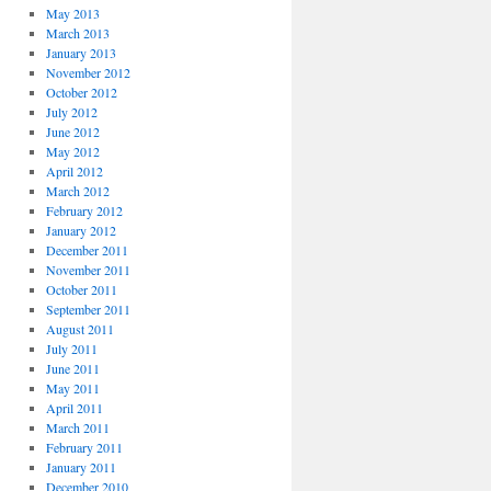
May 2013
March 2013
January 2013
November 2012
October 2012
July 2012
June 2012
May 2012
April 2012
March 2012
February 2012
January 2012
December 2011
November 2011
October 2011
September 2011
August 2011
July 2011
June 2011
May 2011
April 2011
March 2011
February 2011
January 2011
December 2010