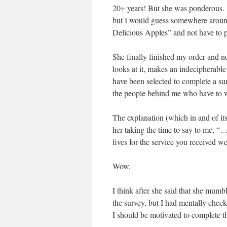
20+ years! But she was ponderous. I
but I would guess somewhere around
Delicious Apples” and not have to pa
She finally finished my order and n
looks at it, makes an indecipherable
have been selected to complete a surv
the people behind me who have to wa
The explanation (which in and of itse
her taking the time to say to me, “…
fives for the service you received we
Wow.
I think after she said that she mum
the survey, but I had mentally checke
I should be motivated to complete thi