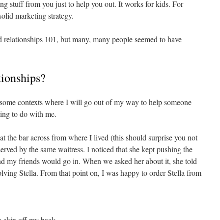
 stuff from you just to help you out. It works for kids. For
 solid marketing strategy.
and relationships 101, but many, many people seemed to have
tionships?
e some contexts where I will go out of my way to help someone
hing to do with me.
t the bar across from where I lived (this should surprise you not
 served by the same waitress. I noticed that she kept pushing the
 my friends would go in. When we asked her about it, she told
volving Stella. From that point on, I was happy to order Stella from
no skin off my back.