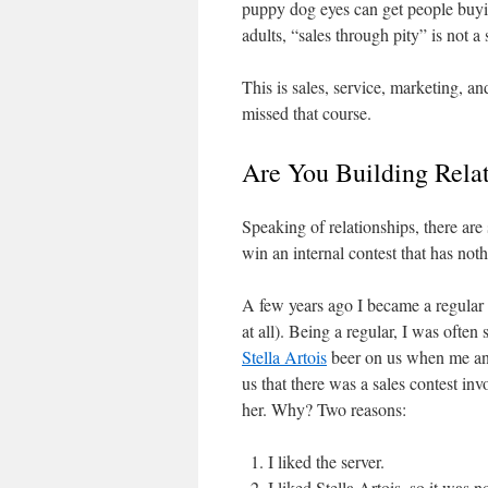
puppy dog eyes can get people buying
adults, “sales through pity” is not a
This is sales, service, marketing, 
missed that course.
Are You Building Rela
Speaking of relationships, there ar
win an internal contest that has not
A few years ago I became a regular a
at all). Being a regular, I was often
Stella Artois
beer on us when me and
us that there was a sales contest in
her. Why? Two reasons:
I liked the server.
I liked Stella Artois, so it was 