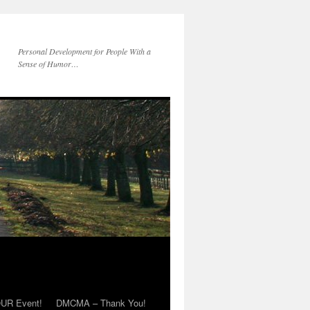
Personal Development for People With a
Sense of Humor…
OUR Event!
DMCMA – Thank You!