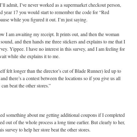
’ll admit, I’ve never worked as a supermarket checkout person,
 year 17 you would start to remember the code for “Red
use while you figured it out. I’m just saying.
ow I am awaiting my receipt. It prints out, and then the woman
 sound, and then hands me three stickers and explains to me that I
ey. Yippee. I have no interest in this survey, and I am feeling for
it while she explains it to me.
lf felt longer than the director’s cut of Blade Runner) led up to
and there’s a contest between the locations so if you give us all
 can beat the other stores.”
bled something about me getting additional coupons if I completed
d out of the whole process a long time earlier. But clearly to her,
s survey to help her store beat the other stores.