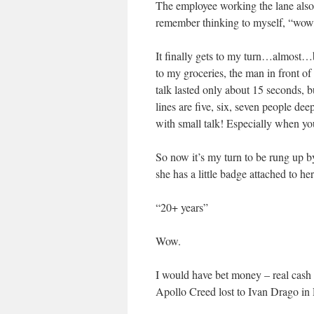
The employee working the lane also 
remember thinking to myself, “wow, 
It finally gets to my turn…almost…b
to my groceries, the man in front o
talk lasted only about 15 seconds, 
lines are five, six, seven people dee
with small talk! Especially when yo
So now it’s my turn to be rung up b
she has a little badge attached to he
“20+ years”
Wow.
I would have bet money – real cash 
Apollo Creed lost to Ivan Drago in