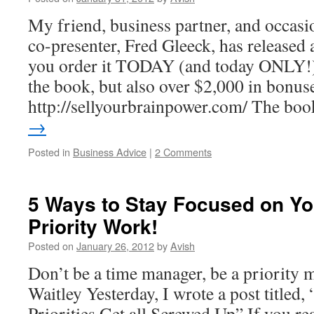
My friend, business partner, and occasi
co-presenter, Fred Gleeck, has released 
you order it TODAY (and today ONLY!) 
the book, but also over $2,000 in bonus
http://sellyourbrainpower.com/ The b
→
Posted in
Business Advice
|
2 Comments
5 Ways to Stay Focused on Yo
Priority Work!
Posted on
January 26, 2012
by
Avish
Don’t be a time manager, be a priority
Waitley Yesterday, I wrote a post title
Priorities Get all Screwed Up” If you rea