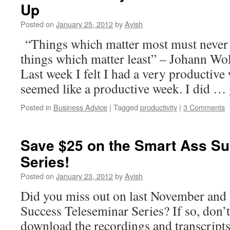
Up
Posted on
January 25, 2012
by
Avish
“Things which matter most must never 
things which matter least” – Johann W
Last week I felt I had a very productive w
seemed like a productive week. I did …
Posted in
Business Advice
|
Tagged
productivity
|
3 Comments
Save $25 on the Smart Ass S
Series!
Posted on
January 23, 2012
by
Avish
Did you miss out on last November an
Success Teleseminar Series? If so, don’t
download the recordings and transcripts 