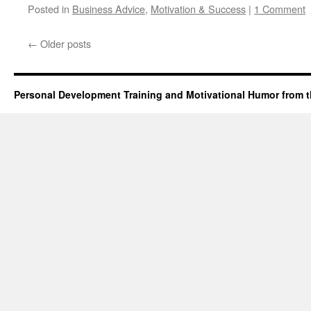
Posted in
Business Advice
,
Motivation & Success
|
1 Comment
←
Older posts
Personal Development Training and Motivational Humor from t