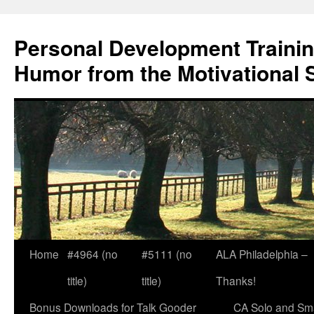
Skip
to
Personal Development Trainin
content
Humor from the Motivational 
Home
#4964 (no
#5111 (no
ALA Philadelphia –
title)
title)
Thanks!
Bonus Downloads for Talk Gooder
CA Solo and Sma