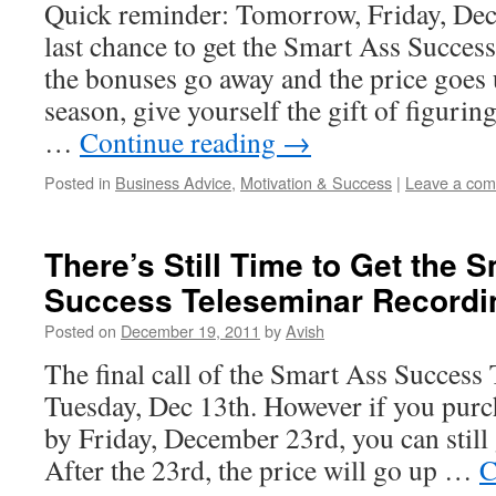
Quick reminder: Tomorrow, Friday, Dec
last chance to get the Smart Ass Succes
the bonuses go away and the price goes 
season, give yourself the gift of figurin
…
Continue reading
→
Posted in
Business Advice
,
Motivation & Success
|
Leave a co
There’s Still Time to Get the 
Success Teleseminar Recordi
Posted on
December 19, 2011
by
Avish
The final call of the Smart Ass Success 
Tuesday, Dec 13th. However if you purc
by Friday, December 23rd, you can still 
After the 23rd, the price will go up …
C