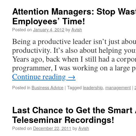
Attention Managers: Stop Was
Employees’ Time!
Posted on
January 4, 2012
by
Avish
Being a productive leader isn’t just ab
productivity. It’s also about helping yo
Years ago, back when I still had a corpo
programmer, I was working on a large p
Continue reading
→
Posted in
Business Advice
|
Tagged
leadership
,
management
|
Last Chance to Get the Smart
Teleseminar Recordings!
Posted on
December 22, 2011
by
Avish