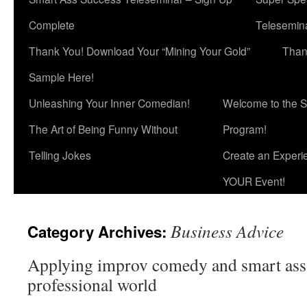
Complete
Telesemina
Thank You! Download Your “Mining Your Gold”
Than
Sample Here!
Unleashing Your Inner Comedian!
Welcome to the S
The Art of Being Funny Without
Program!
Telling Jokes
Create an Experi
YOUR Event!
Business Advice
Category Archives:
Applying improv comedy and smart ass 
professional world