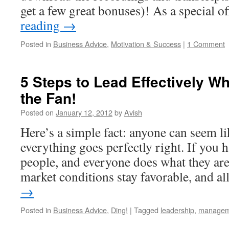
get a few great bonuses)! As a special o
reading
→
Posted in
Business Advice
,
Motivation & Success
|
1 Comment
5 Steps to Lead Effectively Wh
the Fan!
Posted on
January 12, 2012
by
Avish
Here’s a simple fact: anyone can seem li
everything goes perfectly right. If you h
people, and everyone does what they are
market conditions stay favorable, and a
→
Posted in
Business Advice
,
Ding!
|
Tagged
leadership
,
managem