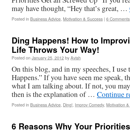
may have thought, “Hey that’s great, …
Posted in
Business Advice
,
Motivation & Success
|
6 Comments
Ding Happens! How to Improvi
Life Throws Your Way!
Posted on
January 25, 2012
by
Avish
On this blog, and in my speeches, I use 
Happens.” If you have seen me speak, t
what I am talking about. If not, you ma
then is the explanation of …
Continue 
Posted in
Business Advice
,
Ding!
,
Improv Comedy
,
Motivation 
6 Reasons Why Your Priorities