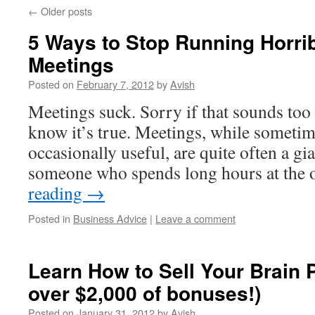
←
Older posts
5 Ways to Stop Running Horribl
Meetings
Posted on
February 7, 2012
by
Avish
Meetings suck. Sorry if that sounds too 
know it’s true. Meetings, while someti
occasionally useful, are quite often a gi
someone who spends long hours at the 
reading
→
Posted in
Business Advice
|
Leave a comment
Learn How to Sell Your Brain 
over $2,000 of bonuses!)
Posted on
January 31, 2012
by
Avish