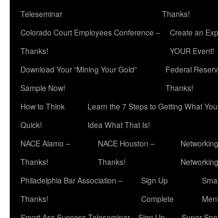
Teleseminar
Thanks!
Colorado Court Employees Conference –
Create an Exp
Thanks!
YOUR Event!
Download Your “Mining Your Gold”
Federal Reserv
Sample Now!
Thanks!
How to Think
Learn the 7 Steps to Getting What Yo
Quick!
Idea What That Is!
NACE Alamo –
NACE Houston –
Networking
Thanks!
Thanks!
Networkin
Philadelphia Bar Association –
Sign Up
Smar
Thanks!
Complete
Ment
Smart Ass Success Teleseminar – Sign Up
Super Spea