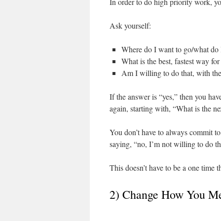
In order to do high priority work, yo
Ask yourself:
Where do I want to go/what do 
What is the best, fastest way for
Am I willing to do that, with t
If the answer is “yes,” then you have
again, starting with, “What is the n
You don’t have to always commit to 
saying, “no, I’m not willing to do 
This doesn’t have to be a one time th
2) Change How You Me