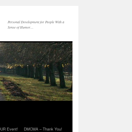
Personal Development for People With a
Sense of Humor…
OUR Event!
DMCMA – Thank You!