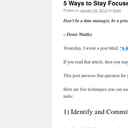
5 Ways to Stay Focuse
Posted on
January 26, 2012
by
Avish
Don’t be a time manager, be a pri
– Denis Waitley
“6 
Yesterday, I wrote a post titled,
If you read that article, then you m
This post answers that question for 
Here are five techniques you can use
tasks:
1) Identify and Commi