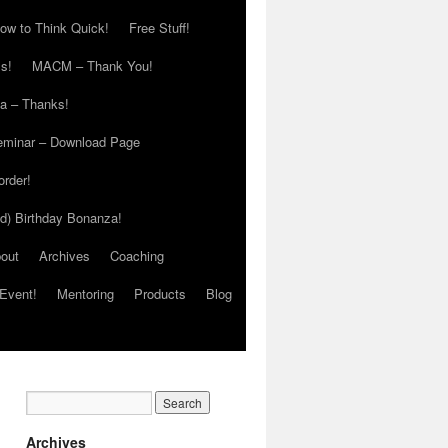
ow to Think Quick!
Free Stuff!
s!
MACM – Thank You!
ia – Thanks!
eminar – Download Page
order!
ed) Birthday Bonanza!
out
Archives
Coaching
Event!
Mentoring
Products
Blog
Archives