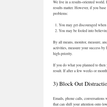
We live in a results-oriented world. 
results matter. However, if you bas
problems:
You may get discouraged when im
You may be fooled into believing
By all means, monitor, measure, and
activities, measure your success by
high-priority.
If you do what you planned to then 
result. If after a few weeks or months
3) Block Out Distracti
Emails, phone calls, conversations 
that can shift your attention onto low