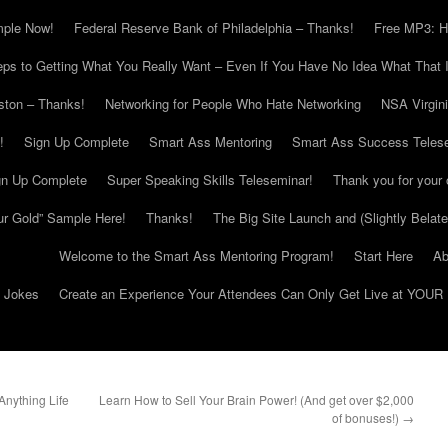
mple Now!
Federal Reserve Bank of Philadelphia – Thanks!
Free MP3: H
eps to Getting What You Really Want – Even If You Have No Idea What That I
ton – Thanks!
Networking for People Who Hate Networking
NSA Virgin
!
Sign Up Complete
Smart Ass Mentoring
Smart Ass Success Teles
gn Up Complete
Super Speaking Skills Teleseminar!
Thank you for your 
ur Gold” Sample Here!
Thanks!
The Big Site Launch and (Slightly Belat
Welcome to the Smart Ass Mentoring Program!
Start Here
Ab
g Jokes
Create an Experience Your Attendees Can Only Get Live at YOUR 
nything Life
Learn How to Sell Your Brain Power! (And get over $2,000
of bonuses!)
→