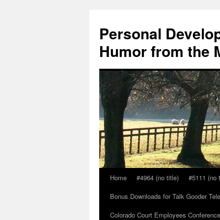
Skip
to
Personal Develop
content
Humor from the M
Home
#4964 (no title)
#5111 (no t
Bonus Downloads for Talk Gooder Tel
Colorado Court Employees Conference