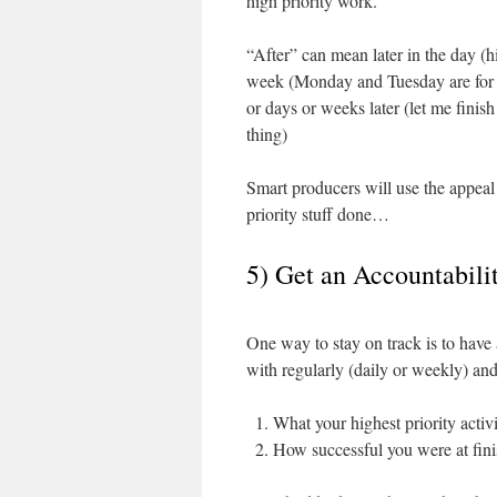
high priority work.
“After” can mean later in the day (hi
week (Monday and Tuesday are for s
or days or weeks later (let me finish 
thing)
Smart producers will use the appeal
priority stuff done…
5) Get an Accountabil
One way to stay on track is to hav
with regularly (daily or weekly) and
What your highest priority activi
How successful you were at finis