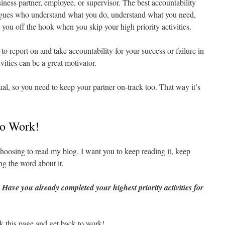
iness partner, employee, or supervisor. The best accountability
eagues who understand what you do, understand what you need,
g you off the hook when you skip your high priority activities.
o report on and take accountability for your success or failure in
vities can be a great motivator.
ual, so you need to keep your partner on-track too. That way it’s
to Work!
hoosing to read my blog. I want you to keep reading it, keep
ng the word about it.
:
Have you already completed your highest priority activities for
k this page and get back to work!