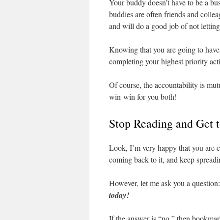
Your buddy doesn’t have to be a bus
buddies are often friends and coll
and will do a good job of not lettin
Knowing that you are going to have t
completing your highest priority acti
Of course, the accountability is mut
win-win for you both!
Stop Reading and Get 
Look, I’m very happy that you are c
coming back to it, and keep spreadi
However, let me ask you a question
today!
If the answer is “no,” then bookmar