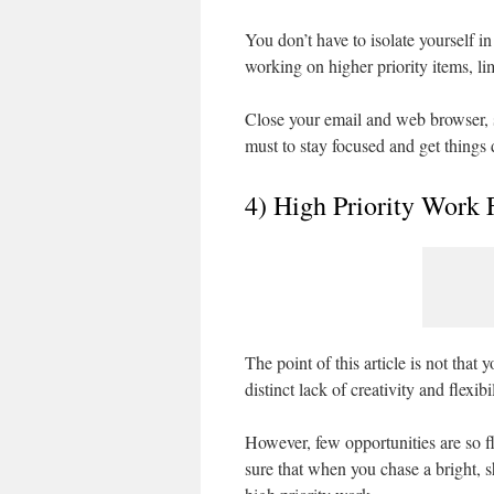
You don’t have to isolate yourself in
working on higher priority items, li
Close your email and web browser, s
must to stay focused and get things
4) High Priority Work 
The point of this article is not tha
distinct lack of creativity and flexibi
However, few opportunities are so f
sure that when you chase a bright, 