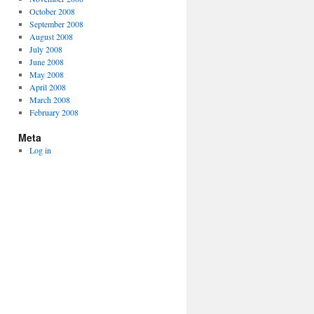
October 2008
September 2008
August 2008
July 2008
June 2008
May 2008
April 2008
March 2008
February 2008
Meta
Log in