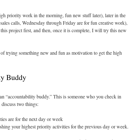
gh priority work in the morning, fun new stuff later), later in the
ales calls, Wednesday through Friday are for fun creative work),
this project first, and then, once it is complete, I will try this new
 of trying something new and fun as motivation to get the high
ity Buddy
e an “accountability buddy.” This is someone who you check in
 discuss two things:
ties are for the next day or week
hing your highest priority activities for the previous day or week.