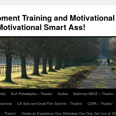
ment Training and Motivational
otivational Smart Ass!
itle)
ALA Philadelphia – Thanks!
Audios
Baltimore NACE – Thanks!
eseminar
CA Solo and Small Firm Summit – Thanks!
CCPA – Thanks!
 – Thanks!
Create an Experience Your Attendees Can Only Get Live at Y