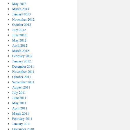
May 2013
March 2013
January 2013
November 2012
October 2012
July 2012
June 2012
May 2012
April 2012
March 2012
February 2012
January 2012
December 2011
November 2011
October 2011
September 2011
August 2011
July 2011
June 2011
May 2011
April 2011
March 2011
February 2011
January 2011
December 2010