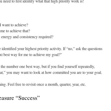
u need to first identify what that high priority work is!
I want to achieve?
 me to achieve that?
he energy and consistency required?
 identified your highest priority activity. If “no,” ask the questions
ext best way for me to achieve my goal?”
the number one best way, but if you find yourself repeatedly,
that,” you may want to look at how committed you are to your goal.
ing. Feel free to revisit once a month, quarter, year, etc.
asure “Success”