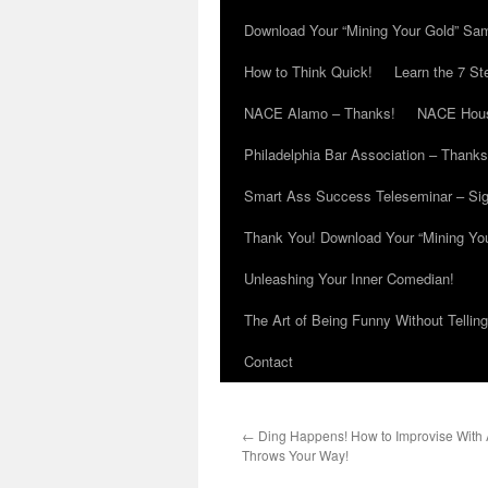
Download Your “Mining Your Gold” Sa
How to Think Quick!
Learn the 7 St
NACE Alamo – Thanks!
NACE Hous
Philadelphia Bar Association – Thanks
Smart Ass Success Teleseminar – Si
Thank You! Download Your “Mining Yo
Unleashing Your Inner Comedian!
The Art of Being Funny Without Tellin
Contact
←
Ding Happens! How to Improvise With A
Throws Your Way!