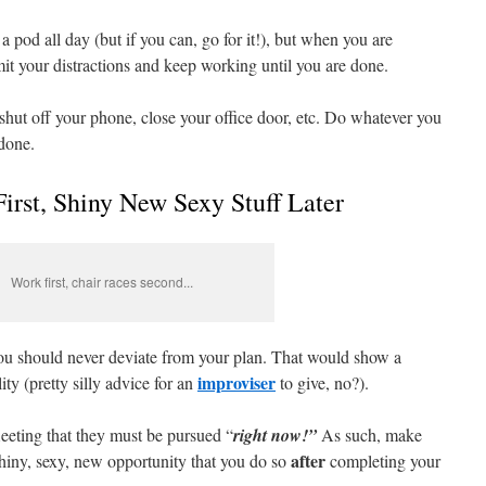
 a pod all day (but if you can, go for it!), but when you are
mit your distractions and keep working until you are done.
hut off your phone, close your office door, etc. Do whatever you
 done.
First, Shiny New Sexy Stuff Later
Work first, chair races second...
t you should never deviate from your plan. That would show a
improviser
lity (pretty silly advice for an
to give, no?).
leeting that they must be pursued “
right now!”
As such, make
after
shiny, sexy, new opportunity that you do so
completing your