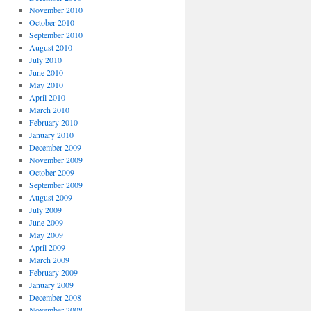
November 2010
October 2010
September 2010
August 2010
July 2010
June 2010
May 2010
April 2010
March 2010
February 2010
January 2010
December 2009
November 2009
October 2009
September 2009
August 2009
July 2009
June 2009
May 2009
April 2009
March 2009
February 2009
January 2009
December 2008
November 2008