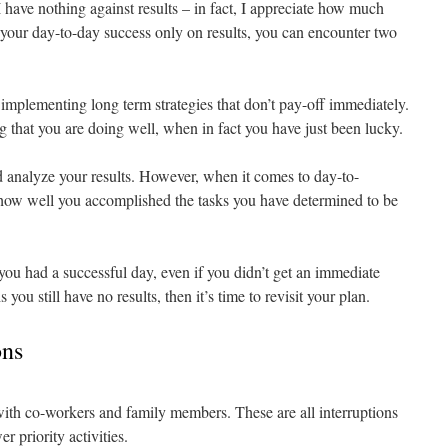
I have nothing against results – in fact, I appreciate how much
e your day-to-day success only on results, you can encounter two
plementing long term strategies that don’t pay-off immediately.
 that you are doing well, when in fact you have just been lucky.
 analyze your results. However, when it comes to day-to-
 how well you accomplished the tasks you have determined to be
you had a successful day, even if you didn’t get an immediate
 you still have no results, then it’s time to revisit your plan.
ons
with co-workers and family members. These are all interruptions
er priority activities.