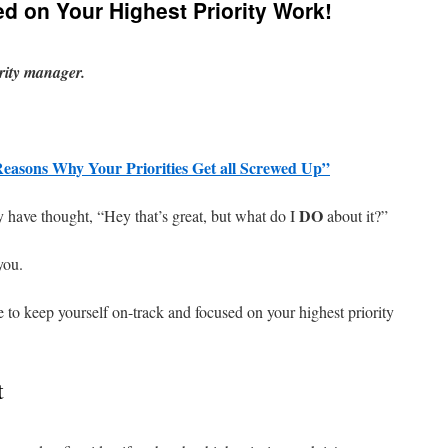
d on Your Highest Priority Work!
ority manager.
Reasons Why Your Priorities Get all Screwed Up”
DO
ay have thought, “Hey that’s great, but what do I
about it?”
you.
 to keep yourself on-track and focused on your highest priority
t