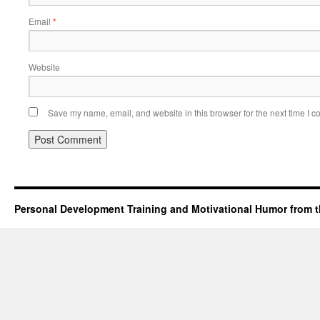
Email
*
Website
Save my name, email, and website in this browser for the next time I 
Personal Development Training and Motivational Humor from t