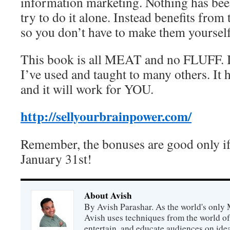
information marketing. Nothing has been
try to do it alone. Instead benefits from
so you don’t have to make them yourself
This book is all MEAT and no FLUFF. It
I’ve used and taught to many others. I
and it will work for YOU.
http://sellyourbrainpower.com/
Remember, the bonuses are good only if 
January 31st!
About Avish
By Avish Parashar. As the world's only 
Avish uses techniques from the world o
entertain, and educate audiences on idea