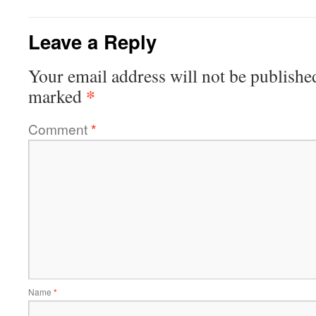
Leave a Reply
Your email address will not be publishe
*
marked
Comment
*
Name
*