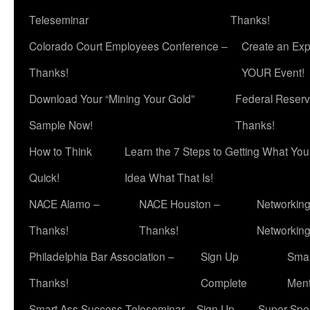
Teleseminar
Thanks!
Colorado Court Employees Conference –
Create an Exp
Thanks!
YOUR Event!
Download Your “Mining Your Gold”
Federal Reserv
Sample Now!
Thanks!
How to Think
Learn the 7 Steps to Getting What Yo
Quick!
Idea What That Is!
NACE Alamo –
NACE Houston –
Networking
Thanks!
Thanks!
Networkin
Philadelphia Bar Association –
Sign Up
Smar
Thanks!
Complete
Ment
Smart Ass Success Teleseminar – Sign Up
Super Spea