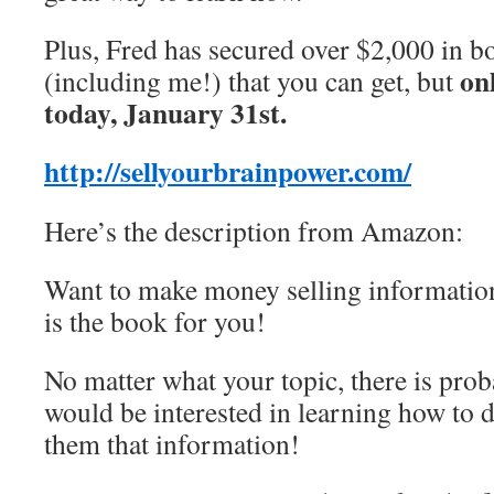
Plus, Fred has secured over $2,000 in b
on
(including me!) that you can get, but
today, January 31st.
http://sellyourbrainpower.com/
Here’s the description from Amazon:
Want to make money selling informatio
is the book for you!
No matter what your topic, there is pr
would be interested in learning how to d
them that information!