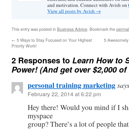
and motivation. Connect with Avish on
View all posts by Avish
→
This entry was posted in
Business Advice
. Bookmark the
permal
←
5 Ways to Stay Focused on Your Highest
5 Awesomely M
Priority Work!
2 Responses to
Learn How to S
Power! (And get over $2,000 of
personal training marketing
say
February 22, 2014 at 6:22 pm
Hey there! Would you mind if I sh
myspace
group? There’s a lot of people that