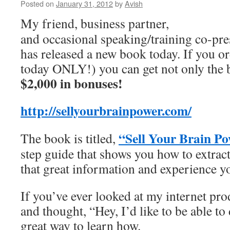
Posted on
January 31, 2012
by
Avish
My friend, business partner,
and occasional speaking/training co-pre
has released a new book today. If you 
today ONLY!) you can get not only the 
$2,000 in bonuses!
http://sellyourbrainpower.com/
“Sell Your Brain Po
The book is titled,
step guide that shows you how to extract,
that great information and experience y
If you’ve ever looked at my internet pro
and thought, “Hey, I’d like to be able to 
great way to learn how.