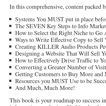
In this comprehensive, content packed b
Systems You MUST put in place befor
The SEVEN Key Steps to Info Market
How to Select the Right Niche to Go 
Ways to Write Effective Copy to Sell 
Creating KILLER Audio Products Pe
Designing a Website That Will Sell Y
How to Effectively Drive Traffic to Yo
Converting a Greater Number of Visit
Getting Customers to Buy More and
Resources you MUST Use to be Succe
And Much, Much More!
This book is your roadmap to success in 