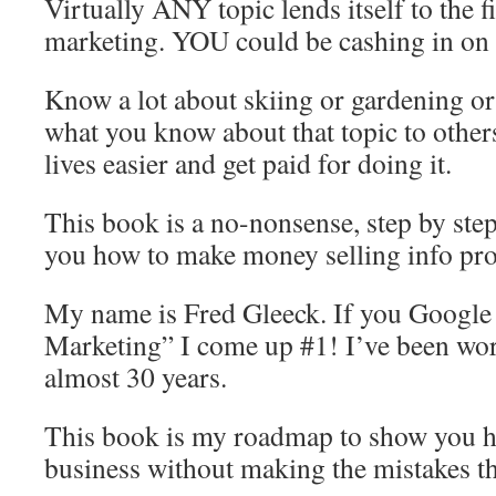
Virtually ANY topic lends itself to the f
marketing. YOU could be cashing in on t
Know a lot about skiing or gardening or
what you know about that topic to other
lives easier and get paid for doing it.
This book is a no-nonsense, step by ste
you how to make money selling info pro
My name is Fred Gleeck. If you Google
Marketing” I come up #1! I’ve been work
almost 30 years.
This book is my roadmap to show you ho
business without making the mistakes tha