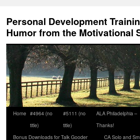
Skip
to
Personal Development Trainin
content
Humor from the Motivational 
Home
#4964 (no
#5111 (no
ALA Philadelphia –
title)
title)
Thanks!
Bonus Downloads for Talk Gooder
CA Solo and Sma