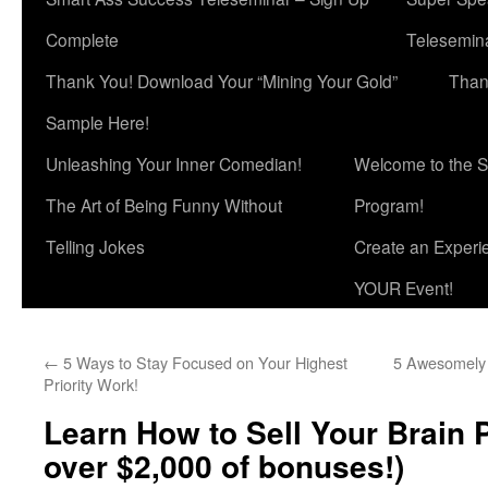
Complete
Telesemina
Thank You! Download Your “Mining Your Gold”
Than
Sample Here!
Unleashing Your Inner Comedian!
Welcome to the S
The Art of Being Funny Without
Program!
Telling Jokes
Create an Experi
YOUR Event!
←
5 Ways to Stay Focused on Your Highest
5 Awesomely M
Priority Work!
Learn How to Sell Your Brain 
over $2,000 of bonuses!)