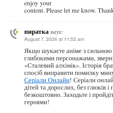
enjoy your
content. Please let me know. Than
пиратка
says:
August 7, 2026 at 11:52 am
Якщо шукаєте аніме з сильною
глибокими персонажами, зверні
«Сталевий алхімік». Історія бра
спосіб виправити помилку мину
Серіали Онлайн
! Серіали онла
дітей та дорослих, без глюків і
безкоштовно. Заходьте і пройді
героями!