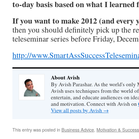
to-day basis based on what I learned f
If you want to make 2012 (and every
then you should definitely pick up the r
teleseminar series before Friday, Decem
http://www.SmartAssSuccessTelesemin
About Avish
By Avish Parashar. As the world's only 
Avish uses techniques from the world o
entertain, and educate audiences on idea
and motivation. Connect with Avish on
View all posts by Avish
→
This entry was posted in
Business Advice
,
Motivation & Success