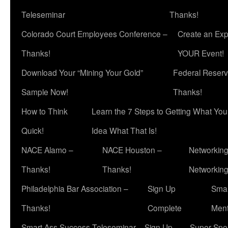
Teleseminar
Thanks!
Colorado Court Employees Conference –
Create an Exp
Thanks!
YOUR Event!
Download Your “Mining Your Gold”
Federal Reserv
Sample Now!
Thanks!
How to Think
Learn the 7 Steps to Getting What Yo
Quick!
Idea What That Is!
NACE Alamo –
NACE Houston –
Networking
Thanks!
Thanks!
Networkin
Philadelphia Bar Association –
Sign Up
Smar
Thanks!
Complete
Ment
Smart Ass Success Teleseminar – Sign Up
Super Spea