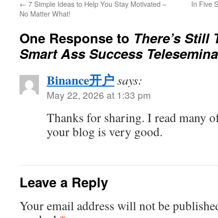
←
7 Simple Ideas to Help You Stay Motivated –
In Five 
No Matter What!
One Response to
There’s Still
Smart Ass Success Telesemina
Binance开户
says:
May 22, 2026 at 1:33 pm
Thanks for sharing. I read many of
your blog is very good.
Leave a Reply
Your email address will not be publishe