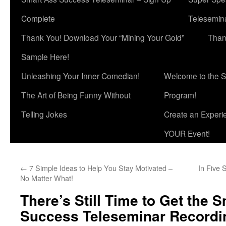
Complete
Telesemina
Thank You! Download Your “Mining Your Gold”
Than
Sample Here!
Unleashing Your Inner Comedian!
Welcome to the S
The Art of Being Funny Without
Program!
Telling Jokes
Create an Experi
YOUR Event!
←
7 Simple Ideas to Help You Stay Motivated –
In Five 
No Matter What!
There’s Still Time to Get the 
Success Teleseminar Recordi