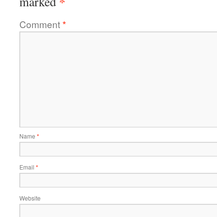
*
marked
Comment
*
Name
*
Email
*
Website