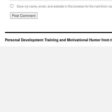
Save my name, email, and website in this browser for the next time I 
Personal Development Training and Motivational Humor from t