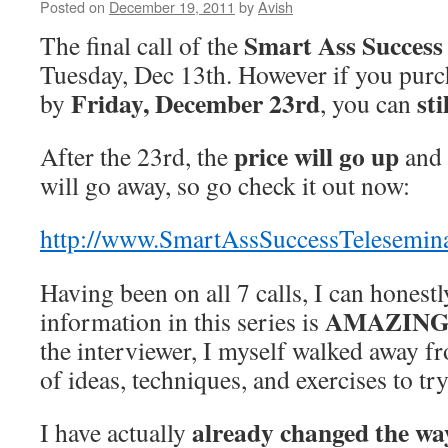
Posted on
December 19, 2011
by
Avish
Smart Ass Success
The final call of the
Tuesday, Dec 13th. However if you purc
Friday, December 23rd
sti
by
, you can
price will go up
After the 23rd, the
and 
will go away, so go check it out now:
http://www.SmartAssSuccessTelesemin
Having been on all 7 calls, I can honestl
AMAZING
information in this series is
the interviewer, I myself walked away fro
of ideas, techniques, and exercises to tr
already changed the way
I have actually