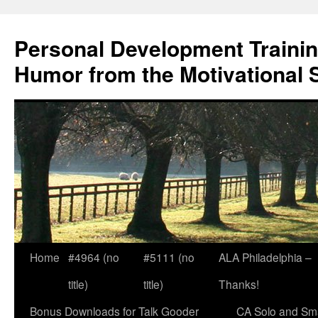
Skip
to
Personal Development Trainin
content
Humor from the Motivational 
Home
#4964 (no
#5111 (no
ALA Philadelphia –
title)
title)
Thanks!
Bonus Downloads for Talk Gooder
CA Solo and Sma