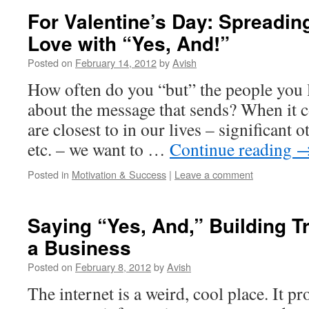
For Valentine’s Day: Spreadin
Love with “Yes, And!”
Posted on
February 14, 2012
by
Avish
How often do you “but” the people you
about the message that sends? When it 
are closest to in our lives – significant o
etc. – we want to …
Continue reading
Posted in
Motivation & Success
|
Leave a comment
Saying “Yes, And,” Building T
a Business
Posted on
February 8, 2012
by
Avish
The internet is a weird, cool place. It p