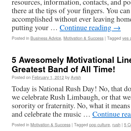
resources, information, contacts, and pot
there at the tips of your fingers. You ca
accomplished without ever leaving hom
putting your …
Continue reading
→
Posted in
Business Advice
,
Motivation & Success
|
Tagged
yes 
5 Awesomely Motivational Lin
Greatest Band of All Time!
Posted on
February 1, 2012
by
Avish
Today is National Rush Day! No, that do
we celebrate Rush Limbaugh, or that we 
sorority or fraternity. No, what it means
and celebrate the music …
Continue re
Posted in
Motivation & Success
|
Tagged
pop culture
,
rush
|
5 