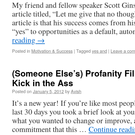
My friend and fellow speaker Scott Gins
article titled, “Let me give that no thou
article is that his success comes from hi
“yes” to opportunities as a default, au
reading
→
Posted in
Motivation & Success
|
Tagged
yes and
|
Leave a co
(Someone Else’s) Profanity Fil
Kick in the Ass
Posted on
January 5, 2012
by
Avish
It’s a new year! If you’re like most peop
last 30 days you took a brief look at you
what you wanted to change or improve,
commitment that this …
Continue read