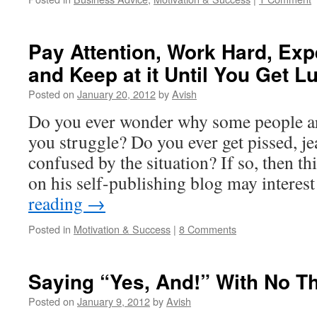
Pay Attention, Work Hard, Exp
and Keep at it Until You Get L
Posted on
January 20, 2012
by
Avish
Do you ever wonder why some people ar
you struggle? Do you ever get pissed, j
confused by the situation? If so, then th
on his self-publishing blog may intere
reading
→
Posted in
Motivation & Success
|
8 Comments
Saying “Yes, And!” With No T
Posted on
January 9, 2012
by
Avish