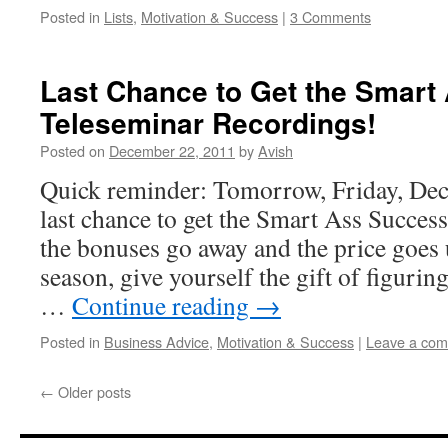
Posted in
Lists
,
Motivation & Success
|
3 Comments
Last Chance to Get the Smart
Teleseminar Recordings!
Posted on
December 22, 2011
by
Avish
Quick reminder: Tomorrow, Friday, Dec
last chance to get the Smart Ass Succes
the bonuses go away and the price goes 
season, give yourself the gift of figurin
…
Continue reading
→
Posted in
Business Advice
,
Motivation & Success
|
Leave a co
←
Older posts