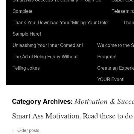
Complete
Telesemina
Thank You! Download Your “Mining Your Gold”
Than
Sample Here!
Unleashing Your Inner Comedian!
Welcome to the S
The Art of Being Funny Without
Program!
Telling Jokes
Create an Experi
YOUR Event!
Motivation & Succ
Category Archives:
Smart Ass Motivation. Read these to do
←
Older posts