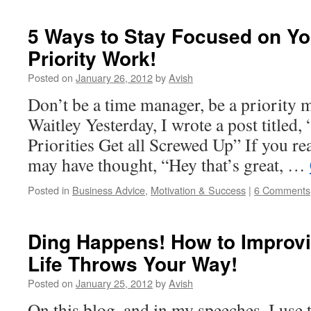
5 Ways to Stay Focused on Yo
Priority Work!
Posted on
January 26, 2012
by
Avish
Don’t be a time manager, be a priority
Waitley Yesterday, I wrote a post title
Priorities Get all Screwed Up” If you rea
may have thought, “Hey that’s great, …
Posted in
Business Advice
,
Motivation & Success
|
6 Comments
Ding Happens! How to Improvi
Life Throws Your Way!
Posted on
January 25, 2012
by
Avish
On this blog, and in my speeches, I use 