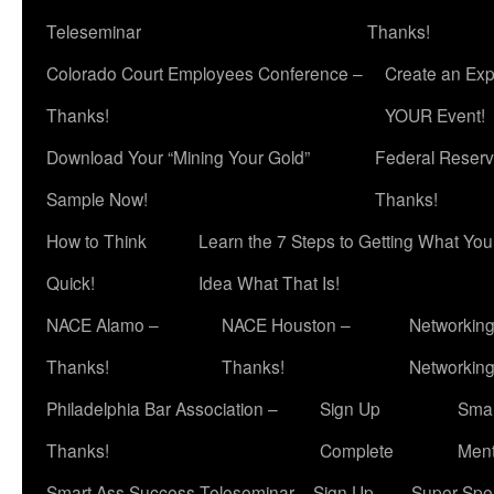
Teleseminar
Thanks!
Colorado Court Employees Conference –
Create an Exp
Thanks!
YOUR Event!
Download Your “Mining Your Gold”
Federal Reserv
Sample Now!
Thanks!
How to Think
Learn the 7 Steps to Getting What Yo
Quick!
Idea What That Is!
NACE Alamo –
NACE Houston –
Networking
Thanks!
Thanks!
Networkin
Philadelphia Bar Association –
Sign Up
Smar
Thanks!
Complete
Ment
Smart Ass Success Teleseminar – Sign Up
Super Spea