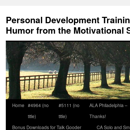
Skip
to
Personal Development Trainin
content
Humor from the Motivational 
Home
#4964 (no
#5111 (no
ALA Philadelphia –
title)
title)
Thanks!
Bonus Downloads for Talk Gooder
CA Solo and Sma