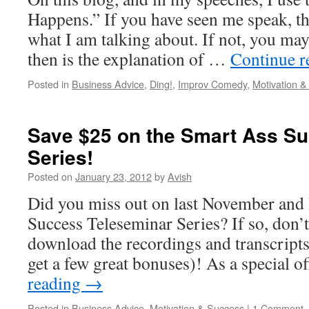
Happens.” If you have seen me speak, t
what I am talking about. If not, you ma
then is the explanation of …
Continue 
Posted in
Business Advice
,
Ding!
,
Improv Comedy
,
Motivation 
Save $25 on the Smart Ass S
Series!
Posted on
January 23, 2012
by
Avish
Did you miss out on last November an
Success Teleseminar Series? If so, don’t
download the recordings and transcripts 
get a few great bonuses)! As a special o
reading
→
Posted in
Business Advice
,
Motivation & Success
|
1 Comment