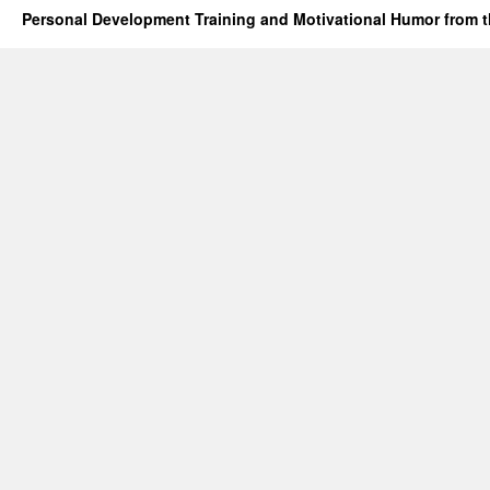
Personal Development Training and Motivational Humor from t