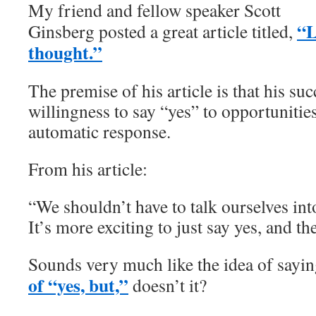
My friend and fellow speaker Scott
“L
Ginsberg posted a great article titled,
thought.”
The premise of his article is that his s
willingness to say “yes” to opportunities
automatic response.
From his article:
“We shouldn’t have to talk ourselves int
It’s more exciting to just say yes, and the
Sounds very much like the idea of sayi
of “yes, but,”
doesn’t it?