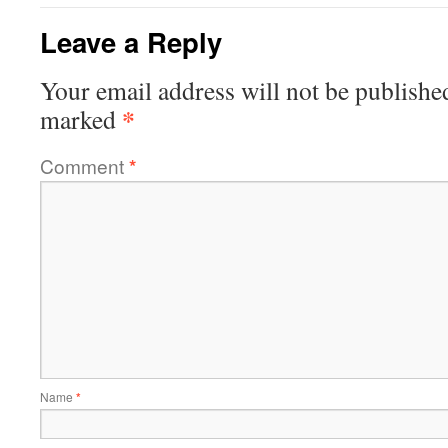
Leave a Reply
Your email address will not be publishe
*
marked
Comment
*
Name
*