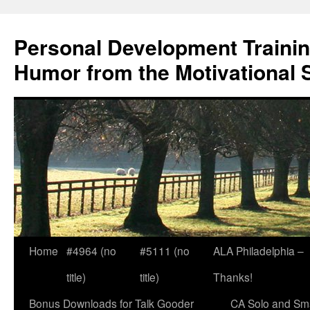
Skip
to
Personal Development Trainin
content
Humor from the Motivational 
Home
#4964 (no
#5111 (no
ALA Philadelphia –
title)
title)
Thanks!
Bonus Downloads for Talk Gooder
CA Solo and Sma