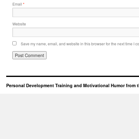
Email
*
Website
Save my name, email, and website in this browser for the next time I 
Personal Development Training and Motivational Humor from t