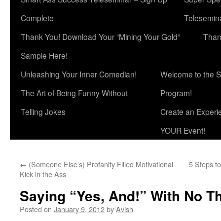
Complete
Telesemina
Thank You! Download Your “Mining Your Gold”
Than
Sample Here!
Unleashing Your Inner Comedian!
Welcome to the S
The Art of Being Funny Without
Program!
Telling Jokes
Create an Experi
YOUR Event!
←
(Someone Else’s) Profanity Filled Motivational
5 Steps to
Kick in the Ass
Saying “Yes, And!” With No T
Posted on
January 9, 2012
by
Avish