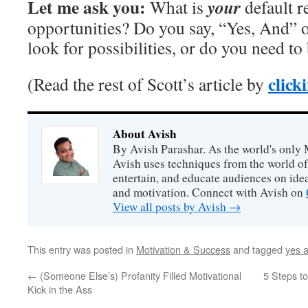
Let me ask you:
your
What is
default r
opportunities? Do you say, “Yes, And” 
look for possibilities, or do you need to
click
(Read the rest of Scott’s article by
About Avish
By Avish Parashar. As the world's only 
Avish uses techniques from the world o
entertain, and educate audiences on idea
and motivation. Connect with Avish on
View all posts by Avish
→
This entry was posted in
Motivation & Success
and tagged
yes 
←
(Someone Else’s) Profanity Filled Motivational
5 Steps to
Kick in the Ass