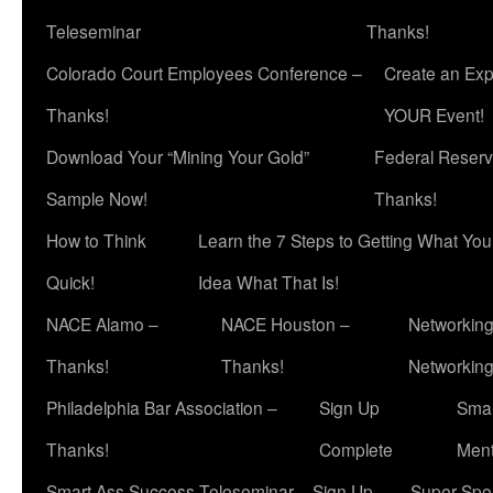
Teleseminar
Thanks!
Colorado Court Employees Conference –
Create an Exp
Thanks!
YOUR Event!
Download Your “Mining Your Gold”
Federal Reserv
Sample Now!
Thanks!
How to Think
Learn the 7 Steps to Getting What Yo
Quick!
Idea What That Is!
NACE Alamo –
NACE Houston –
Networking
Thanks!
Thanks!
Networkin
Philadelphia Bar Association –
Sign Up
Smar
Thanks!
Complete
Ment
Smart Ass Success Teleseminar – Sign Up
Super Spea