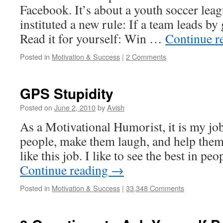
Facebook. It’s about a youth soccer lea
instituted a new rule: If a team leads by 
Read it for yourself: Win …
Continue r
Posted in
Motivation & Success
|
2 Comments
GPS Stupidity
Posted on
June 2, 2010
by
Avish
As a Motivational Humorist, it is my job 
people, make them laugh, and help them 
like this job. I like to see the best in p
Continue reading
→
Posted in
Motivation & Success
|
33,348 Comments