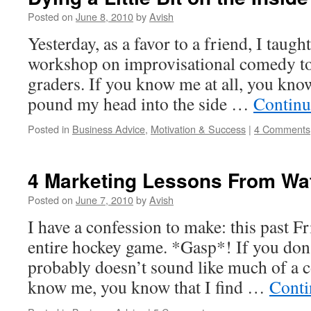
Posted on
June 8, 2010
by
Avish
Yesterday, as a favor to a friend, I taugh
workshop on improvisational comedy to 
graders. If you know me at all, you know
pound my head into the side …
Continu
Posted in
Business Advice
,
Motivation & Success
|
4 Comments
4 Marketing Lessons From W
Posted on
June 7, 2010
by
Avish
I have a confession to make: this past Fr
entire hockey game. *Gasp*! If you don
probably doesn’t sound like much of a c
know me, you know that I find …
Conti