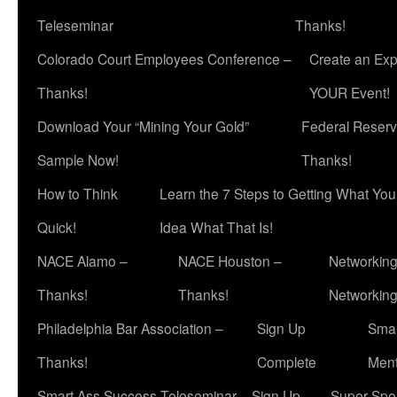
Teleseminar
Thanks!
Colorado Court Employees Conference –
Create an Exp
Thanks!
YOUR Event!
Download Your “Mining Your Gold”
Federal Reserv
Sample Now!
Thanks!
How to Think
Learn the 7 Steps to Getting What Yo
Quick!
Idea What That Is!
NACE Alamo –
NACE Houston –
Networking
Thanks!
Thanks!
Networkin
Philadelphia Bar Association –
Sign Up
Smar
Thanks!
Complete
Ment
Smart Ass Success Teleseminar – Sign Up
Super Spea