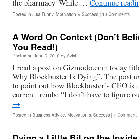
the pharmacy. While …
Continue read
Posted in
Just Funny
,
Motivation & Success
|
13 Comments
A Word On Context (Don’t Bel
You Read!)
Posted on
June 9, 2010
by
Avish
I read a post on Gizmodo.com today tit
Why Blockbuster Is Dying”. The post us
to point out how Blockbuster’s CEO is o
current trends: “I don’t have to figure 
→
Posted in
Business Advice
,
Motivation & Success
|
1 Comment
Dying a Little Bit on the Inside