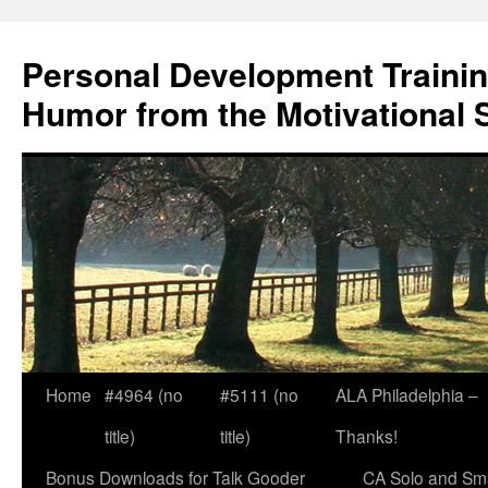
Skip
to
Personal Development Trainin
content
Humor from the Motivational 
Home
#4964 (no
#5111 (no
ALA Philadelphia –
title)
title)
Thanks!
Bonus Downloads for Talk Gooder
CA Solo and Sma