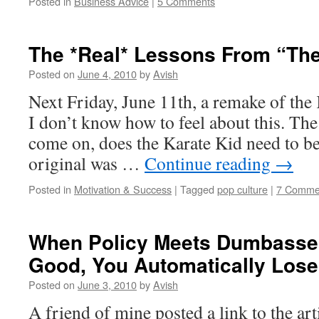
Posted in
Business Advice
|
5 Comments
The *Real* Lessons From “The
Posted on
June 4, 2010
by
Avish
Next Friday, June 11th, a remake of the
I don’t know how to feel about this. The
come on, does the Karate Kid need to b
original was …
Continue reading
→
Posted in
Motivation & Success
|
Tagged
pop culture
|
7 Comme
When Policy Meets Dumbassery
Good, You Automatically Lose
Posted on
June 3, 2010
by
Avish
A friend of mine posted a link to the ar