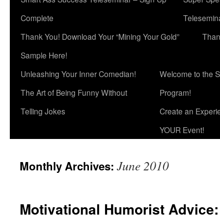
Complete
Telesemina
Thank You! Download Your “Mining Your Gold”
Than
Sample Here!
Unleashing Your Inner Comedian!
Welcome to the S
The Art of Being Funny Without
Program!
Telling Jokes
Create an Experi
YOUR Event!
June 2010
Monthly Archives:
Motivational Humorist Advice