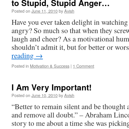
to Stupid, Stupid Anger…
Posted on
June 11, 2010
by
Avish
Have you ever taken delight in watching
angry? So much so that when they scre
laugh and cheer? As a motivational humo
shouldn’t admit it, but for better or wo
reading
→
Posted in
Motivation & Success
|
1 Comment
I Am Very Important!
Posted on
June 10, 2010
by
Avish
“Better to remain silent and be thought 
and remove all doubt.” – Abraham Linco
story to me about a time she was picki