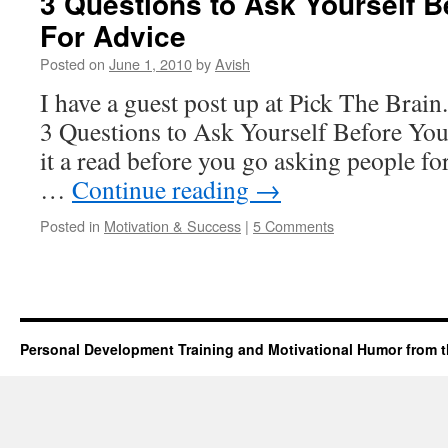
3 Questions to Ask Yourself 
For Advice
Posted on
June 1, 2010
by
Avish
I have a guest post up at Pick The Brain.
3 Questions to Ask Yourself Before Yo
it a read before you go asking people for 
…
Continue reading
→
Posted in
Motivation & Success
|
5 Comments
Personal Development Training and Motivational Humor from t