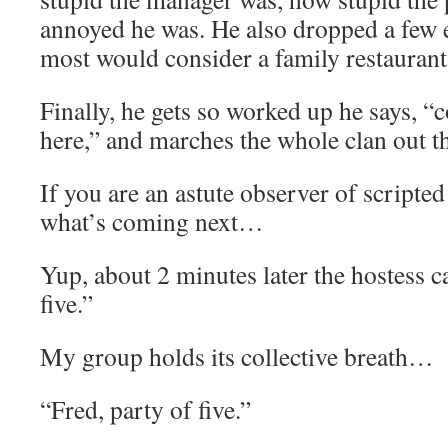
annoyed he was. He also dropped a few e
most would consider a family restaurant
Finally, he gets so worked up he says, “c
here,” and marches the whole clan out t
If you are an astute observer of script
what’s coming next…
Yup, about 2 minutes later the hostess ca
five.”
My group holds its collective breath…
“Fred, party of five.”