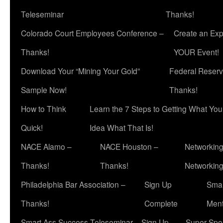
Teleseminar
Thanks!
Colorado Court Employees Conference –
Create an Exp
Thanks!
YOUR Event!
Download Your “Mining Your Gold”
Federal Reserv
Sample Now!
Thanks!
How to Think
Learn the 7 Steps to Getting What Yo
Quick!
Idea What That Is!
NACE Alamo –
NACE Houston –
Networking
Thanks!
Thanks!
Networkin
Philadelphia Bar Association –
Sign Up
Smar
Thanks!
Complete
Ment
Smart Ass Success Teleseminar – Sign Up
Super Spea