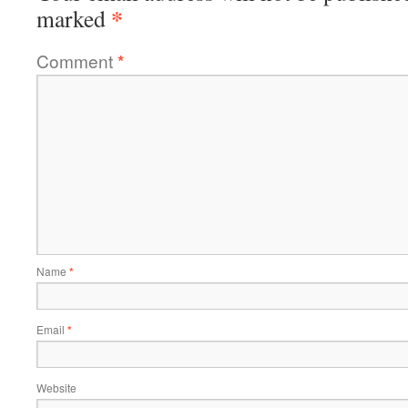
*
marked
Comment
*
Name
*
Email
*
Website