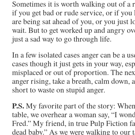
Sometimes it is worth walking out of a r
if you get bad or rude service, or if you
are being sat ahead of you, or you just l
wait. But to get worked up and angry ov
just a sad way to go through life.
In a few isolated cases anger can be a us
cases though it just gets in your way, esp
misplaced or out of proportion. The nex
anger rising, take a breath, calm down, an
short to waste on stupid anger.
P.S.
My favorite part of the story: When 
table, we overhear a woman say, “I won
Fred.” My friend, in true Pulp Fiction fa
dead baby.” As we were walking to our t