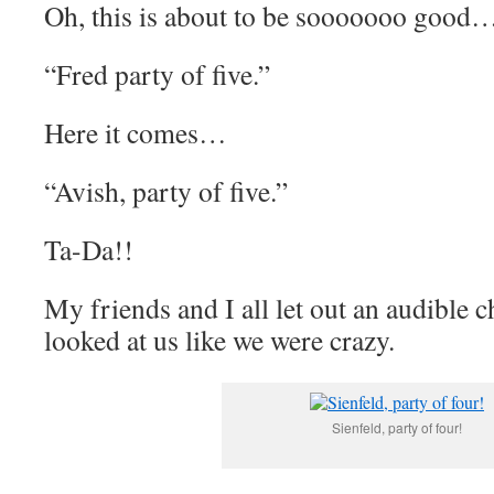
Oh, this is about to be sooooooo good
“Fred party of five.”
Here it comes…
“Avish, party of five.”
Ta-Da!!
My friends and I all let out an audible 
looked at us like we were crazy.
Sienfeld, party of four!