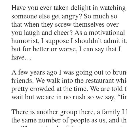
Have you ever taken delight in watching
someone else get angry? So much so
that when they screw themselves over
you laugh and cheer? As a motivational
humorist, I suppose I shouldn’t admit it
but for better or worse, I can say that I
have…
A few years ago I was going out to brun
friends. We walk into the restaurant wh
pretty crowded at the time. We are told th
wait but we are in no rush so we say, “fi
There is another group there, a family I 
the same number of people as us, and th