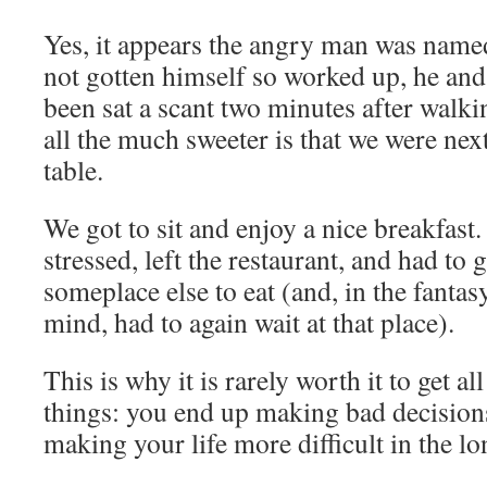
Yes, it appears the angry man was named
not gotten himself so worked up, he and
been sat a scant two minutes after walk
all the much sweeter is that we were next
table.
We got to sit and enjoy a nice breakfast.
stressed, left the restaurant, and had to
someplace else to eat (and, in the fantas
mind, had to again wait at that place).
This is why it is rarely worth it to get a
things: you end up making bad decisions
making your life more difficult in the lo