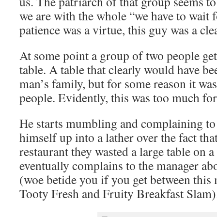
us. The patriarch of that group seems to
we are with the whole “we have to wait fo
patience was a virtue, this guy was a cle
At some point a group of two people gets
table. A table that clearly would have be
man’s family, but for some reason it was
people. Evidently, this was too much for
He starts mumbling and complaining to 
himself up into a lather over the fact th
restaurant they wasted a large table on 
eventually complains to the manager abou
(woe betide you if you get between this
Tooty Fresh and Fruity Breakfast Slam)