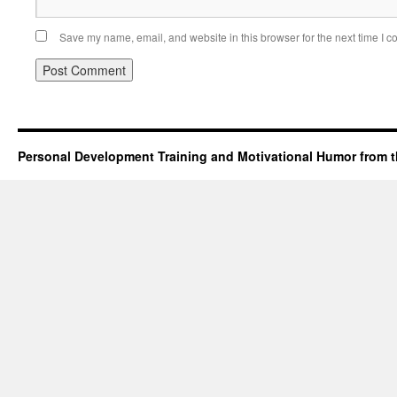
Save my name, email, and website in this browser for the next time I 
Personal Development Training and Motivational Humor from t