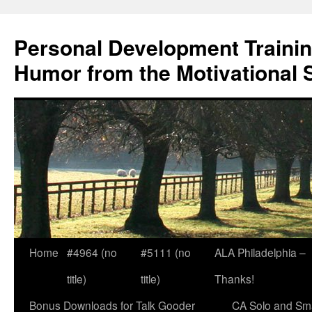
Skip
to
Personal Development Trainin
content
Humor from the Motivational 
Home
#4964 (no
#5111 (no
ALA Philadelphia –
title)
title)
Thanks!
Bonus Downloads for Talk Gooder
CA Solo and Sma