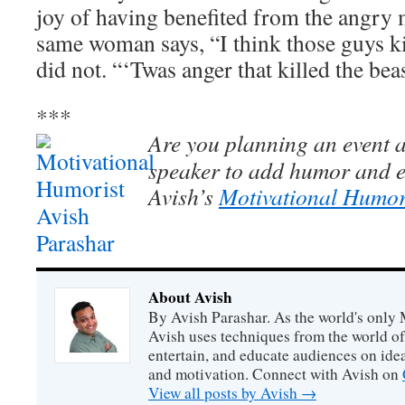
joy of having benefited from the angry 
same woman says, “I think those guys k
did not. “‘Twas anger that killed the be
***
Are you planning an event a
speaker to add humor and e
Avish’s
Motivational Humor
About Avish
By Avish Parashar. As the world's only 
Avish uses techniques from the world o
entertain, and educate audiences on idea
and motivation. Connect with Avish on
View all posts by Avish
→