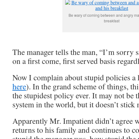
Be wary of coming between and angry ma
breakfast
The manager tells the man, “I’m sorry si
on a first come, first served basis regardl
Now I complain about stupid policies a l
here
). In the grand scheme of things, th
the stupidest policy ever. It may not be t
system in the world, but it doesn’t stick 
Apparently Mr. Impatient didn’t agree wi
returns to his family and continues to 
stupid the manager was, how stupid the