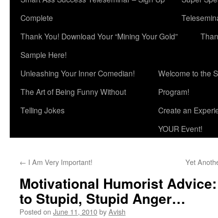
Complete
Telesemina
Thank You! Download Your “Mining Your Gold”
Than
Sample Here!
Unleashing Your Inner Comedian!
Welcome to the S
The Art of Being Funny Without
Program!
Telling Jokes
Create an Experi
YOUR Event!
←
I Am Very Important!
Yet Anoth
Motivational Humorist Advice
to Stupid, Stupid Anger…
Posted on
June 11, 2010
by
Avish