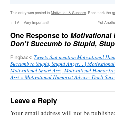
This entry was posted in
Motivation & Success
. Bookmark the
p
←
I Am Very Important!
Yet Anoth
One Response to
Motivational
Don’t Succumb to Stupid, Stu
Pingback:
Tweets that mention Motivational Hum
Succumb to Stupid, Stupid Anger… | Motivationa
Motivational Smart Ass!, Motivational Humor fro
Ass! » Motivational Humorist Advice: Don’t Succ
Leave a Reply
Your email address will not be publishe