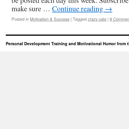
be posted each day this week. Subscribe
make sure …
Continue reading
→
Posted in
Motivation & Success
|
Tagged
crazy cats
|
8 Commen
Personal Development Training and Motivational Humor from t