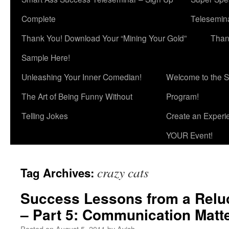
Complete
Telesemina
Thank You! Download Your “Mining Your Gold”
Than
Sample Here!
Unleashing Your Inner Comedian!
Welcome to the S
The Art of Being Funny Without
Program!
Telling Jokes
Create an Experi
YOUR Event!
crazy cats
Tag Archives:
Success Lessons from a Relu
– Part 5: Communication Matt
Posted on
August 5, 2011
by
Avish