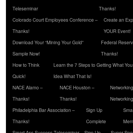
Teleseminar
Thanks!
Colorado Court Employees Conference –
Create an Exp
Thanks!
YOUR Event!
Download Your “Mining Your Gold”
Federal Reserv
Sample Now!
Thanks!
How to Think
Learn the 7 Steps to Getting What Yo
Quick!
Idea What That Is!
NACE Alamo –
NACE Houston –
Networking
Thanks!
Thanks!
Networkin
Philadelphia Bar Association –
Sign Up
Smar
Thanks!
Complete
Ment
Smart Ass Success Teleseminar – Sign Up
Super Spea