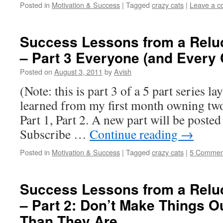
Posted in
Motivation & Success
|
Tagged
crazy cats
|
Leave a 
Success Lessons from a Relu
– Part 3 Everyone (and Every C
Posted on
August 3, 2011
by
Avish
(Note: this is part 3 of a 5 part series la
learned from my first month owning two 
Part 1, Part 2. A new part will be posted
Subscribe …
Continue reading
→
Posted in
Motivation & Success
|
Tagged
crazy cats
|
5 Commen
Success Lessons from a Relu
– Part 2: Don’t Make Things O
Than They Are