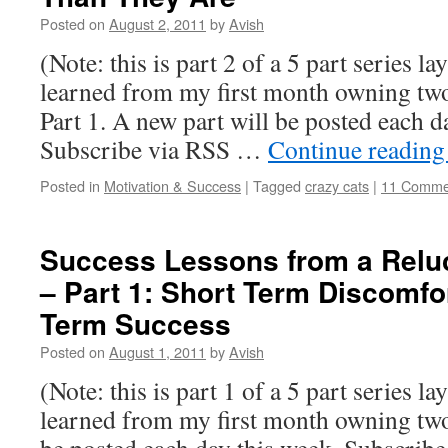
Posted on
August 2, 2011
by
Avish
(Note: this is part 2 of a 5 part series la
learned from my first month owning two 
Part 1. A new part will be posted each d
Subscribe via RSS …
Continue readin
Posted in
Motivation & Success
|
Tagged
crazy cats
|
11 Comme
Success Lessons from a Relu
– Part 1: Short Term Discomfo
Term Success
Posted on
August 1, 2011
by
Avish
(Note: this is part 1 of a 5 part series la
learned from my first month owning two