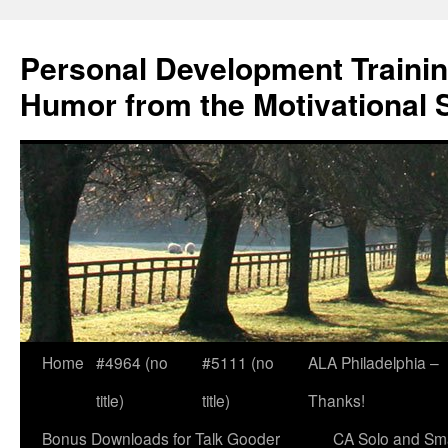
Skip
to
Personal Development Trainin
content
Humor from the Motivational 
Home
#4964 (no
#5111 (no
ALA Philadelphia –
title)
title)
Thanks!
Bonus Downloads for Talk Gooder
CA Solo and Sma