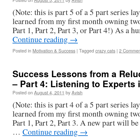
(Note: this is part 5 of a 5 part series la
learned from my first month owning two 
Part 1, Part 2, Part 3, or Part 4!) As 
Continue reading
→
Posted in
Motivation & Success
|
Tagged
crazy cats
|
2 Commen
Success Lessons from a Relu
– Part 4: Listening to Experts 
Posted on
August 4, 2011
by
Avish
(Note: this is part 4 of a 5 part series la
learned from my first month owning two 
Part 1, Part 2, Part 3. A new part will b
…
Continue reading
→