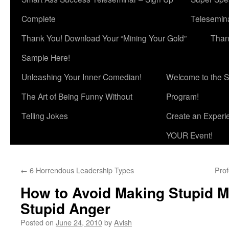
Complete
Telesemina
Thank You! Download Your “Mining Your Gold”
Than
Sample Here!
Unleashing Your Inner Comedian!
Welcome to the S
The Art of Being Funny Without
Program!
Telling Jokes
Create an Experi
YOUR Event!
←
6 Horrendous Leadership Types
Pro
How to Avoid Making Stupid M
Stupid Anger
Posted on
June 24, 2010
by
Avish