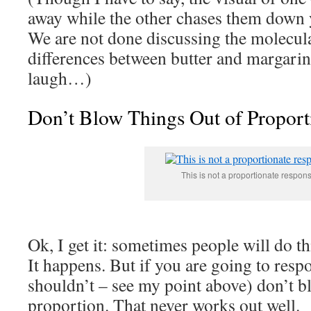
away while the other chases them down y
We are not done discussing the molecul
differences between butter and margari
laugh…)
Don’t Blow Things Out of Proport
This is not a proportionate respon
Ok, I get it: sometimes people will do th
It happens. But if you are going to res
shouldn’t – see my point above) don’t bl
proportion. That never works out well.