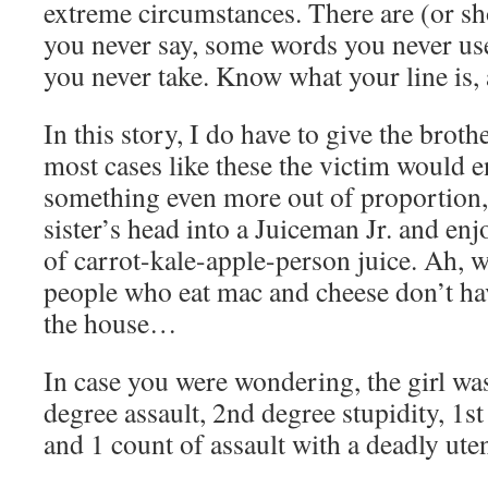
extreme circumstances. There are (or s
you never say, some words you never us
you never take. Know what your line is, 
In this story, I do have to give the brother
most cases like these the victim would e
something even more out of proportion, 
sister’s head into a Juiceman Jr. and enj
of carrot-kale-apple-person juice. Ah, 
people who eat mac and cheese don’t ha
the house…
In case you were wondering, the girl wa
degree assault, 2nd degree stupidity, 1s
and 1 count of assault with a deadly ut