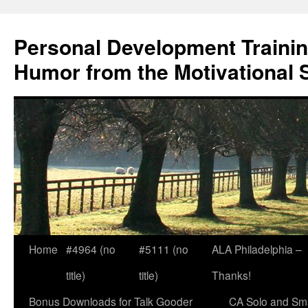
Skip
to
Personal Development Trainin
content
Humor from the Motivational 
Home
#4964 (no
#5111 (no
ALA Philadelphia –
title)
title)
Thanks!
Bonus Downloads for Talk Gooder
CA Solo and Sma