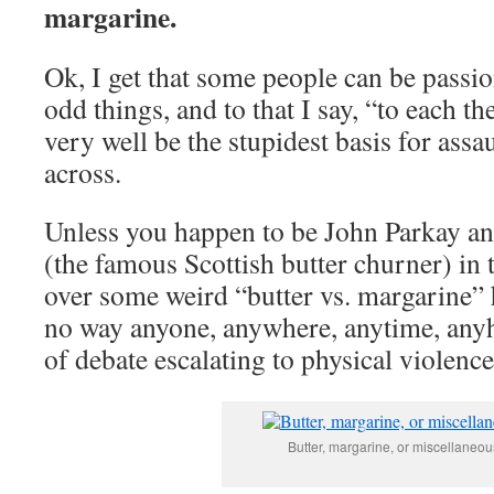
margarine.
Ok, I get that some people can be passi
odd things, and to that I say, “to each t
very well be the stupidest basis for assa
across.
Unless you happen to be John Parkay a
(the famous Scottish butter churner) in
over some weird “butter vs. margarine” h
no way anyone, anywhere, anytime, anyh
of debate escalating to physical violence
Butter, margarine, or miscellaneo