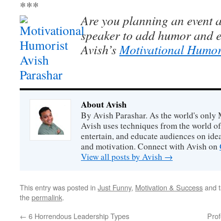
***
Are you planning an event a
speaker to add humor and e
Avish’s
Motivational Humor
About Avish
By Avish Parashar. As the world's only 
Avish uses techniques from the world o
entertain, and educate audiences on idea
and motivation. Connect with Avish on
View all posts by Avish
→
This entry was posted in
Just Funny
,
Motivation & Success
and 
the
permalink
.
←
6 Horrendous Leadership Types
Pro