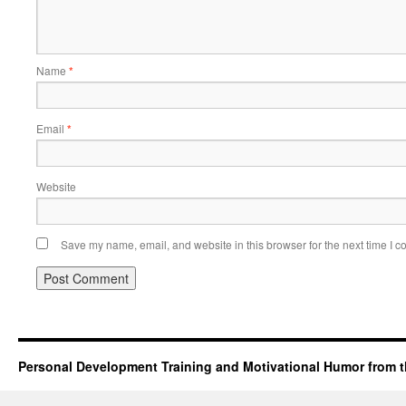
Name
*
Email
*
Website
Save my name, email, and website in this browser for the next time I 
Personal Development Training and Motivational Humor from t