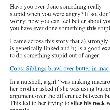
Have you ever done something really
stupid when you were angry? If so, don’
worry; now you can feel better about yo
this
you have ever done something
stupi
I came across this story that a) strongly
is genetically linked and b) is a good ex
to do something stupid out of anger:
Cops: Siblings brawl over butter in mac
In a nutshell, a girl “was making macar
her brother asked if she was using butter
argument over the difference between bu
slice his neck 
This led to her trying to
spatula.