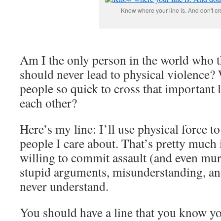
Know where your line is. And don't cro
Am I the only person in the world who t
should never lead to physical violence
people so quick to cross that important l
each other?
Here’s my line: I’ll use physical force t
people I care about. That’s pretty much 
willing to commit assault (and even mur
stupid arguments, misunderstanding, a
never understand.
You should have a line that you know yo