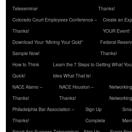
Teleseminar
Thanks!
Colorado Court Employees Conference –
Create an Exp
Thanks!
YOUR Event!
Download Your “Mining Your Gold”
Federal Reserv
Sample Now!
Thanks!
How to Think
Learn the 7 Steps to Getting What Yo
Quick!
Idea What That Is!
NACE Alamo –
NACE Houston –
Networking
Thanks!
Thanks!
Networkin
Philadelphia Bar Association –
Sign Up
Smar
Thanks!
Complete
Ment
Smart Ass Success Teleseminar – Sign Up
Super Spea