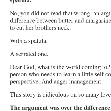
No, you did not read that wrong: an arg
difference between butter and margarine 
to cut her brothers neck.
With a spatula.
A serrated one.
Dear God, what is the world coming to? C
person who needs to learn a little self c
perspective. And anger management.
This story is ridiculous on so many leve
The argument was over the difference