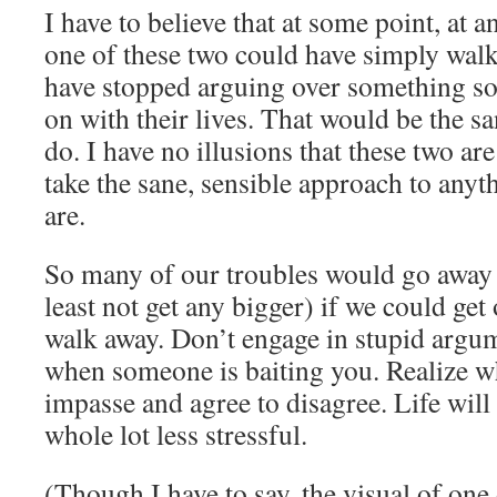
I have to believe that at some point, at an
one of these two could have simply wal
have stopped arguing over something so
on with their lives. That would be the sa
do. I have no illusions that these two a
take the sane, sensible approach to anyt
are.
So many of our troubles would go away (
least not get any bigger) if we could get
walk away. Don’t engage in stupid argume
when someone is baiting you. Realize w
impasse and agree to disagree. Life wil
whole lot less stressful.
(Though I have to say, the visual of one