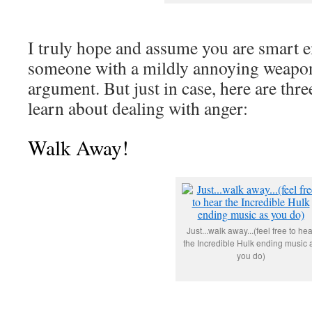
I truly hope and assume you are smart e
someone with a mildly annoying weapon
argument. But just in case, here are thre
learn about dealing with anger:
Walk Away!
Just...walk away...(feel free to hea
the Incredible Hulk ending music 
you do)