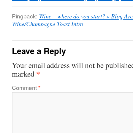
Pingback:
Wine – where do you start? » Blog Arc
Wine/Champagne Toast Intro
Leave a Reply
Your email address will not be publishe
*
marked
Comment
*