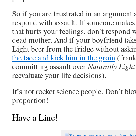
So if you are frustrated in an argument 
respond with assault. If someone makes 
that hurts your feelings, don’t respond w
dead mother. And if your boyfriend takes
Light beer from the fridge without aski
the face and kick him in the groin
(frank
committing assault over
Naturally Light
reevaluate your life decisions).
It’s not rocket science people. Don’t blo
proportion!
Have a Line!