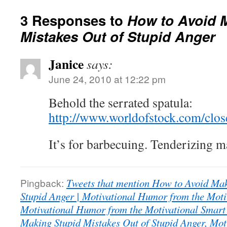
3 Responses to
How to Avoid 
Mistakes Out of Stupid Anger
Janice
says:
June 24, 2010 at 12:22 pm
Behold the serrated spatula:
http://www.worldofstock.com/cl
It’s for barbecuing. Tenderizing 
Pingback:
Tweets that mention How to Avoid Mak
Stupid Anger | Motivational Humor from the Moti
Motivational Humor from the Motivational Smart
Making Stupid Mistakes Out of Stupid Anger, Mot