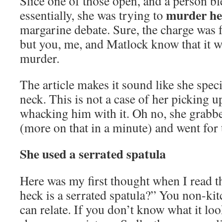
Slice one of those open, and a person bl
murder he
essentially, she was trying to
margarine debate. Sure, the charge was f
but you, me, and Matlock know that it w
murder.
The article makes it sound like she speci
neck. This is not a case of her picking u
whacking him with it. Oh no, she grabbe
(more on that in a minute) and went for t
She used a serrated spatula
Here was my first thought when I read th
heck is a serrated spatula?” You non-ki
can relate. If you don’t know what it loo