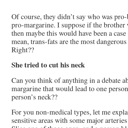
Of course, they didn’t say who was pro
pro-margarine. I suppose if the brother
then maybe this would have been a case o
mean, trans-fats are the most dangerous 
Right??
She tried to cut his neck
Can you think of anything in a debate a
margarine that would lead to one person 
person’s neck??
For you non-medical types, let me explai
sensitive areas with some major arteries