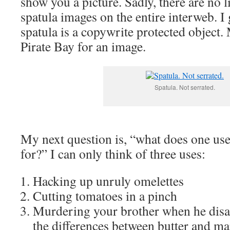
show you a picture. Sadly, there are no l
spatula images on the entire interweb. I 
spatula is a copywrite protected object.
Pirate Bay for an image.
Spatula. Not serrated.
My next question is, “what does one use
for?” I can only think of three uses:
Hacking up unruly omelettes
Cutting tomatoes in a pinch
Murdering your brother when he disa
the differences between butter and ma