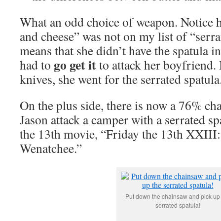
What an odd choice of weapon. Notice
and cheese” was not on my list of “serra
means that she didn’t have the spatula i
go get it
had to
to attack her boyfriend. 
knives, she went for the serrated spatula
On the plus side, there is now a 76% cha
Jason attack a camper with a serrated sp
the 13th movie, “Friday the 13th XXIII:
Wenatchee.”
Put down the chainsaw and pick up
serrated spatula!