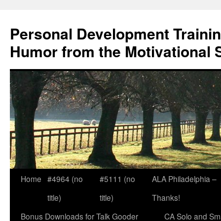
Skip
to
Personal Development Trainin
content
Humor from the Motivational 
Home
#4964 (no
#5111 (no
ALA Philadelphia –
title)
title)
Thanks!
Bonus Downloads for Talk Gooder
CA Solo and Sma