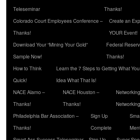
Teleseminar
Thanks!
Colorado Court Employees Conference –
Create an Exp
Thanks!
YOUR Event!
Download Your “Mining Your Gold”
Federal Reserv
Sample Now!
Thanks!
How to Think
Learn the 7 Steps to Getting What Yo
Quick!
Idea What That Is!
NACE Alamo –
NACE Houston –
Networking
Thanks!
Thanks!
Networkin
Philadelphia Bar Association –
Sign Up
Smar
Thanks!
Complete
Ment
Smart Ass Success Teleseminar – Sign Up
Super Spea