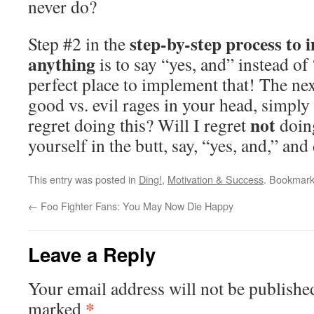
never do?
step-by-step process to 
Step #2 in the
anything
is to say “yes, and” instead of 
perfect place to implement that! The next
good vs. evil rages in your head, simply 
not
regret doing this? Will I regret
doing
yourself in the butt, say, “yes, and,” and 
This entry was posted in
Ding!
,
Motivation & Success
. Bookmar
←
Foo Fighter Fans: You May Now Die Happy
Leave a Reply
Your email address will not be publishe
*
marked