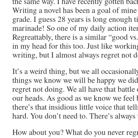
the same way. I have recently gotten back
Writing a novel has been a goal of mine 
grade. I guess 28 years is long enough ti
marinade! So one of my daily action item
Regreattably, there is a similar “good vs
in my head for this too. Just like workin
writing, but I almost always regret not d
It’s a weird thing, but we all occasiona
things we know we will be happy we did
regret not doing. We all have that battle 
our heads. As good as we know we feel b
there’s that insidious little voice that tell
hard. You don’t need to. There’s always
How about you? What do you never regr