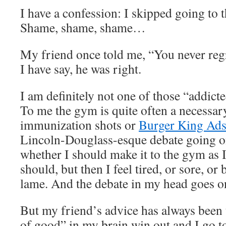
I have a confession: I skipped going to 
Shame, shame, shame…
My friend once told me, “You never reg
I have say, he was right.
I am definitely not one of those “addict
To me the gym is quite often a necessary
immunization shots or
Burger King Ads
Lincoln-Douglass-esque debate going o
whether I should make it to the gym as 
should, but then I feel tired, or sore, or 
lame. And the debate in my head goes 
But my friend’s advice has always been 
of good” in my brain win out and I go t