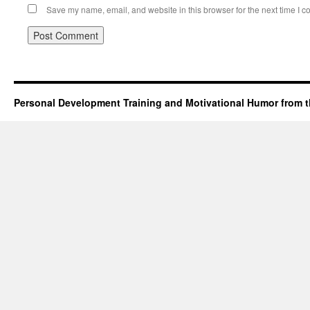
Save my name, email, and website in this browser for the next time I 
Personal Development Training and Motivational Humor from t