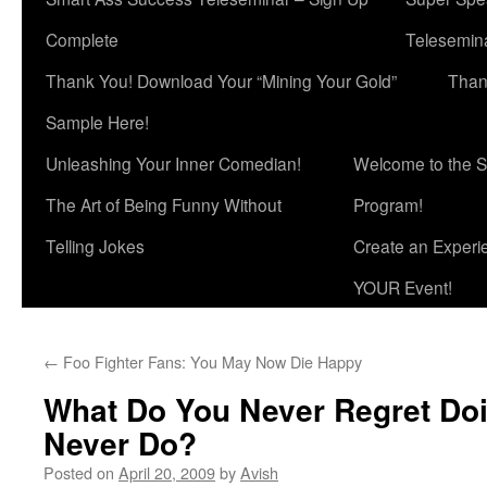
Complete
Telesemina
Thank You! Download Your “Mining Your Gold”
Than
Sample Here!
Unleashing Your Inner Comedian!
Welcome to the S
The Art of Being Funny Without
Program!
Telling Jokes
Create an Experi
YOUR Event!
←
Foo Fighter Fans: You May Now Die Happy
What Do You Never Regret Do
Never Do?
Posted on
April 20, 2009
by
Avish