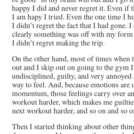
happy I did and never regret it. Even if t
I am hapy I tried. Even the one time I h
I didn’t regret the fact that I had gone. I 
clearly something was off with my form 
I didn’t regret making the trip.
On the other hand, most of times when t
out and I skip out on going to the gym I f
undisciplined, guilty, and very annoyed 
way to feel. And, because emotions are
momentum, those feelings carry over an
workout harder, which makes me guiltie
next workout harder, and so on and so o
Then I started thinking about other thing