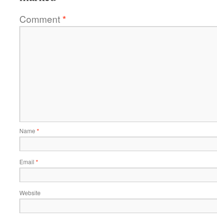
Comment
*
Name
*
Email
*
Website