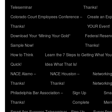
Teleseminar
Thanks!
Colorado Court Employees Conference –
Create an Exp
Thanks!
YOUR Event!
Download Your “Mining Your Gold”
Federal Reserv
Sample Now!
Thanks!
How to Think
Learn the 7 Steps to Getting What Yo
Quick!
Idea What That Is!
NACE Alamo –
NACE Houston –
Networking
Thanks!
Thanks!
Networkin
Philadelphia Bar Association –
Sign Up
Smar
Thanks!
Complete
Ment
Smart Ass Success Teleseminar – Sign Up
Super Spea