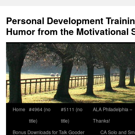
Skip
to
Personal Development Trainin
content
Humor from the Motivational 
Home
#4964 (no
#5111 (no
ALA Philadelphia –
title)
title)
Thanks!
Bonus Downloads for Talk Gooder
CA Solo and Sma