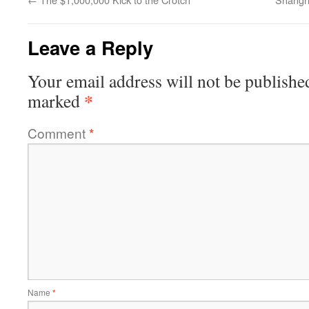
Leave a Reply
Your email address will not be publishe
*
marked
Comment
*
Name
*