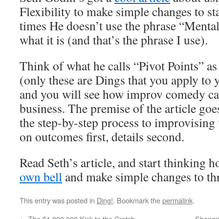
Flexibility to make simple changes to st
times He doesn’t use the phrase “Mental 
what it is (and that’s the phrase I use).
Think of what he calls “Pivot Points” as
(only these are Dings that you apply to 
and you will see how improv comedy can
business. The premise of the article goes
the step-by-step process to improvising
on outcomes first, details second.
Read Seth’s article, and start thinking
own bell
and make simple changes to thr
This entry was posted in
Ding!
. Bookmark the
permalink
.
←
The $1,000,000 Kick to the Crotch
Shangri