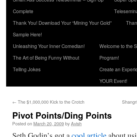
Complete
Telesemina
Thank You! Download Your “Mining Your Gold”
Than
Sample Here!
Unleashing Your Inner Comedian!
Welcome to the S
The Art of Being Funny Without
Program!
Telling Jokes
Create an Experi
YOUR Event!
←
The $1,000,000 Kick to the Crotch
Shangri
Pivot Points/Ding Points
Posted on
March 20, 2009
by
Avish
Seth Godin’s got a
cool article
about us