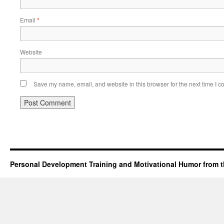
Email
*
Website
Save my name, email, and website in this browser for the next time I 
Personal Development Training and Motivational Humor from t