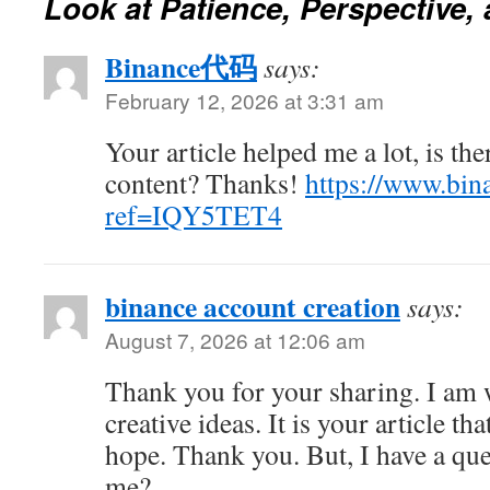
Look at Patience, Perspective,
Binance代码
says:
February 12, 2026 at 3:31 am
Your article helped me a lot, is th
content? Thanks!
https://www.bina
ref=IQY5TET4
binance account creation
says:
August 7, 2026 at 12:06 am
Thank you for your sharing. I am w
creative ideas. It is your article th
hope. Thank you. But, I have a que
me?