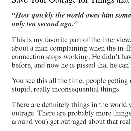
“How quickly the world owes him some
only ten second ago.”
This is my favorite part of the interview
about a man complaining when the in-fli
connection stops working. He didn’t have
before, and now he is pissed that he can’t
You see this all the time: people getting
stupid, really inconsequential things.
There are definitely things in the world
outrage. There are probably more things
around you) get outraged about that real