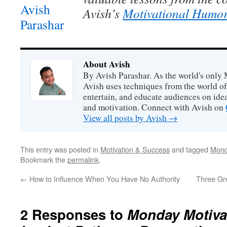
Avish’s
Motivational Humor
About Avish
By Avish Parashar. As the world's only 
Avish uses techniques from the world o
entertain, and educate audiences on idea
and motivation. Connect with Avish on
View all posts by Avish
→
This entry was posted in
Motivation & Success
and tagged
Mond
Bookmark the
permalink
.
←
How to Influence When You Have No Authority
Three Gre
2 Responses to
Monday Motivat