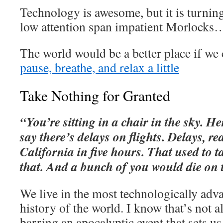
Technology is awesome, but it is turnin
low attention span impatient Morlocks
The world would be a better place if we c
pause, breathe, and relax a little
Take Nothing for Granted
“You’re sitting in a chair in the sky. He
say there’s delays on flights. Delays, r
California in five hours. That used to ta
that. And a bunch of you would die on 
We live in the most technologically adv
history of the world. I know that’s not al
barring an apocalyptic event that sets u