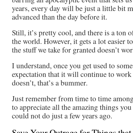
years, every day will be just a little bit
advanced than the day before it.
Still, it’s pretty cool, and there is a ton 
the world. However, it gets a lot easier
the stuff we take for granted doesn’t wor
I understand, once you get used to som
expectation that it will continue to work
doesn’t, that’s a bummer.
Just remember from time to time among
to appreciate all the amazing things yo
could not do just a few years ago.
Save Your Outrage for Things that