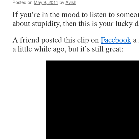
Posted on
May 9, 2011
by
Avish
If you’re in the mood to listen to someo
about stupidity, then this is your lucky 
A friend posted this clip on
Facebook
a 
a little while ago, but it’s still great: