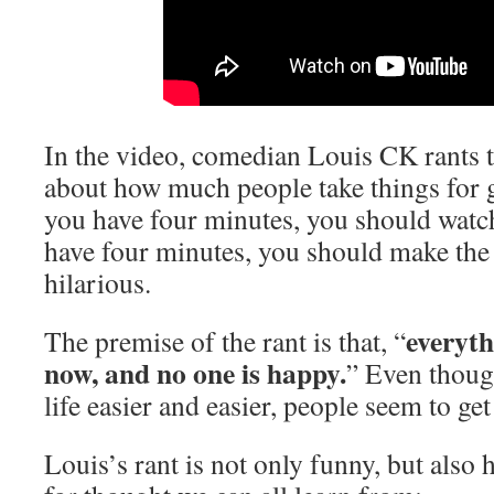
In the video, comedian Louis CK rants
about how much people take things for 
you have four minutes, you should watch 
have four minutes, you should make the 
hilarious.
everyth
The premise of the rant is that, “
now, and no one is happy.
” Even thou
life easier and easier, people seem to get
Louis’s rant is not only funny, but also 