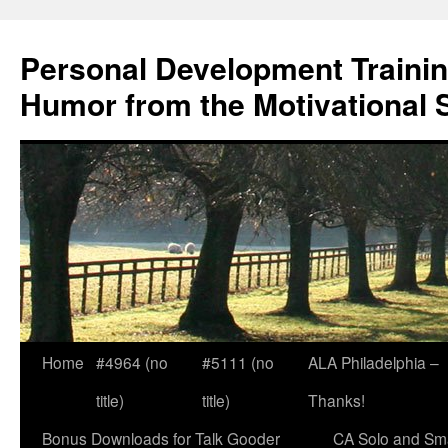
Skip
to
Personal Development Trainin
content
Humor from the Motivational 
Home
#4964 (no
#5111 (no
ALA Philadelphia –
title)
title)
Thanks!
Bonus Downloads for Talk Gooder
CA Solo and Sma