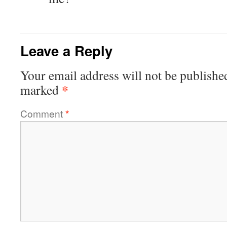
Leave a Reply
Your email address will not be publishe
*
marked
Comment
*