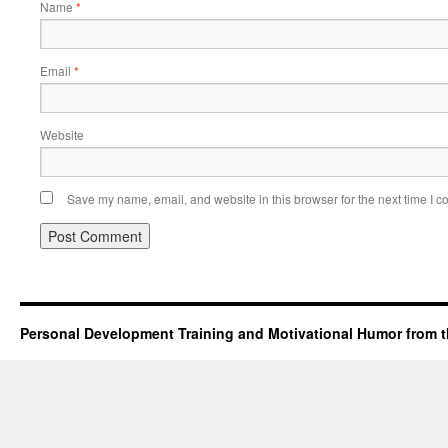
Name
*
Email
*
Website
Save my name, email, and website in this browser for the next time I 
Personal Development Training and Motivational Humor from t