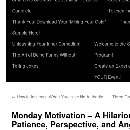
Complete
Telesemina
Thank You! Download Your “Mining Your Gold”
Than
Sample Here!
Unleashing Your Inner Comedian!
Welcome to the S
The Art of Being Funny Without
Program!
Telling Jokes
Create an Experi
YOUR Event!
←
How to Influence When You Have No Authority
Three Gre
Monday Motivation – A Hilario
Patience, Perspective, and An