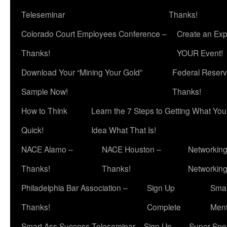
Teleseminar
Thanks!
Colorado Court Employees Conference –
Create an Exp
Thanks!
YOUR Event!
Download Your “Mining Your Gold”
Federal Reserv
Sample Now!
Thanks!
How to Think
Learn the 7 Steps to Getting What Yo
Quick!
Idea What That Is!
NACE Alamo –
NACE Houston –
Networking
Thanks!
Thanks!
Networkin
Philadelphia Bar Association –
Sign Up
Smar
Thanks!
Complete
Ment
Smart Ass Success Teleseminar – Sign Up
Super Spea