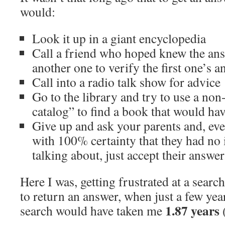
would:
Look it up in a giant encyclopedia
Call a friend who hoped knew the ans
another one to verify the first one’s a
Call into a radio talk show for advice
Go to the library and try to use a no
catalog” to find a book that would ha
Give up and ask your parents and, e
with 100% certainty that they had no 
talking about, just accept their answer
Here I was, getting frustrated at a searc
to return an answer, when just a few yea
1.87 years
search would have taken me