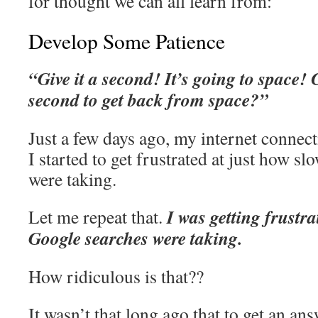
for thought we can all learn from:
Develop Some Patience
“Give it a second! It’s going to space! 
second to get back from space?”
Just a few days ago, my internet connec
I started to get frustrated at just how 
were taking.
I was getting frustr
Let me repeat that.
Google searches were taking.
How ridiculous is that??
It wasn’t that long ago that to get an an