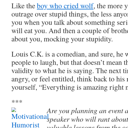
Like the
boy who cried wolf
, the more 
outrage over stupid things, the less anyo
you when you talk about something seri
will eat you. And then a couple of brothe
about you, mocking your stupidity.
Louis C.K. is a comedian, and sure, he w
people to laugh, but that doesn’t mean t
validity to what he is saying. The next t
angry, or feel entitled, think back to hi
yourself, “Everything is amazing righ
***
Are you planning an event a
speaker who will rant about
valuable lessons from the c