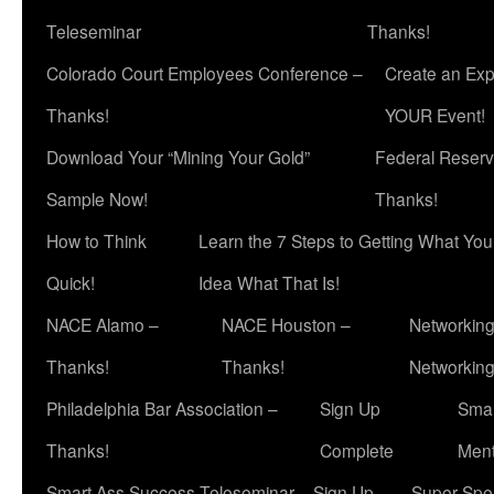
Teleseminar
Thanks!
Colorado Court Employees Conference –
Create an Exp
Thanks!
YOUR Event!
Download Your “Mining Your Gold”
Federal Reserv
Sample Now!
Thanks!
How to Think
Learn the 7 Steps to Getting What Yo
Quick!
Idea What That Is!
NACE Alamo –
NACE Houston –
Networking
Thanks!
Thanks!
Networkin
Philadelphia Bar Association –
Sign Up
Smar
Thanks!
Complete
Ment
Smart Ass Success Teleseminar – Sign Up
Super Spea