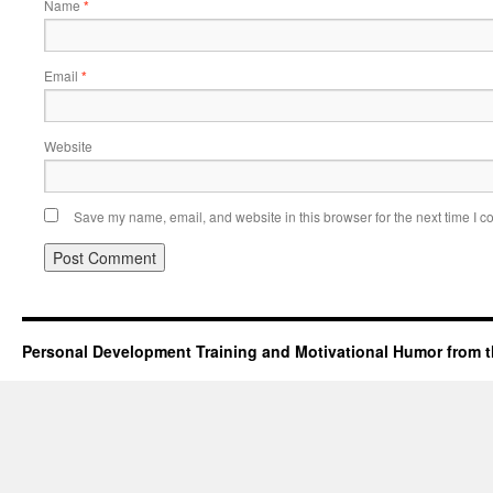
Name
*
Email
*
Website
Save my name, email, and website in this browser for the next time I 
Personal Development Training and Motivational Humor from t