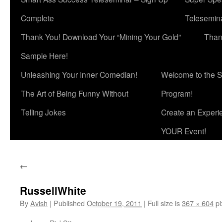
Complete
Telesemina
Thank You! Download Your “Mining Your Gold”
Than
Sample Here!
Unleashing Your Inner Comedian!
Welcome to the S
The Art of Being Funny Without
Program!
Telling Jokes
Create an Experi
YOUR Event!
←
RussellWhite
By
Avish
|
Published
October 19, 2011
|
Full size is
367 × 604
pi