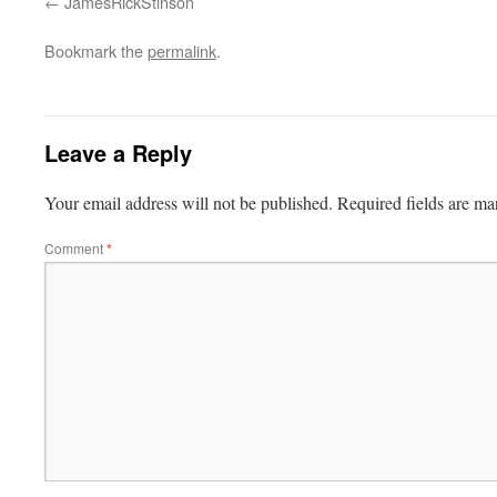
JamesRickStinson
Bookmark the
permalink
.
Leave a Reply
Your email address will not be published.
Required fields are m
Comment
*