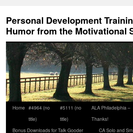
Skip
to
Personal Development Trainin
content
Humor from the Motivational 
Home
#4964 (no
#5111 (no
ALA Philadelphia –
title)
title)
Thanks!
Bonus Downloads for Talk Gooder
CA Solo and Sma