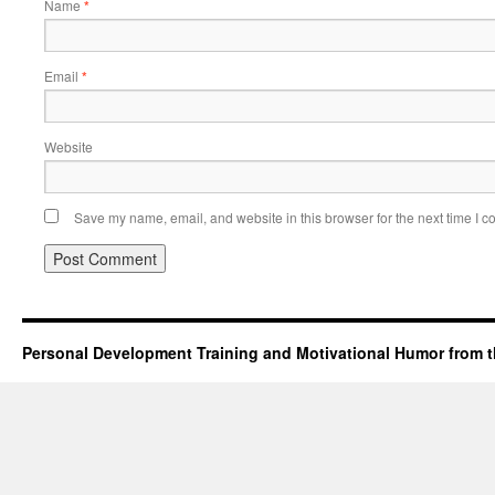
Name
*
Email
*
Website
Save my name, email, and website in this browser for the next time I 
Personal Development Training and Motivational Humor from t