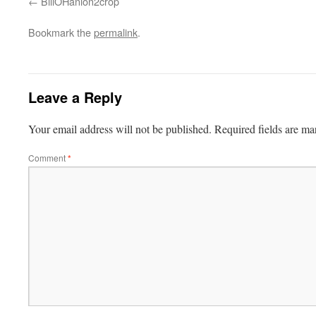
BillOHanlon2crop
Bookmark the
permalink
.
Leave a Reply
Your email address will not be published.
Required fields are m
Comment
*