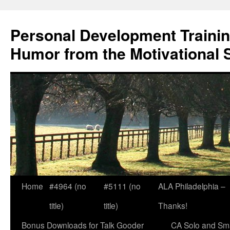
Skip
to
Personal Development Trainin
content
Humor from the Motivational 
Home
#4964 (no
#5111 (no
ALA Philadelphia –
title)
title)
Thanks!
Bonus Downloads for Talk Gooder
CA Solo and Sma