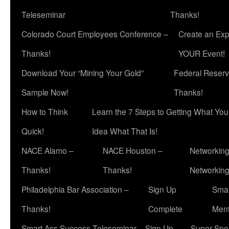
Teleseminar
Thanks!
Colorado Court Employees Conference –
Create an Exp
Thanks!
YOUR Event!
Download Your “Mining Your Gold”
Federal Reserv
Sample Now!
Thanks!
How to Think
Learn the 7 Steps to Getting What Yo
Quick!
Idea What That Is!
NACE Alamo –
NACE Houston –
Networking
Thanks!
Thanks!
Networkin
Philadelphia Bar Association –
Sign Up
Smar
Thanks!
Complete
Ment
Smart Ass Success Teleseminar – Sign Up
Super Spea