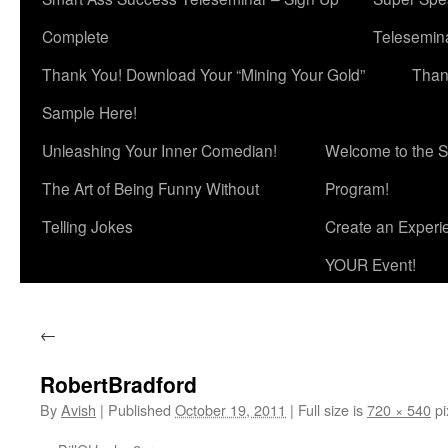
Complete
Telesemina
Thank You! Download Your “Mining Your Gold”
Than
Sample Here!
Unleashing Your Inner Comedian!
Welcome to the S
The Art of Being Funny Without
Program!
Telling Jokes
Create an Experi
YOUR Event!
←
RobertBradford
By
Avish
|
Published
October 19, 2011
|
Full size is
720 × 540
pi