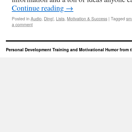
Continue reading
→
Posted in
Audio
,
Ding!
,
Lists
,
Motivation & Success
|
Tagged
sm
a comment
Personal Development Training and Motivational Humor from t