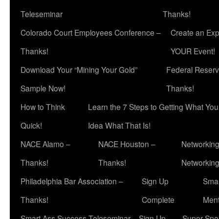
Teleseminar
Thanks!
Colorado Court Employees Conference –
Create an Exp
Thanks!
YOUR Event!
Download Your “Mining Your Gold”
Federal Reserv
Sample Now!
Thanks!
How to Think
Learn the 7 Steps to Getting What Yo
Quick!
Idea What That Is!
NACE Alamo –
NACE Houston –
Networking
Thanks!
Thanks!
Networkin
Philadelphia Bar Association –
Sign Up
Smar
Thanks!
Complete
Ment
Smart Ass Success Teleseminar – Sign Up
Super Spea