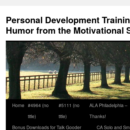
Skip
to
Personal Development Trainin
content
Humor from the Motivational 
Home
#4964 (no
#5111 (no
ALA Philadelphia –
title)
title)
Thanks!
Bonus Downloads for Talk Gooder
CA Solo and Sma