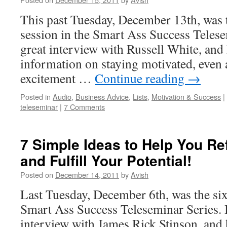
This past Tuesday, December 13th, was t
session in the Smart Ass Success Telese
great interview with Russell White, and 
information on staying motivated, even a
excitement …
Continue reading
→
Posted in
Audio
,
Business Advice
,
Lists
,
Motivation & Success
|
teleseminar
|
7 Comments
7 Simple Ideas to Help You Re
and Fulfill Your Potential!
Posted on
December 14, 2011
by
Avish
Last Tuesday, December 6th, was the six
Smart Ass Success Teleseminar Series.
interview with James Rick Stinson, and 