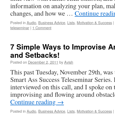
information on analyzing your plan, ma
changes, and how we …
Continue read
Posted in
Audio
,
Business Advice
,
Lists
,
Motivation & Success
|
teleseminar
|
1 Comment
7 Simple Ways to Improvise A
and Setbacks!
Posted on
December 2, 2011
by
Avish
This past Tuesday, November 29th, was th
Smart Ass Success Teleseminar Series. 
interviewed on this call, and I spoke on 
improvising and flowing around obstac
Continue reading
→
Posted in
Audio
,
Business Advice
,
Lists
,
Motivation & Success
|