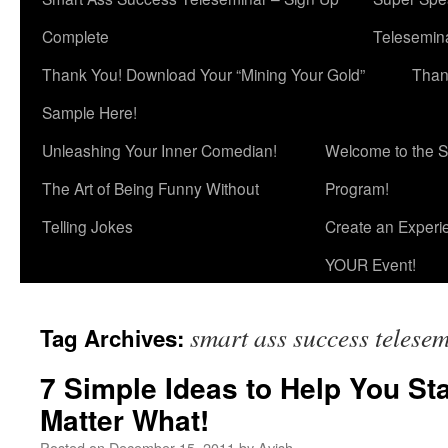
Complete
Telesemina
Thank You! Download Your “Mining Your Gold”
Than
Sample Here!
Unleashing Your Inner Comedian!
Welcome to the S
The Art of Being Funny Without
Program!
Telling Jokes
Create an Experi
YOUR Event!
smart ass success telese
Tag Archives:
7 Simple Ideas to Help You St
Matter What!
Posted on
December 15, 2011
by
Avish