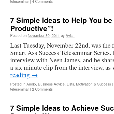
teleseminar
|
4 Comments
7 Simple Ideas to Help You be
Productive”!
Posted on
November 30, 2011
by
Avish
Last Tuesday, November 22nd, was the f
Smart Ass Success Teleseminar Series.
interview with Neen James, and he shar
a six minute clip from the interview, as
reading
→
Posted in
Audio
,
Business Advice
,
Lists
,
Motivation & Success
|
teleseminar
|
2 Comments
7 Simple Ideas to Achieve Su