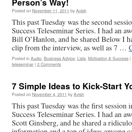
Person’s Way!
Posted on
November 11, 2011
by
Avish
This past Tuesday was the second sessio
Success Teleseminar Series. I had an a
Bill O’Hanlon, and he shared Below I h
clip from the interview, as well as 7 …
Posted in
Audio
,
Business Advice
,
Lists
,
Motivation & Success
|
teleseminar
|
2 Comments
7 Simple Ideas to Kick-Start Y
Posted on
November 4, 2011
by
Avish
This past Tuesday was the first session 
Success Teleseminar Series. I had an a
Scott Ginsberg, and he shared a ridicul
information and a ton of ideas anyone c