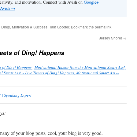
eativity, and motivation. Connect with Avish on
Google+
 Avish
→
,
Ding!
,
Motivation & Success
,
Talk Gooder
. Bookmark the
permalink
.
Jersey Shore!
→
eets of Ding! Happens
s of Ding! Happens | Motivational Humor from the Motivational Smart Ass!,
 Smart Ass! » Live Tweets of Ding! Happens, Motivational Smart Ass --
 | Speaking Expert
ys:
many of your blog posts, cool, your blog is very good.