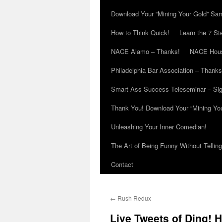
Download Your “Mining Your Gold” Sa
How to Think Quick!
Learn the 7 St
NACE Alamo – Thanks!
NACE Hous
Philadelphia Bar Association – Thanks
Smart Ass Success Teleseminar – Si
Thank You! Download Your “Mining Yo
Unleashing Your Inner Comedian!
The Art of Being Funny Without Tellin
Contact
←
Rush Redux
Live Tweets of Ding! 