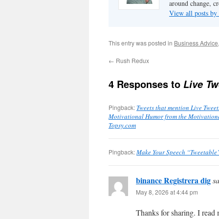
around change, cr
View all posts by
This entry was posted in
Business Advice
←
Rush Redux
4 Responses to
Live Tw
Pingback:
Tweets that mention Live Tweet
Motivational Humor from the Motivational
Topsy.com
Pingback:
Make Your Speech “Tweetable”
binance Registrera dig
sa
May 8, 2026 at 4:44 pm
Thanks for sharing. I read 