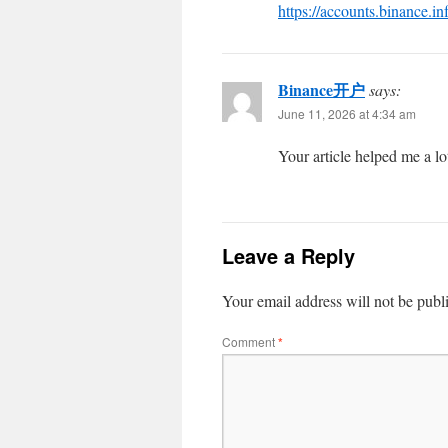
https://accounts.binance.i
Binance开户
says:
June 11, 2026 at 4:34 am
Your article helped me a lo
Leave a Reply
Your email address will not be publ
Comment
*