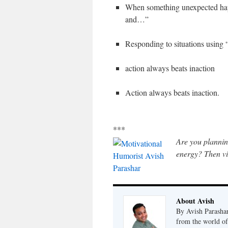
When something unexpected happ
and…”
Responding to situations using “
action always beats inaction
Action always beats inaction.
***
Are you plannin
energy? Then vi
About Avish
By Avish Parashar
from the world of