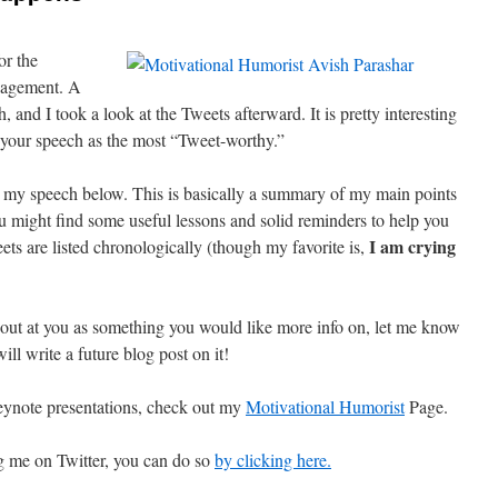
or the
nagement. A
 and I took a look at the Tweets afterward. It is pretty interesting
f your speech as the most “Tweet-worthy.”
ing my speech below. This is basically a summary of my main points
 might find some useful lessons and solid reminders to help you
I am crying
ets are listed chronologically (though my favorite is,
out at you as something you would like more info on, let me know
ill write a future blog post on it!
ynote presentations, check out my
Motivational Humorist
Page.
ng me on Twitter, you can do so
by clicking here.