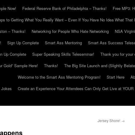
mple Now!
Federal Reserve Bank of Philadelphia – Thanks!
Free MP3: H
eps to Getting What You Really Want – Even If You Have No Idea What That I
ton – Thanks!
Networking for People Who Hate Networking
NSA Virgin
!
Sign Up Complete
Smart Ass Mentoring
Smart Ass Success Teles
gn Up Complete
Super Speaking Skills Teleseminar!
Thank you for your 
ur Gold” Sample Here!
Thanks!
The Big Site Launch and (Slightly Belat
Welcome to the Smart Ass Mentoring Program!
Start Here
Ab
g Jokes
Create an Experience Your Attendees Can Only Get Live at YOUR 
Jersey Shore!
→
Happens