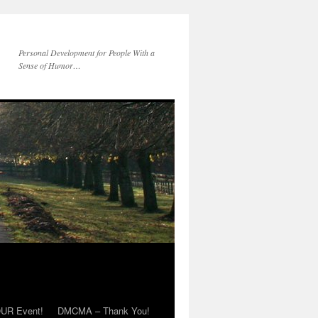
Personal Development for People With a
Sense of Humor…
OUR Event!
DMCMA – Thank You!