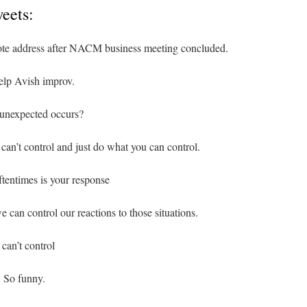
eets:
ote address after NACM business meeting concluded.
elp Avish improv.
 unexpected occurs?
 can’t control and just do what you can control.
ftentimes is your response
e can control our reactions to those situations.
 can’t control
. So funny.