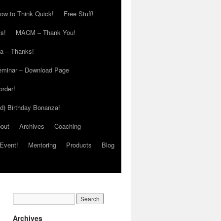
ow to Think Quick!
Free Stuff!
s!
MACM – Thank You!
ia – Thanks!
eminar – Download Page
order!
ed) Birthday Bonanza!
out
Archives
Coaching
Event!
Mentoring
Products
Blog
Archives