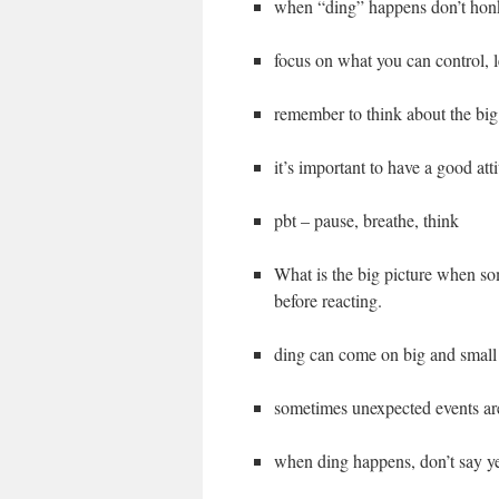
when “ding” happens don’t honk
focus on what you can control, l
remember to think about the big 
it’s important to have a good att
pbt – pause, breathe, think
What is the big picture when s
before reacting.
ding can come on big and small 
sometimes unexpected events ar
when ding happens, don’t say y