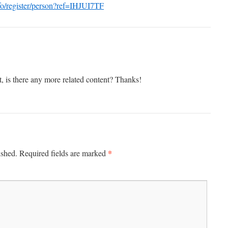
nfo/register/person?ref=IHJUI7TF
t, is there any more related content? Thanks!
*
ished.
Required fields are marked