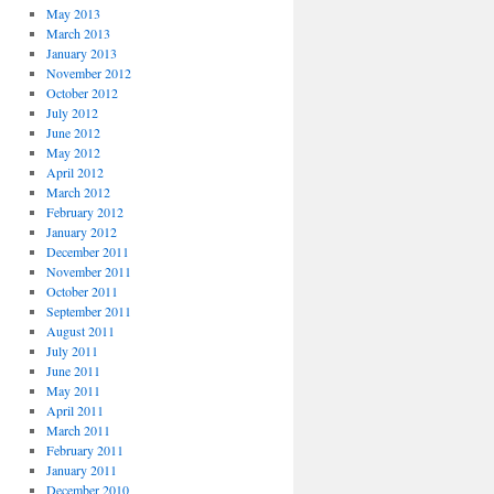
May 2013
March 2013
January 2013
November 2012
October 2012
July 2012
June 2012
May 2012
April 2012
March 2012
February 2012
January 2012
December 2011
November 2011
October 2011
September 2011
August 2011
July 2011
June 2011
May 2011
April 2011
March 2011
February 2011
January 2011
December 2010