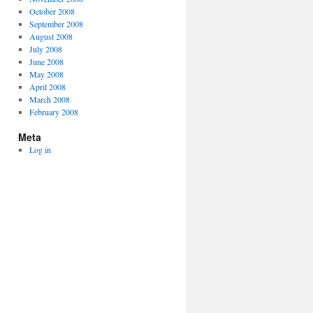
October 2008
September 2008
August 2008
July 2008
June 2008
May 2008
April 2008
March 2008
February 2008
Meta
Log in