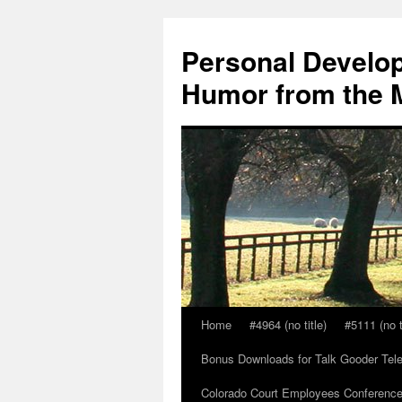
Skip
to
Personal Develop
content
Humor from the M
Home
#4964 (no title)
#5111 (no t
Bonus Downloads for Talk Gooder Tel
Colorado Court Employees Conference