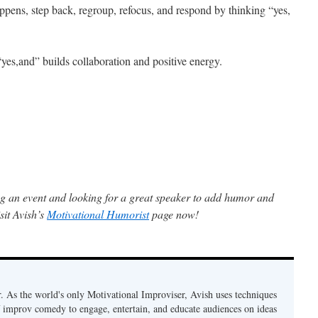
ens, step back, regroup, refocus, and respond by thinking “yes,
yes,and” builds collaboration and positive energy.
g an event and looking for a great speaker to add humor and
sit Avish’s
Motivational Humorist
page now!
. As the world's only Motivational Improviser, Avish uses techniques
 improv comedy to engage, entertain, and educate audiences on ideas