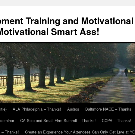
ment Training and Motivational
otivational Smart Ass!
itle)
ALA Philadelphia – Thanks!
Audios
Baltimore NACE – Thanks!
eseminar
CA Solo and Small Firm Summit – Thanks!
CCPA – Thanks!
 – Thanks!
Create an Experience Your Attendees Can Only Get Live at Y