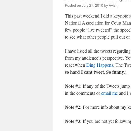
Posted on
July 27, 2010
by
Avish
This past weekend I did a keynote f
National Association for Court Ma
few people “live tweeted” the speech,
to see what other people pull out o
I have listed all the tweets regard
from my audience’s perspective. You
react when
Ding Happens
. The Twe
so hard I cant tweet. So funny.
).
Note #1:
If any of the Tweets jump 
in the comments or
email me
and I w
Note #2:
For more info about my ke
Note #3:
If you are not yet followi