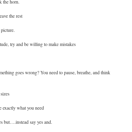
 the horn.
eave the rest
picture.
itude, try and be willing to make mistakes
omething goes wrong? You need to pause, breathe, and think
sizes
e exactly what you need
es but….instead say yes and.