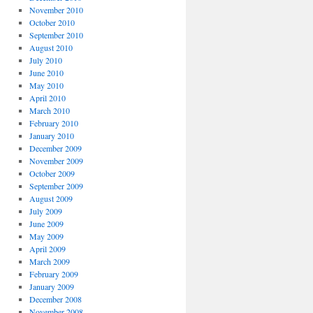
November 2010
October 2010
September 2010
August 2010
July 2010
June 2010
May 2010
April 2010
March 2010
February 2010
January 2010
December 2009
November 2009
October 2009
September 2009
August 2009
July 2009
June 2009
May 2009
April 2009
March 2009
February 2009
January 2009
December 2008
November 2008