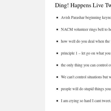
Ding! Happens Live Tw
Avish Parashar beginning keyn
NACM volunteer rings bell to h
how well do you deal when the
principle 1 – let go on what you
the only thing you can control o
We can’t control situations but w
people will do stupid things you
I am crying so hard I cant tweet