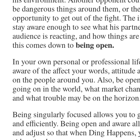
be dangerous things around them, or th
opportunity to get out of the fight. Th
stay aware enough to see what his partne
audience is reacting, and how things are 
being open.
this comes down to
In your own personal or professional lif
aware of the affect your words, attitude 
on the people around you. Also, be open
going on in the world, what market cha
and what trouble may be on the horizon
Being singularly focused allows you to 
and efficiently. Being open and aware a
and adjust so that when Ding Happens, 