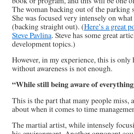
book or program, and this will be one of
The woman backing out of the parking s
She was focused very intensely on what
(backing straight out). (
Here’s a great p
Steve Pavlina
. Steve has some great arti
development topics.)
However, in my experience, this is only h
without awareness is not enough.
“While still being aware of everythi
This is the part that many people miss, a
about when it comes to time management
The martial artist, while intensely focu
his environment. Another opponent could