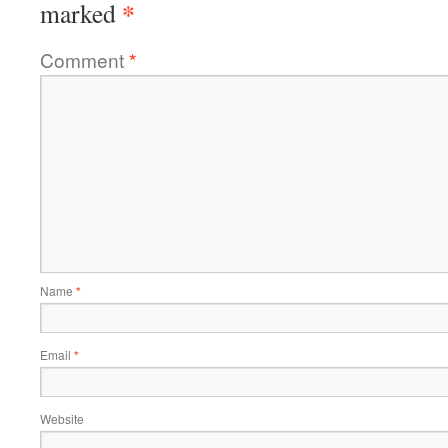
*
marked
Comment
*
Name
*
Email
*
Website