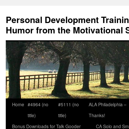
Skip
to
Personal Development Trainin
content
Humor from the Motivational 
Home
#4964 (no
#5111 (no
ALA Philadelphia –
title)
title)
Thanks!
Bonus Downloads for Talk Gooder
CA Solo and Sma