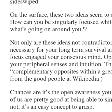
sideswiped.
On the surface, these two ideas seem to 
How can you be singularly focused whil
what’s going on around you??
Not only are these ideas not contradictor
necessary for your long term survival a
focus engaged your conscious mind. Ope
your peripheral senses and intuition. Th
“complementary opposites within a grea
from the good people at Wikipedia
)
Chances are it’s the open awareness you
of us are pretty good at being able to si
not, it’s an easy concept to grasp.