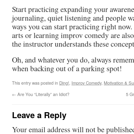
Start practicing expanding your awarene
journaling, quiet listening and people w
ways you can start practicing right now.
arts or learning improv comedy are also
the instructor understands these concept
Oh, and whatever you do, always remem
when backing out of a parking spot!
This entry was posted in
Ding!
,
Improv Comedy
,
Motivation & S
←
Are You “Literally” an Idiot?
5 Gr
Leave a Reply
Your email address will not be publishe