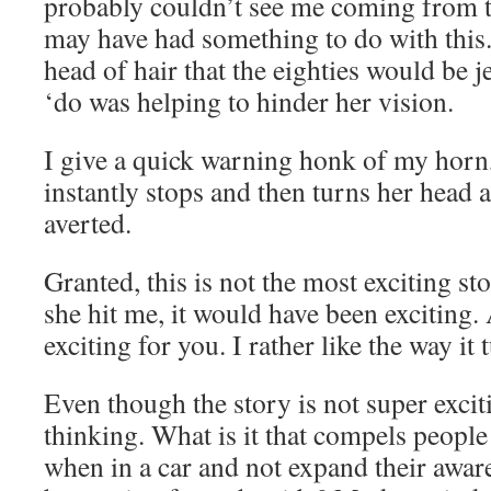
probably couldn’t see me coming from t
may have had something to do with this.
head of hair that the eighties would be je
‘do was helping to hinder her vision.
I give a quick warning honk of my horn,
instantly stops and then turns her head 
averted.
Granted, this is not the most exciting st
she hit me, it would have been exciting.
exciting for you. I rather like the way it 
Even though the story is not super exciti
thinking. What is it that compels people
when in a car and not expand their awa