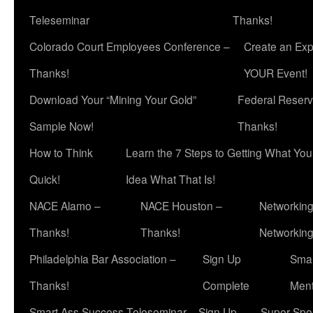
Teleseminar
Thanks!
Colorado Court Employees Conference –
Create an Exp
Thanks!
YOUR Event!
Download Your “Mining Your Gold”
Federal Reserv
Sample Now!
Thanks!
How to Think
Learn the 7 Steps to Getting What Yo
Quick!
Idea What That Is!
NACE Alamo –
NACE Houston –
Networking
Thanks!
Thanks!
Networkin
Philadelphia Bar Association –
Sign Up
Smar
Thanks!
Complete
Ment
Smart Ass Success Teleseminar – Sign Up
Super Spea