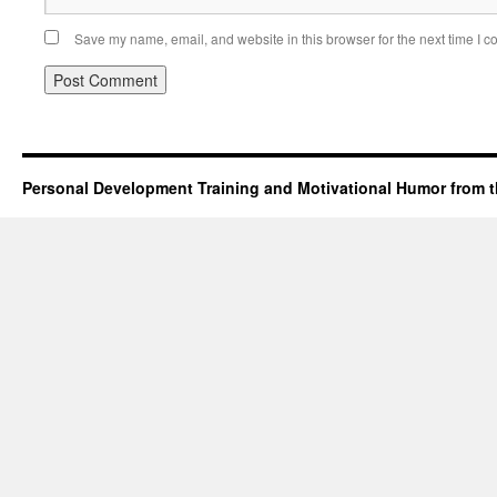
Save my name, email, and website in this browser for the next time I 
Personal Development Training and Motivational Humor from t