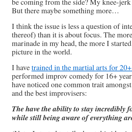
be coming from the side? My knee-jerk a
But there maybe something more…
I think the issue is less a question of int
thereof) than it is about focus. The more 
marinade in my head, the more I started 
picture in the world.
I have
trained in the martial arts for 20+
performed improv comedy for 16+ years
have noticed one common trait amongst t
and the best improvisers:
The have the ability to stay incredibly 
while still being aware of everything a