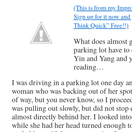
(This is from my Impr
Sign up for it now and
Think Quick” Free!!)
What does almost g
parking lot have to
Yin and Yang and 
reading…
I was driving in a parking lot one day 
woman who was backing out of her spot. 
of way, but you never know, so I procee
was pulling out slowly, but did not stop
almost directly behind her. I looked into
while she had her head turned enough to