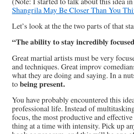
(Note: I started to talk about this idea i
Shangrila May Be Closer Than You Th
Let’s look at the the two parts of that st
“The ability to stay incredibly focuse
Great martial artists must be very focu
and techniques. Great improv comedian
what they are doing and saying. In a nu
being present.
to
You have probably encountered this idea
professional life. Instead of multitaskin
focus, the most productive and effectiv
thing at a time with intensity. Pick up