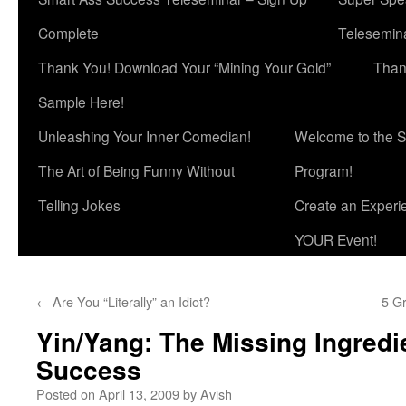
Complete
Telesemina
Thank You! Download Your “Mining Your Gold”
Than
Sample Here!
Unleashing Your Inner Comedian!
Welcome to the S
The Art of Being Funny Without
Program!
Telling Jokes
Create an Experi
YOUR Event!
←
Are You “Literally” an Idiot?
5 Gr
Yin/Yang: The Missing Ingredi
Success
Posted on
April 13, 2009
by
Avish