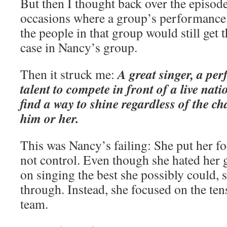
But then I thought back over the episo
occasions where a group’s performance
the people in that group would still get
case in Nancy’s group.
A great singer, a pe
Then it struck me:
talent to compete in front of a live nat
find a way to shine regardless of the 
him or her.
This was Nancy’s failing: She put her f
not control. Even though she hated her 
on singing the best she possibly could,
through. Instead, she focused on the te
team.