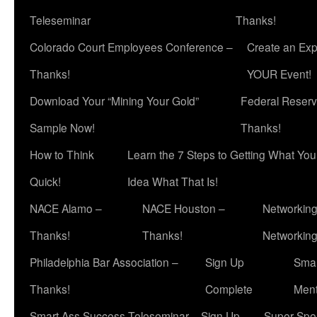
Teleseminar
Thanks!
Colorado Court Employees Conference –
Create an Exp
Thanks!
YOUR Event!
Download Your “Mining Your Gold”
Federal Reserv
Sample Now!
Thanks!
How to Think
Learn the 7 Steps to Getting What Yo
Quick!
Idea What That Is!
NACE Alamo –
NACE Houston –
Networking
Thanks!
Thanks!
Networkin
Philadelphia Bar Association –
Sign Up
Smar
Thanks!
Complete
Ment
Smart Ass Success Teleseminar – Sign Up
Super Spea