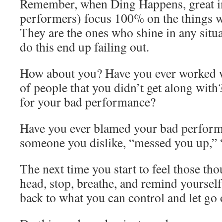
Remember, when Ding Happens, great im
performers) focus 100% on the things wi
They are the ones who shine in any situ
do this end up failing out.
How about you? Have you ever worked w
of people that you didn’t get along wit
for your bad performance?
Have you ever blamed your bad performa
someone you dislike, “messed you up,” 
The next time you start to feel those tho
head, stop, breathe, and remind yourself 
back to what you can control and let go o