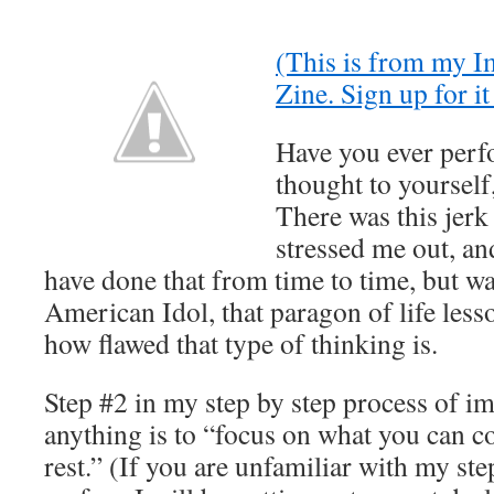
(This is from my 
Zine. Sign up for i
Have you ever perf
thought to yourself,
There was this jer
stressed me out, an
have done that from time to time, but w
American Idol, that paragon of life less
how flawed that type of thinking is.
Step #2 in my step by step process of i
anything is to “focus on what you can co
rest.” (If you are unfamiliar with my ste