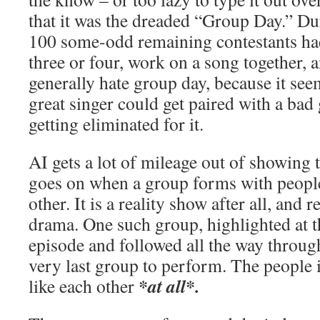
that it was the dreaded “Group Day.” D
100 some-odd remaining contestants ha
three or four, work on a song together, a
generally hate group day, because it see
great singer could get paired with a ba
getting eliminated for it.
AI gets a lot of mileage out of showing 
goes on when a group forms with people 
other. It is a reality show after all, and 
drama. One such group, highlighted at t
episode and followed all the way through
very last group to perform. The people i
*at all*.
like each other