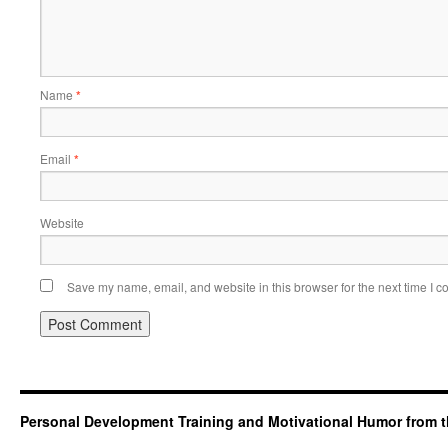
Name
*
Email
*
Website
Save my name, email, and website in this browser for the next time I 
Personal Development Training and Motivational Humor from t