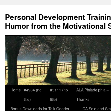
Skip
to
Personal Development Trainin
content
Humor from the Motivational 
Home
#4964 (no
#5111 (no
ALA Philadelphia –
title)
title)
Thanks!
Bonus Downloads for Talk Gooder
CA Solo and Sma