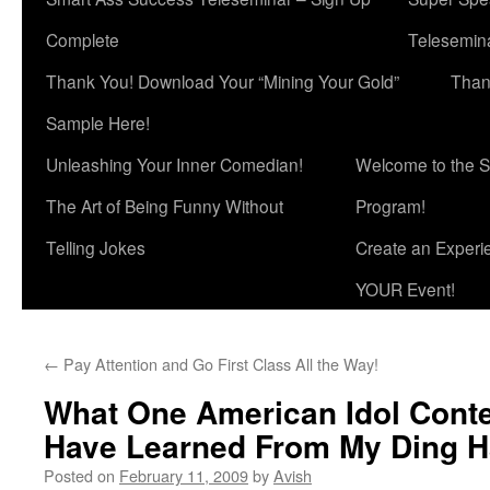
Complete
Telesemina
Thank You! Download Your “Mining Your Gold”
Than
Sample Here!
Unleashing Your Inner Comedian!
Welcome to the S
The Art of Being Funny Without
Program!
Telling Jokes
Create an Experi
YOUR Event!
←
Pay Attention and Go First Class All the Way!
What One American Idol Conte
Have Learned From My Ding 
Posted on
February 11, 2009
by
Avish