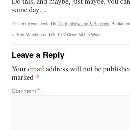
Do this, and maybe, just maybe, you ca
some day…
This entry was posted in
Ding!
,
Motivation & Success
. Bookmar
←
Pay Attention and Go First Class All the Way!
Leave a Reply
Your email address will not be publishe
*
marked
Comment
*