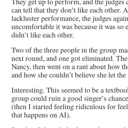
They get up to perform, and the judge
can tell that they don’t like each other. 
lackluster performance, the judges ag
uncomfortable it was because it was so e
didn’t like each other.
Two of the three people in the group mad
next round, and one got eliminated. The 
Nancy, then went on a rant about how th
and how she couldn’t believe she let the 
Interesting. This seemed to be a textbo
group could ruin a good singer’s chances.
(then I started feeling ridiculous for fe
that happens on AI).