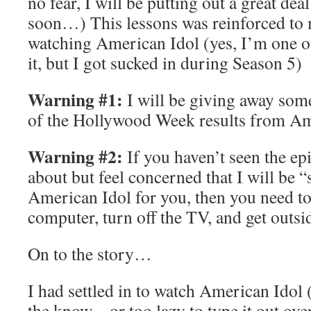
no fear, I will be putting out a great dea
soon…) This lessons was reinforced to
watching American Idol (yes, I’m one of 
it, but I got sucked in during Season 5)
Warning #1:
I will be giving away some
of the Hollywood Week results from Am
Warning #2:
If you haven’t seen the ep
about but feel concerned that I will be 
American Idol for you, then you need to
computer, turn off the TV, and get outsi
On to the story…
I had settled in to watch American Idol (
the know – or too lazy to type it out ov